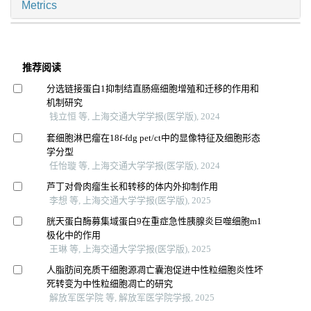
Metrics
推荐阅读
分选链接蛋白1抑制结直肠癌细胞增殖和迁移的作用和
机制研究
钱立恒 等, 上海交通大学学报(医学版), 2024
套细胞淋巴瘤在18f-fdg pet/ct中的显像特征及细胞形态
学分型
任怡璇 等, 上海交通大学学报(医学版), 2024
芦丁对骨肉瘤生长和转移的体内外抑制作用
李想 等, 上海交通大学学报(医学版), 2025
胱天蛋白酶募集域蛋白9在重症急性胰腺炎巨噬细胞m1
极化中的作用
王琳 等, 上海交通大学学报(医学版), 2025
人脂肪间充质干细胞源凋亡囊泡促进中性粒细胞炎性坏
死转变为中性粒细胞凋亡的研究
解放军医学院 等, 解放军医学院学报, 2025