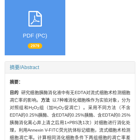
PDF (PC)
2979
摘要/Abstract
摘要：
目的
研究细胞胰酶消化液中有无EDTA对流式细胞术检测细胞
凋亡率的影响。
方法
以7种难消化细胞株作为实验对象，分为
对照组和H
O
组（加H
O
促凋亡）。采用不同方法（不含
2
2
2
2
EDTA的0.25%胰酶、含EDTA的0.25%胰酶、含EDTA的0.25%
胰酶消化离心弃上清之后用1×PBS洗1次）对细胞进行消化处
理，利用Annexin V-FITC荧光抗体标记细胞，流式细胞术检测
细胞凋亡率。计算相同消化细胞条件下两组细胞的凋亡率差