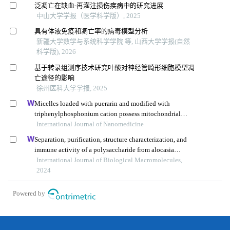
泛凋亡在缺血-再灌注损伤疾病中的研究进展
中山大学学报（医学科学版）, 2025
具有体液免疫和凋亡率的病毒模型分析
新疆大学数学与系统科学学院 等, 山西大学学报(自然
科学版), 2026
基于转录组测序技术研究叶酸对神经管畸形细胞模型凋
亡途径的影响
徐州医科大学学报, 2025
Micelles loaded with puerarin and modified with
triphenylphosphonium cation possess mitochondrial
targeting and demonstrate enhanced protective effect
International Journal of Nanomedicine
against isoprenaline-induced h9c2 cells apoptosis
Separation, purification, structure characterization, and
immune activity of a polysaccharide from alocasia
cucullata obtained by freeze-thaw treatment
International Journal of Biological Macromolecules,
2024
Powered by