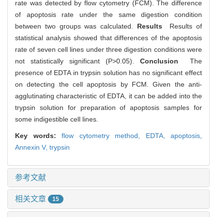
rate was detected by flow cytometry (FCM). The difference
of apoptosis rate under the same digestion condition
between two groups was calculated.
Results
Results of
statistical analysis showed that differences of the apoptosis
rate of seven cell lines under three digestion conditions were
not statistically significant (P>0.05).
Conclusion
The
presence of EDTA in trypsin solution has no significant effect
on detecting the cell apoptosis by FCM. Given the anti-
agglutinating characteristic of EDTA, it can be added into the
trypsin solution for preparation of apoptosis samples for
some indigestible cell lines.
Key words:
flow cytometry method,
EDTA,
apoptosis,
Annexin V,
trypsin
参考文献
相关文章
15