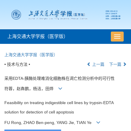
上海交通大学学报（医学版）
导
航
切
上海交通大学学报（医学版）
换
• 技术与方法 •
上一篇
下一篇
采用EDTA-胰酶处理难消化细胞株在凋亡检测分析中的可行性
符蓉，赵犇鹏，杨洁，田烨
Feasibility on treating indigestible cell lines by trypsin-EDTA
solution for detection of cell apoptosis
FU Rong, ZHAO Ben-peng, YANG Jie, TIAN Ye