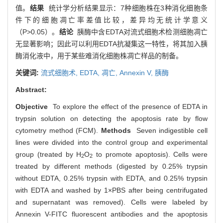
值。
结果
统计学分析结果显示：7种细胞株在3种消化细胞条
件下的细胞凋亡率差值比较，差异均无统计学意义
（P>0.05）。
结论
胰酶中含EDTA对流式细胞术检测细胞凋亡
无显著影响；因此可以利用EDTA抗凝集这一特性，将其加入胰
酶消化液中，用于某些难消化细胞株凋亡样品的制备。
关键词:
流式细胞术,
EDTA,
凋亡,
Annexin V,
胰酶
Abstract:
Objective
To explore the effect of the presence of EDTA in
trypsin solution on detecting the apoptosis rate by flow
cytometry method (FCM).
Methods
Seven indigestible cell
lines were divided into the control group and experimental
group (treated by H
O
to promote apoptosis). Cells were
2
2
treated by different methods (digested by 0.25% trypsin
without EDTA, 0.25% trypsin with EDTA, and 0.25% trypsin
with EDTA and washed by 1×PBS after being centrifugated
and supernatant was removed). Cells were labeled by
Annexin V-FITC fluorescent antibodies and the apoptosis