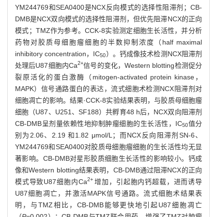
YM244769和SEA0400是NCX反向模式的选择性阻滞剂；CB-
DMB是NCX双向模式的选择性阻滞剂，但优先阻滞NCX的正向
模式；TMZ作为参考。CCK-8实验测定细胞生长活性，并分析
药物对胶质母细胞瘤细胞的半数抑制浓度（half maximal
inhibitory concentration，IC
）。钙成像技术检测NCX阻滞剂
50
2+
处理后U87细胞内Ca
信号的变化，Western blotting检测促分
裂原活化的蛋白激酶（mitogen-activated protein kinase，
MAPK）信号通路蛋白的表达，流式细胞术检测NCX阻滞剂对
细胞凋亡的影响。结果·CCK-8实验结果表明，与胶质母细胞瘤
细胞（U87、U251、SF188）共孵育48 h后，NCX双向阻滞剂
CB-DMB呈剂量依赖性地抑制肿瘤细胞的生长活性，IC
值分
50
别为2.06、2.19 和1.82 μmol/L；而NCX反向阻滞剂SN-6、
YM244769和SEA0400对胶质母细胞瘤细胞的生长活性均无显
著影响。CB-DMB对星形胶质细胞生长活性的影响较小。钙成
像和Western blotting结果表明，CB-DMB通过阻滞NCX的正向
2+
模式导致U87细胞内Ca
增加，引起胞内钙超载，进而诱导
U87细胞凋亡，并激活MAPK信号通路。流式细胞术结果表
明，与TMZ相比，CB-DMB能够更快地引起U87细胞凋亡
（
P
=0.002）；CB-DMB与TMZ联合用药，增强了TMZ对肿瘤