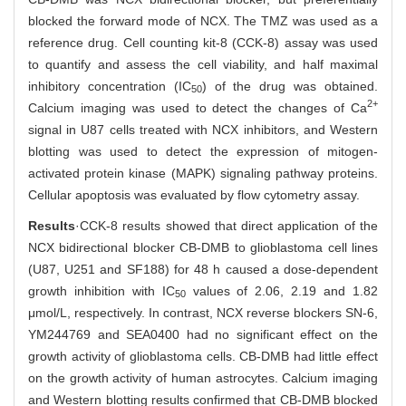
blocked the forward mode of NCX. The TMZ was used as a
reference drug. Cell counting kit-8 (CCK-8) assay was used
to quantify and assess the cell viability, and half maximal
inhibitory concentration (IC
) of the drug was obtained.
50
2+
Calcium imaging was used to detect the changes of Ca
signal in U87 cells treated with NCX inhibitors, and Western
blotting was used to detect the expression of mitogen-
activated protein kinase (MAPK) signaling pathway proteins.
Cellular apoptosis was evaluated by flow cytometry assay.
Results
·CCK-8 results showed that direct application of the
NCX bidirectional blocker CB-DMB to glioblastoma cell lines
(U87, U251 and SF188) for 48 h caused a dose-dependent
growth inhibition with IC
values of 2.06, 2.19 and 1.82
50
μmol/L, respectively. In contrast, NCX reverse blockers SN-6,
YM244769 and SEA0400 had no significant effect on the
growth activity of glioblastoma cells. CB-DMB had little effect
on the growth activity of human astrocytes. Calcium imaging
and Western blotting results confirmed that CB-DMB blocked