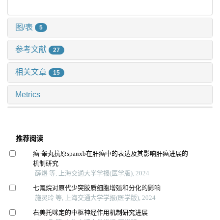
图/表
5
参考文献
27
相关文章
15
Metrics
推荐阅读
癌-睾丸抗原spanxb在肝癌中的表达及其影响肝癌进展的
机制研究
薛煜 等, 上海交通大学学报(医学版), 2024
七氟烷对原代少突胶质细胞增殖和分化的影响
施灵玲 等, 上海交通大学学报(医学版), 2024
右美托咪定的中枢神经作用机制研究进展