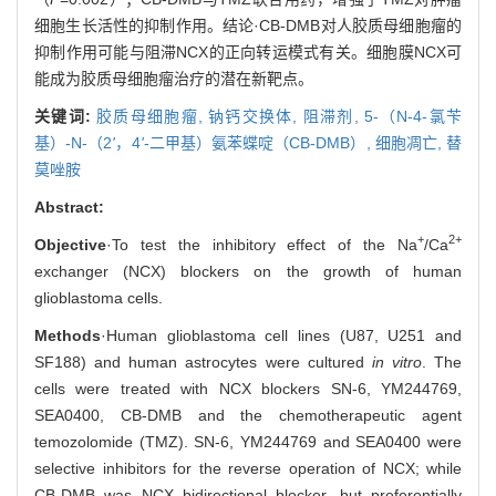
细胞生长活性的抑制作用。结论·CB-DMB对人胶质母细胞瘤的
抑制作用可能与阻滞NCX的正向转运模式有关。细胞膜NCX可
能成为胶质母细胞瘤治疗的潜在新靶点。
关键词:
胶质母细胞瘤,
钠钙交换体,
阻滞剂,
5-（N-4-氯苄
基）-N-（2
'
，4
'
-二甲基）氨苯蝶啶（CB-DMB）,
细胞凋亡,
替
莫唑胺
Abstract:
+
2+
Objective
·To test the inhibitory effect of the Na
/Ca
exchanger (NCX) blockers on the growth of human
glioblastoma cells.
Methods
·Human glioblastoma cell lines (U87, U251 and
SF188) and human astrocytes were cultured
in vitro
. The
cells were treated with NCX blockers SN-6, YM244769,
SEA0400, CB-DMB and the chemotherapeutic agent
temozolomide (TMZ). SN-6, YM244769 and SEA0400 were
selective inhibitors for the reverse operation of NCX; while
CB-DMB was NCX bidirectional blocker, but preferentially