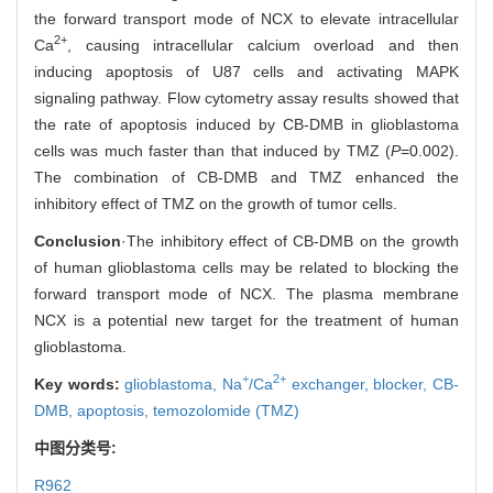
the forward transport mode of NCX to elevate intracellular
2+
Ca
, causing intracellular calcium overload and then
inducing apoptosis of U87 cells and activating MAPK
signaling pathway. Flow cytometry assay results showed that
the rate of apoptosis induced by CB-DMB in glioblastoma
cells was much faster than that induced by TMZ (
P
=0.002).
The combination of CB-DMB and TMZ enhanced the
inhibitory effect of TMZ on the growth of tumor cells.
Conclusion
·The inhibitory effect of CB-DMB on the growth
of human glioblastoma cells may be related to blocking the
forward transport mode of NCX. The plasma membrane
NCX is a potential new target for the treatment of human
glioblastoma.
+
2+
Key words:
glioblastoma,
Na
/Ca
exchanger,
blocker,
CB-
DMB,
apoptosis,
temozolomide (TMZ)
中图分类号:
R962