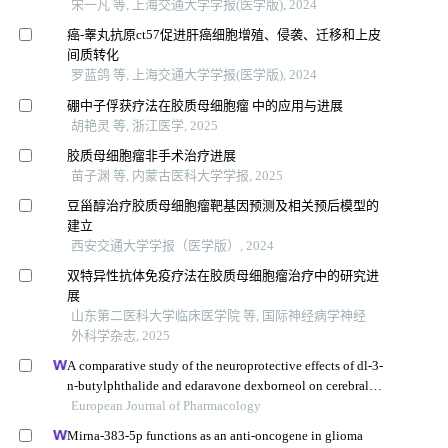
宋一凡 等, 上海交通大学学报(医学版), 2024
癌-睾丸抗原ct57促进肝癌细胞增殖、侵袭、迁移和上皮
间质转化
罗蓝鸽 等, 上海交通大学学报(医学版), 2024
硼中子俘获疗法在胶质母细胞瘤 中的应用与进展
胡艳灵 等, 浙江医学, 2025
胶质母细胞瘤非手术治疗进展
苗子渊 等, 内蒙古医科大学学报, 2025
豆甾醇治疗胶质母细胞瘤靶基因预测及相关预后模型的
建立
西安交通大学学报（医学版）, 2024
双特异性抗体免疫疗法在胶质母细胞瘤治疗中的研究进
展
山东第二医科大学临床医学院 等, 国际神经病学神经
外科学杂志, 2025
A comparative study of the neuroprotective effects of dl-3-
n-butylphthalide and edaravone dexborneol on cerebral
ischemic stroke rats
European Journal of Pharmacology
Mirna-383-5p functions as an anti-oncogene in glioma