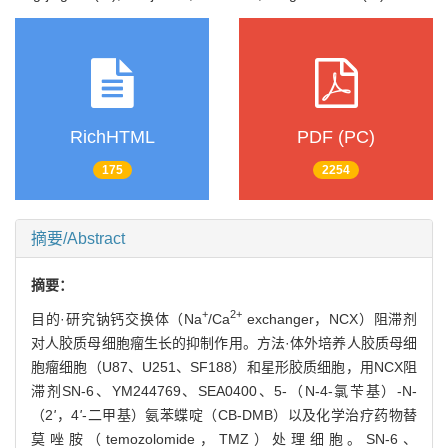
RichHTML
PDF (PC)
175
2254
摘要/Abstract
摘要：
+
2+
目的·研究钠钙交换体（Na
/Ca
exchanger，NCX）阻滞剂
对人胶质母细胞瘤生长的抑制作用。方法·体外培养人胶质母细
胞瘤细胞（U87、U251、SF188）和星形胶质细胞，用NCX阻
滞剂SN-6、YM244769、SEA0400、5-（N-4-氯苄基）-N-
（2
'
，4
'
-二甲基）氨苯蝶啶（CB-DMB）以及化学治疗药物替
莫唑胺（temozolomide，TMZ）处理细胞。SN-6、