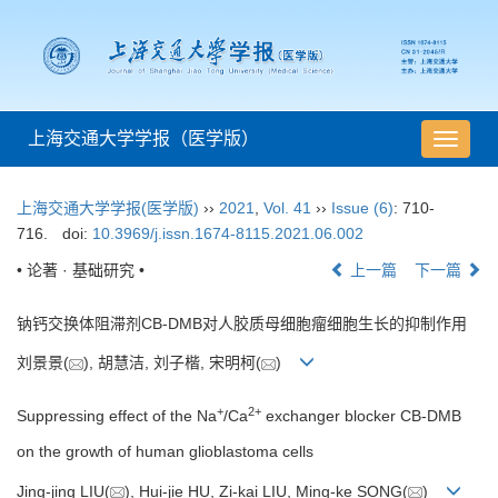
上海交通大学学报（医学版）
导
航
切
上海交通大学学报(医学版)
››
2021
,
Vol. 41
››
Issue (6)
: 710-
换
716.
doi:
10.3969/j.issn.1674-8115.2021.06.002
• 论著 · 基础研究 •
上一篇
下一篇
钠钙交换体阻滞剂CB-DMB对人胶质母细胞瘤细胞生长的抑制作用
刘景景(
), 胡慧洁, 刘子楷, 宋明柯(
)
+
2+
Suppressing effect of the Na
/Ca
exchanger blocker CB-DMB
on the growth of human glioblastoma cells
Jing-jing LIU(
), Hui-jie HU, Zi-kai LIU, Ming-ke SONG(
)