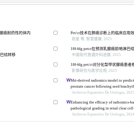
像预测胰腺癌耐药性的体内
Pet/ct技术在肺癌诊断上的临床应用
祝星 等, 智慧健康, 2025
18f-fdg petct在预测乳腺癌前哨
淋巴结转移
中国现代普通外科进展, 2025
18f-fdg pet/ct对分化型甲状腺
型
影像研究与医学应用, 2025
Mri-derived radiomics model to predict
prostate cancer following seed brachyt
Archivos Espanoles De Urologia, 202
Enhancing the efficacy of radiomics-ba
pathological grading in renal clear cell
imaging
Archivos Espanoles De Urologia, 202