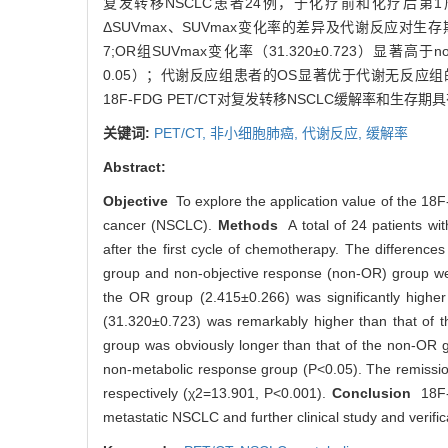
复发转移NSCLC患者24例，于化疗前和化疗后第1周期内分
ΔSUVmax、SUVmax变化率的差异及代谢反应对生存
7;OR组SUVmax变化率（31.320±0.723）显著高
0.05）；代谢反应组患者的OS显著优于代谢无反应组的患者
18F-FDG PET/CT对复发转移NSCLC缓解率和
关键词:
PET/CT,
非小细胞肺癌,
代谢反应,
缓解率
Abstract:
Objective
To explore the application value of the 18F-
cancer (NSCLC).
Methods
A total of 24 patients w
after the first cycle of chemotherapy. The differ
group and non-objective response (non-OR) group were
the OR group (2.415±0.266) was significantly high
(31.320±0.723) was remarkably higher than that of t
group was obviously longer than that of the non-OR gr
non-metabolic response group (P<0.05). The remissi
respectively (χ2=13.901, P<0.001).
Conclusion
18F-F
metastatic NSCLC and further clinical study and verifi