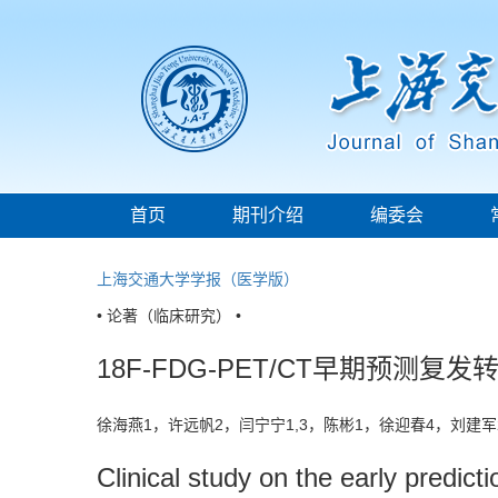
首页
期刊介绍
编委会
上海交通大学学报（医学版）
• 论著（临床研究） •
18F-FDG-PET/CT早期预
徐海燕1，许远帆2，闫宁宁1,3，陈彬1，徐迎春4，刘建军
Clinical study on the early predict