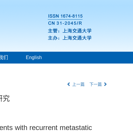
我们
English
上一篇
下一篇
研究
ients with recurrent metastatic