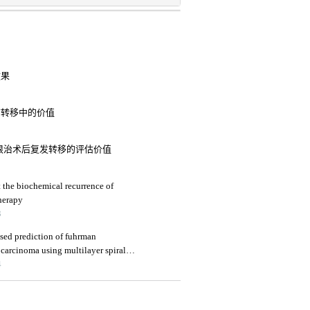
效果
淋巴结转移中的价值
癌患者根治术后复发转移的评估价值
 the biochemical recurrence of
herapy
3
sed prediction of fuhrman
 carcinoma using multilayer spiral ct
4