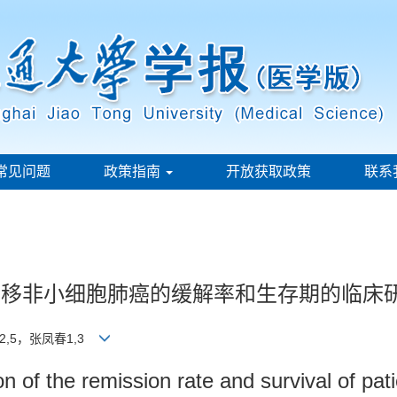
常见问题
政策指南
开放获取政策
联系
测复发转移非小细胞肺癌的缓解率和生存期的临床
2,5，张凤春1,3
ion of the remission rate and survival of pat