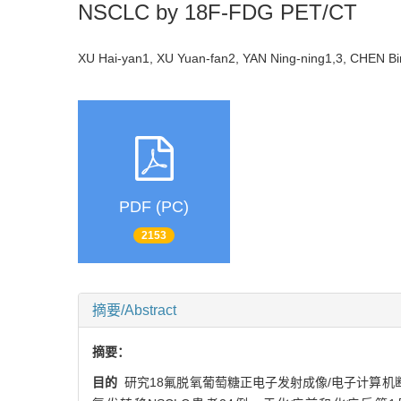
NSCLC by 18F-FDG PET/CT
XU Hai-yan1, XU Yuan-fan2, YAN Ning-ning1,3, CHEN B
PDF (PC)
2153
摘要/Abstract
摘要：
目的
研究18氟脱氧葡萄糖正电子发射成像/电子计算机断层