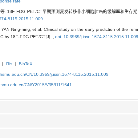
ponse rate
. 18F-FDG-PET/CT早期预测复发转移非小细胞肺癌的缓解率和生存期
.1674-8115.2015.11.009
.
AN Ning-ning, et al. Clinical study on the early prediction of the remi
LC by 18F-FDG PET/CT[J]. ,
doi: 10.3969/j.issn.1674-8115.2015.11.00
|
Ris
|
BibTeX
shsmu.edu.cn/CN/10.3969/j.issn.1674-8115.2015.11.009
shsmu.edu.cn/CN/Y2015/V35/I11/1641