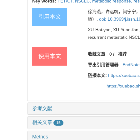
Key words:
PET/CT,
NSCLC,
metabolic response,
res
徐海燕，许远帆，闫宁宁，等
引用本文
版）,
doi: 10.3969/j.issn
XU Hai-yan, XU Yuan-fan, Y
recurrent metastatic NSC
收藏文章
0
/
推荐
使用本文
导出引用管理器
EndNote
链接本文:
https://xuebao.
https://xuebao.
参考文献
相关文章
15
Metrics