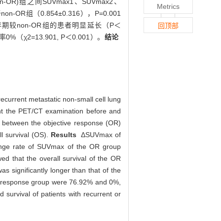
R)组之间SUVmax1、SUVmax2、
Metrics
n-OR组（0.854±0.316），P=0.001
者的生存期较non-OR组的患者明显延长（P＜
回顶部
2=13.901, P＜0.001）。
结论
ecurrent metastatic non-small cell lung
went the PET/CT examination before and
 between the objective response (OR)
l survival (OS).
Results
ΔSUVmax of
hange rate of SUVmax of the OR group
d that the overall survival of the OR
s significantly longer than that of the
c response group were 76.92% and 0%,
survival of patients with recurrent or