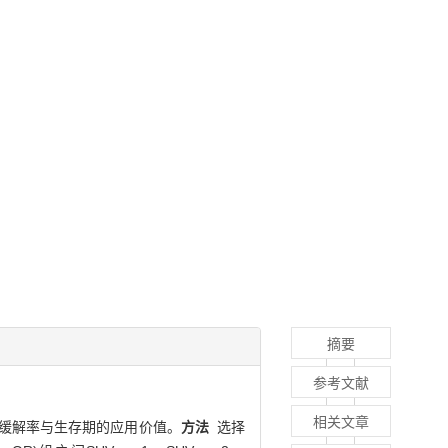
摘要
参考文献
相关文章
C）缓解率与生存期的应用价值。
方法
选择