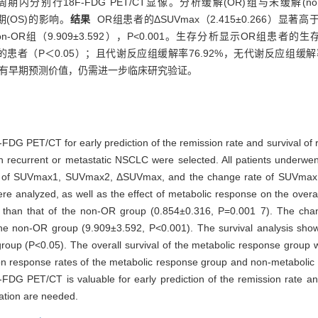
别行18F-FDG PET/CT显像。分析缓解(OR)组与未缓解(non-O
期(OS)的影响。
结果
OR组患者的ΔSUVmax（2.415±0.266）显著高于no
于non-OR组（9.909±3.592），P<0.001。生存分析显示OR组患
（P＜0.05）；且代谢反应组缓解率76.92%，无代谢反应组缓解率0%（χ
生存期具有早期预测价值，仍需进一步临床研究验证。
FDG PET/CT for early prediction of the remission rate and survival of r
ith recurrent or metastatic NSCLC were selected. All patients under
ences of SUVmax1, SUVmax2, ΔSUVmax, and the change rate of SUVmax
 analyzed, as well as the effect of metabolic response on the overal
er than that of the non-OR group (0.854±0.316, P=0.001 7). The c
he non-OR group (9.909±3.592, P<0.001). The survival analysis showe
oup (P<0.05). The overall survival of the metabolic response group wa
on response rates of the metabolic response group and non-metaboli
DG PET/CT is valuable for early prediction of the remission rate and 
cation are needed.