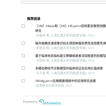
推荐阅读
［18f］f-fmiso和［18f］f-flt pet/ct双核素显
研究
孙晨玮 等, 上海交通大学学报(医学版), 2025
磁共振耦合谱成像识别头颈部肿瘤异质性及隐匿性
李偲羽 等, 上海交通大学学报(医学版), 2025
基于临床检验指标建立肺腺癌患者浸润程度判别模
王梦菲 等, 上海交通大学学报(医学版), 2024
多模态肺结节诊断模型的临床验证及应用价值探索
许万星 等, 上海交通大学学报(医学版), 2024
18f-fdg pet-ct在晚期鼻咽癌中的应用研究进展
影像研究与医学应用, 2025
Powered by