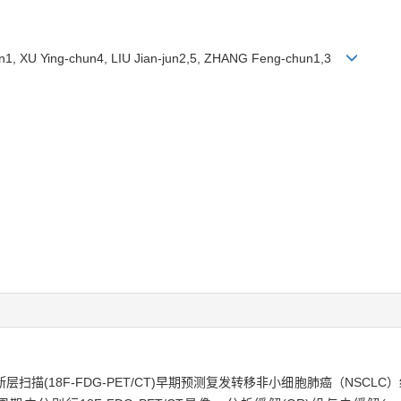
in1, XU Ying-chun4, LIU Jian-jun2,5, ZHANG Feng-chun1,3
扫描(18F-FDG-PET/CT)早期预测复发转移非小细胞肺癌（NSCL