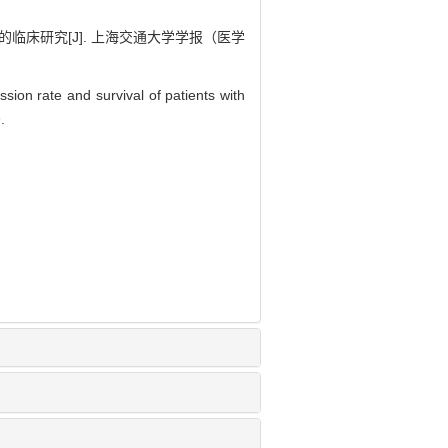
的临床研究[J]. 上海交通大学学报（医学
ssion rate and survival of patients with
9
.