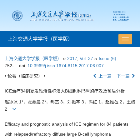
上海交通大学学报（医学版）
导
航
切
上海交通大学学报（医学版）
››
2017
,
Vol. 37
››
Issue (6)
:
换
752-.
doi:
10.3969/j.issn.1674-8115.2017.06.007
• 论著（临床研究） •
上一篇
下一篇
ICE治疗84例复发难治性弥漫大B细胞淋巴瘤的疗效及预后分析
赵冰冰 1*，张慕晨 2*，郝杰 3，刘振宇 3，熊红 1，赵维莅 2，王黎
2
Efficacy and prognostic analysis of ICE regimen for 84 patients
with relapsed/refractory diffuse large B-cell lymphoma