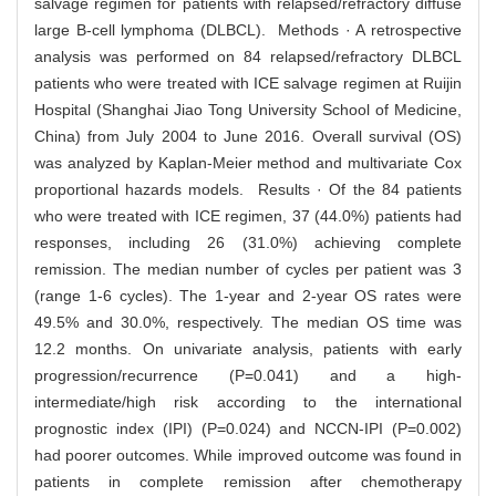
salvage regimen for patients with relapsed/refractory diffuse
large B-cell lymphoma (DLBCL). Methods · A retrospective
analysis was performed on 84 relapsed/refractory DLBCL
patients who were treated with ICE salvage regimen at Ruijin
Hospital (Shanghai Jiao Tong University School of Medicine,
China) from July 2004 to June 2016. Overall survival (OS)
was analyzed by Kaplan-Meier method and multivariate Cox
proportional hazards models. Results · Of the 84 patients
who were treated with ICE regimen, 37 (44.0%) patients had
responses, including 26 (31.0%) achieving complete
remission. The median number of cycles per patient was 3
(range 1-6 cycles). The 1-year and 2-year OS rates were
49.5% and 30.0%, respectively. The median OS time was
12.2 months. On univariate analysis, patients with early
progression/recurrence (P=0.041) and a high-
intermediate/high risk according to the international
prognostic index (IPI) (P=0.024) and NCCN-IPI (P=0.002)
had poorer outcomes. While improved outcome was found in
patients in complete remission after chemotherapy