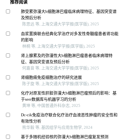
推荐阅读
肺受累弥漫大b细胞淋巴瘤临床病理特征、基因突变谱
及预后分析
陈思远 等, 上海交通大学学报(医学版), 2025
血浆置换联合经典化学治疗对多发性骨髓瘤患者肾功能
的影响
林桐 等, 上海交通大学学报(医学版), 2025
肾上腺累及的弥漫性大b细胞淋巴瘤患者临床病理特
征、基因突变谱及预后分析
何嘉音 等, 上海交通大学学报(医学版), 2025
肾细胞癌免疫细胞治疗的研究进展
陈子旋 等, 上海交通大学学报(医学版), 2025
化疗对原发性肝脏弥漫大b细胞淋巴瘤预后的影响：基
于seer数据库与机器学习的分析
黄坤 等, 中国普通外科杂志, 2025
Dc-cik免疫治疗联合化疗治疗血液恶性肿瘤的安全性和
有效性分析
熊华毅 等, 基因组学与应用生物学, 2024
基于多随机经验核的弥漫大b细胞淋巴瘤复发预测