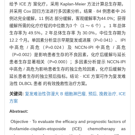
给予 ICE 方 案化疗，采用 Kaplan-Meier 方法计算总生存期，
并采用 Cox 回归方法进行多因素分析。结果 · 84 例患者中 26
例达完全缓解，11 例达 部分缓解，客观缓解率为44.0%；获得
缓解所需的化疗疗程的中位数为3 个（1 ～ 6 个）。 1 年总体
生存率为 49.5%，2 年总体生存率 为 30.0%，中位生存期为
12.2 个月。单因素分析显示早期复发或进展（P=0.041）、 IPI
中高危 / 高危（P=0.024）及 NCCN-IPI 中高危 / 高危
（P=0.002）是影响患者生存的不良因素，化疗后缓解与延长
患者生存显著相关（P=0.000）；多因素分析提示 NCCN-IPI
中高危 / 高危为影响患者生存的独立危险因素，化疗后缓解为
延长患者生存的独立预后指标。结论 · ICE 方案可作为复发难
治性 DLBCL 患者 的有效挽救性治疗方案。
关键词:
复发难治性弥漫大 B 细胞淋巴瘤,
预后,
挽救治疗,
ICE
方案
Abstract:
Objective · To evaluate the efficacy and prognostic factors of
ifosfamide-cisplatin-etoposide (ICE) chemotherapy as