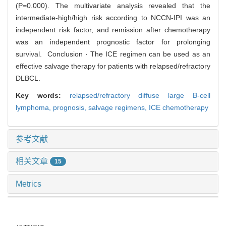
(P=0.000). The multivariate analysis revealed that the
intermediate-high/high risk according to NCCN-IPI was an
independent risk factor, and remission after chemotherapy
was an independent prognostic factor for prolonging
survival. Conclusion · The ICE regimen can be used as an
effective salvage therapy for patients with relapsed/refractory
DLBCL.
Key words:
relapsed/refractory diffuse large B-cell
lymphoma,
prognosis,
salvage regimens,
ICE chemotherapy
参考文献
相关文章
15
Metrics