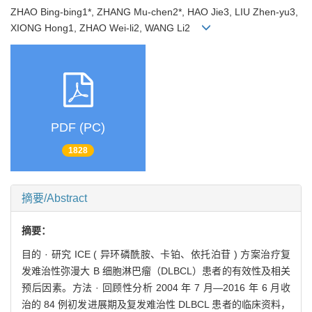
ZHAO Bing-bing1*, ZHANG Mu-chen2*, HAO Jie3, LIU Zhen-yu3,
XIONG Hong1, ZHAO Wei-li2, WANG Li2
PDF (PC)
1828
摘要/Abstract
摘要：
目的 · 研究 ICE ( 异环磷酰胺、卡铂、依托泊苷 ) 方案治疗复
发难治性弥漫大 B 细胞淋巴瘤（DLBCL）患者的有效性及相关
预后因素。方法 · 回顾性分析 2004 年 7 月—2016 年 6 月收
治的 84 例初发进展期及复发难治性 DLBCL 患者的临床资料，