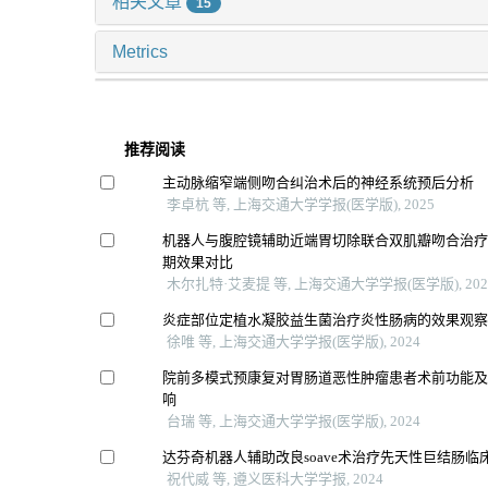
相关文章
15
Metrics
推荐阅读
主动脉缩窄端侧吻合纠治术后的神经系统预后分析
李卓杭 等, 上海交通大学学报(医学版), 2025
机器人与腹腔镜辅助近端胃切除联合双肌瓣吻合治
期效果对比
木尔扎特·艾麦提 等, 上海交通大学学报(医学版), 202
炎症部位定植水凝胶益生菌治疗炎性肠病的效果观
徐唯 等, 上海交通大学学报(医学版), 2024
院前多模式预康复对胃肠道恶性肿瘤患者术前功能
响
台瑞 等, 上海交通大学学报(医学版), 2024
达芬奇机器人辅助改良soave术治疗先天性巨结肠临
祝代威 等, 遵义医科大学学报, 2024