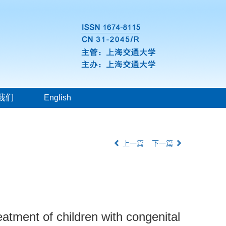
我们
English
上一篇
下一篇
eatment of children with congenital