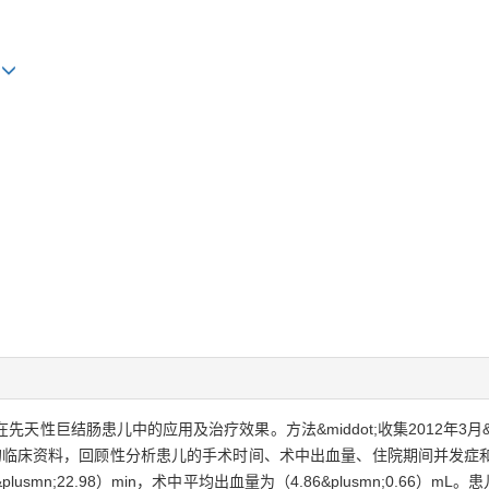
g
术在先天性巨结肠患儿中的应用及治疗效果。方法&middot;收集2012年3月&
的临床资料，回顾性分析患儿的手术时间、术中出血量、住院期间并发症和随访期
smn;22.98）min，术中平均出血量为（4.86&plusmn;0.66）m