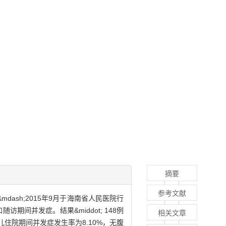
摘要
参考文献
mdash;2015年9月于海南省人民医院行
间并发症。结果&middot; 148例
相关文章
L。患儿住院期间并发症发生率为8.10%，无腹