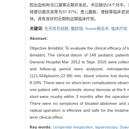
腔出血和吻合口漏等近期并发症。术后随访24个月中，
排便功能优良率为97.97%；患儿腹胀、便秘等临床症状
快，具有良好的近期和远期临床疗效。
关键词:
先天性巨结肠,
腹腔镜,
Soave根治术,
临床疗效
Abstract:
Objective &middot; To evaluate the clinical efficacy o
&middot; The clinical datum of 148 pediatric patie
General Hospital Mar. 2012 to Sept. 2015 were collect
and follow-up period were analyzed, retrospectiv
(121.66&plusmn;22.98) min, blood volume lost during
8.10%. There were no short-term complications obser
one patient with anastomotic stoma stenosis at the 6 mo
stool were mushy within 3 months after the operatio
There were no symptoms of bloated abdomen and astri
radical operation is effective and safe for the treat
term clinical effect.
Key words:
congenital megacolon,
laparoscopy,
Soav