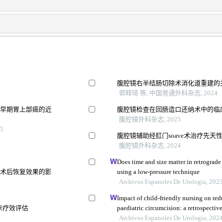
腹腔镜右半结肠切除术消化道重建的
郭释琦 等, 中国普通外科杂志, 2024
疗早期胃上部癌的近
腹腔镜检查在回肠造口还纳术中的临
腹腔镜外科杂志, 2025
5
腹腔镜辅助经肛门soave术治疗先天
察
腹腔镜外科杂志, 2024
Does time and size matter in retrograde 
及术后恢复效果的影
using a low-pressure technique
Archivos Espanoles De Urologia, 202
Impact of child-friendly nursing on red
床疗效评估
paediatric circumcision: a retrospectiv
Archivos Espanoles De Urologia, 202