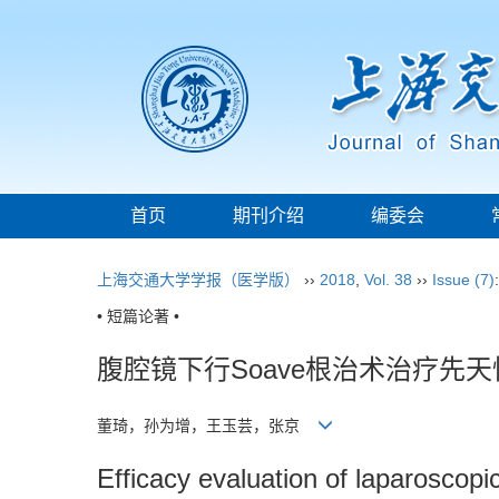
首页
期刊介绍
编委会
上海交通大学学报（医学版）
››
2018
,
Vol. 38
››
Issue (7)
• 短篇论著 •
腹腔镜下行Soave根治术治疗先
董琦，孙为增，王玉芸，张京
Efficacy evaluation of laparoscopi