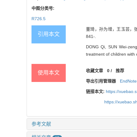
中图分类号:
R726.5
董琦，孙为增，王玉芸，张京.
引用本文
841-.
DONG Qi, SUN Wei-zeng, 
treatment of children with
收藏文章
0
/
推荐
使用本文
导出引用管理器
EndNote
链接本文:
https://xuebao.
https://xuebao.
参考文献