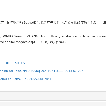
 腹腔镜下行Soave根治术治疗先天性巨结肠患儿的疗效评估[J]. 上海交通大
WANG Yu-yun, ZHANG Jing. Efficacy evaluation of laparoscopic-ass
 congenital megacolon[J]. , 2018, 38(7): 841-.
|
Ris
|
BibTeX
shsmu.edu.cn/CN/10.3969/j.issn.1674-8115.2018.07.024
shsmu.edu.cn/CN/Y2018/V38/I7/841