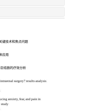
关键技术和焦点问题
床应用
性巨结肠的疗效分析
intrarenal surgery? results analysis
3
ucing anxiety, fear, and pain in
e study
4