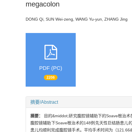
megacolon
DONG Qi, SUN Wei-zeng, WANG Yu-yun, ZHANG Jin
PDF (PC)
2206
摘要/Abstract
摘要：
目的&middot;研究腹腔镜辅助下的Soave根治
腹腔镜辅助下Soave根治术的148例先天性巨结肠患儿
患儿均顺利完成腹腔镜手术。平均手术时间为（121.66&plu