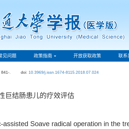
常见问题
政策指南
开放获取政策
联系
: 841-.
doi:
10.3969/j.issn.1674-8115.2018.07.024
天性巨结肠患儿的疗效评估
c-assisted Soave radical operation in the tr