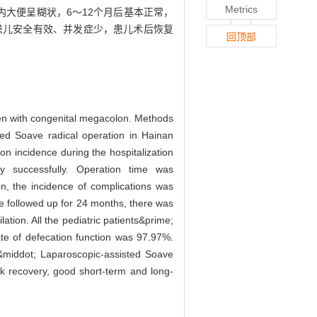
Metrics
内大便呈糊状，6～12个月后基本正常，
结肠患儿安全有效、并发症少，患儿术后恢复
回顶部
dren with congenital megacolon. Methods
ted Soave radical operation in Hainan
on incidence during the hospitalization
ry successfully. Operation time was
n, the incidence of complications was
 followed up for 24 months, there was
ation. All the pediatric patients&prime;
te of defecation function was 97.97%.
 &middot; Laparoscopic-assisted Soave
ick recovery, good short-term and long-