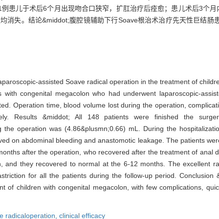
1例患儿于术后6个月出现吻合口狭窄，扩肛治疗后痊愈；患儿术后3个月
均消失。结论&middot;腹腔镜辅助下行Soave根治术治疗先天性巨
f laparoscopic-assisted Soave radical operation in the treatment of chil
nts with congenital megacolon who had underwent laparoscopic-assis
ed. Operation time, blood volume lost during the operation, complicati
ely. Results &middot; All 148 patients were finished the surge
 the operation was (4.86&plusmn;0.66) mL. During the hospitalizatio
ved on abdominal bleeding and anastomotic leakage. The patients were
nths after the operation, who recovered after the treatment of anal dil
n, and they recovered to normal at the 6-12 months. The excellent ra
ction for all the patients during the follow-up period. Conclusion
ment of children with congenital megacolon, with few complications, qu
e radicaloperation,
clinical efficacy