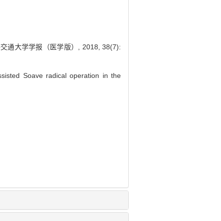
学学报（医学版）, 2018, 38(7):
isted Soave radical operation in the