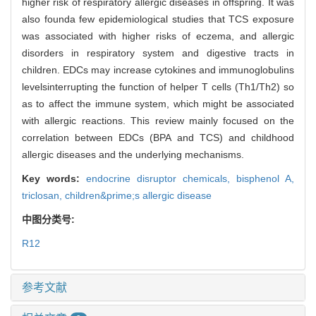
higher risk of respiratory allergic diseases in offspring. It was
also founda few epidemiological studies that TCS exposure
was associated with higher risks of eczema, and allergic
disorders in respiratory system and digestive tracts in
children. EDCs may increase cytokines and immunoglobulins
levelsinterrupting the function of helper T cells (Th1/Th2) so
as to affect the immune system, which might be associated
with allergic reactions. This review mainly focused on the
correlation between EDCs (BPA and TCS) and childhood
allergic diseases and the underlying mechanisms.
Key words:
endocrine disruptor chemicals,
bisphenol A,
triclosan,
children&prime;s allergic disease
中图分类号:
R12
参考文献