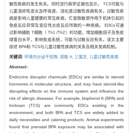
敏性疾病的发生有关。同时流行病学证据也显示， TCS可能与
儿童湿疹性皮炎及呼吸道、消化道过敏性疾病有关。过敏性疾
病是影响儿童健康的常见疾病，它是致敏原作用于机体引起的
免疫反应异常及变应性炎症反应所致的一种疾病。 EDCs可通
过影响辅助 T细胞（ Th1 /Th2）的功能，增加细胞因子及免疫
球蛋白水平，影响免疫系统，可能与过敏反应有关。该文主要
综述 BPA和 TCS与儿童过敏性疾病的关系及相关发病机制。
关键词:
环境内分泌干扰物,
双酚 A,
三氯生,
儿童过敏性疾病
Abstract:
Endocrine disruptor chemicals (EDCs) are similar to steroid
hormones in molecular structure, and may have steroid-like
disrupting effects on the immune system and influence the
risk of allergic diseases. For example, bisphenol A (BPA) and
triclosan (TCS) are commonly EDCs existing in the
environment, and both BPA and TCS are widely added to
daily necessities and catering products. Animal experiments
found that prenatal BPA exposure may be associated with