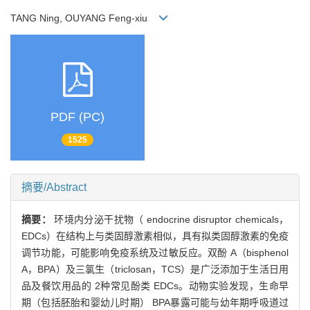
TANG Ning, OUYANG Feng-xiu
PDF (PC)
1525
摘要/Abstract
摘要：
环境内分泌干扰物（ endocrine disruptor chemicals，
EDCs）在结构上与类固醇激素相似，具有拟类固醇激素的免疫
调节功能，可能影响免疫系统及过敏反应。双酚 A（bisphenol
A，BPA）及三氯生（triclosan，TCS）是广泛添加于生活日用
品及餐饮用品的 2种常见酚类 EDCs。动物实验发现，生命早
期（包括胚胎和婴幼儿时期） BPA暴露可能与幼年期呼吸道过