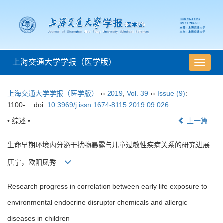
上海交通大学学报（医学版）
导
航
切
上海交通大学学报（医学版）
››
2019
,
Vol. 39
››
Issue (9)
:
换
1100-.
doi:
10.3969/j.issn.1674-8115.2019.09.026
• 综述 •
上一篇
生命早期环境内分泌干扰物暴露与儿童过敏性疾病关系的研究进展
唐宁，欧阳凤秀
Research progress in correlation between early life exposure to
environmental endocrine disruptor chemicals and allergic
diseases in children