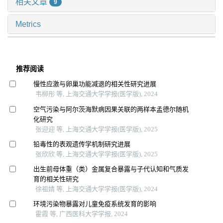
相关文章
9
Metrics
推荐阅读
慢性应激与卵巢功能减退的相关性研究进展
韦柳彤 等, 上海交通大学学报(医学版), 2024
空气污染与阿尔茨海默病因果关联的两样本孟德尔随机
化研究
张迎迎 等, 上海交通大学学报(医学版), 2025
铅毒性的表观遗传学机制研究进展
张欣欣 等, 上海交通大学学报(医学版), 2025
出生前母体重（类）金属复合暴露与子代认知和气质发
育的相关性研究
徐祖婧 等, 上海交通大学学报(医学版), 2024
环境污染物暴露对儿童免疫系统发育的影响
霍霞 等, 广西医科大学学报, 2024