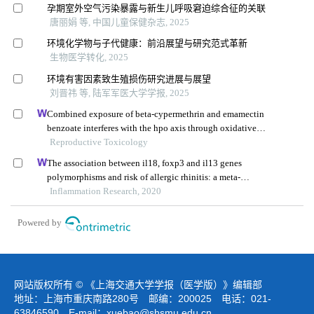
孕期室外空气污染暴露与新生儿呼吸窘迫综合征的关联
唐丽娟 等, 中国儿童保健杂志, 2025
环境化学物与子代健康：前沿展望与研究范式革新
生物医学转化, 2025
环境有害因素致生殖损伤研究进展与展望
刘晋祎 等, 陆军军医大学学报, 2025
Combined exposure of beta-cypermethrin and emamectin
benzoate interferes with the hpo axis through oxidative
stress, causing an imbalance of hormone homeostasis in
Reproductive Toxicology
female rats
The association between il18, foxp3 and il13 genes
polymorphisms and risk of allergic rhinitis: a meta-
analysis
Inflammation Research, 2020
Powered by
网站版权所有 © 《上海交通大学学报（医学版）》编辑部
地址：上海市重庆南路280号 邮编：200025 电话：021-
63846590 E-mail：
xuebao@shsmu.edu.cn