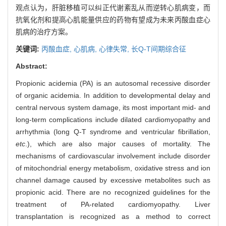
观点认为，肝脏移植可以纠正代谢紊乱从而逆转心肌病变，而
抗氧化剂和提高心肌能量供应的药物有望成为未来丙酸血症心
肌病的治疗方案。
关键词:
丙酸血症,
心肌病,
心律失常,
长Q-T间期综合征
Abstract:
Propionic acidemia (PA) is an autosomal recessive disorder
of organic acidemia. In addition to developmental delay and
central nervous system damage, its most important mid- and
long-term complications include dilated cardiomyopathy and
arrhythmia (long Q-T syndrome and ventricular fibrillation,
etc
.), which are also major causes of mortality. The
mechanisms of cardiovascular involvement include disorder
of mitochondrial energy metabolism, oxidative stress and ion
channel damage caused by excessive metabolites such as
propionic acid. There are no recognized guidelines for the
treatment of PA-related cardiomyopathy. Liver
transplantation is recognized as a method to correct