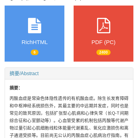
RichHTML
PDF (PC)
6
2400
摘要/Abstract
摘要：
丙酸血症是常染色体隐性遗传的有机酸血症。除生长发育障碍
和中枢神经系统损伤外，其最主要的中远期并发症，同时也是
常见的致死原因，包括扩张型心肌病和心律失常（长Q-T间期
综合征和心室颤动等）。心血管受累的机制包括丙酸等代谢产
物过量引起心肌细胞线粒体能量代谢紊乱、氧化应激损伤和离
子通道受损等。目前尚无公认的丙酸血症心肌病治疗指南。有