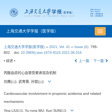
上海交通大学学报（医学版）
导
航
切
上海交通大学学报(医学版)
››
2021
,
Vol. 41
››
Issue (6)
: 799-
换
802.
doi:
10.3969/j.issn.1674-8115.2021.06.016
• 综述 •
上一篇
下一篇
丙酸血症的心血管受累表现及机制
刘鹰(
), 武育蓉, 孙锟(
)
Cardiovascular involvement in propionic acidemia and related
mechanisms
Ying LIU(
), Yu-rong WU, Kun SUN(
)