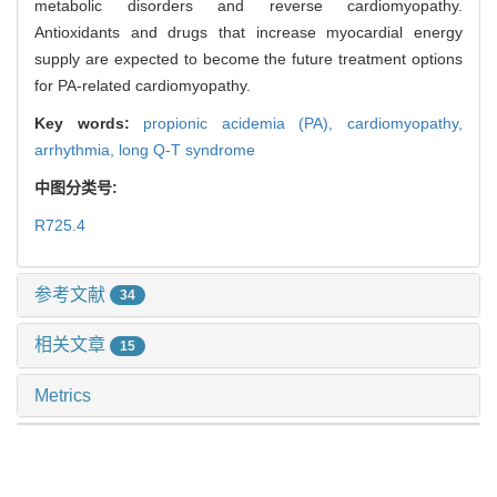
metabolic disorders and reverse cardiomyopathy.
Antioxidants and drugs that increase myocardial energy
supply are expected to become the future treatment options
for PA-related cardiomyopathy.
Key words:
propionic acidemia (PA),
cardiomyopathy,
arrhythmia,
long Q-T syndrome
中图分类号:
R725.4
参考文献
34
相关文章
15
Metrics
推荐阅读