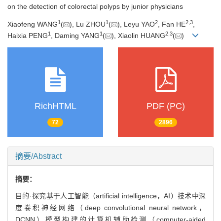
on the detection of colorectal polyps by junior physicians
1
1
2
2
,
3
Xiaofeng WANG
(
), Lu ZHOU
(
), Leyu YAO
, Fan HE
,
1
1
2
,
3
Haixia PENG
, Daming YANG
(
), Xiaolin HUANG
(
)
RichHTML
PDF (PC)
72
2896
摘要/Abstract
摘要：
目的·探究基于人工智能（artificial intelligence，AI）技术中深
度卷积神经网络（deep convolutional neural network，
DCNN）模型构建的计算机辅助检测（computer-aided