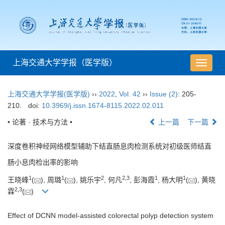
上海交通大学学报（医学版）
导
航
切
上海交通大学学报(医学版)
››
2022
,
Vol. 42
››
Issue (2)
: 205-
换
210.
doi:
10.3969/j.issn.1674-8115.2022.02.011
• 论著 · 技术与方法 •
上一篇
下一篇
深度卷积神经网络模型辅助下结直肠息肉检测系统对初级医师结直
肠小息肉检出率的影响
1
1
2
2
,
3
1
1
王晓峰
(
), 周璐
(
), 姚乐宇
, 何凡
, 彭海霞
, 杨大明
(
), 黄晓
2
,
3
霖
(
)
Effect of DCNN model-assisted colorectal polyp detection system