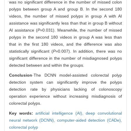
was no significant difference in the number of missed colon
polyps between group A and group B. In the second 180
videos, the number of missed polyps in group A with AI
assistance was significantly less than that in group B without
AI assistance (
P
=0.031). Meanwhile, the number of missed
polyps in the second 180 videos in group A was less than
that in the first 180 videos, and the difference was also
statistically significant (
P
=0.007). In addition, there was no
significant difference in the number of misdiagnosed polyps
detected between and within the groups.
Conclusion
·The DCNN model-assisted colorectal polyp
detection system can significantly improve the polyps
detection rate by physicians lacking of colonoscopy
operation experience without increasing misdiagnosis of
colorectal polyps.
Key words:
artificial intelligence (AI),
deep convolutional
neural network (DCNN),
computer-aided detection (CADe),
colorectal polyp