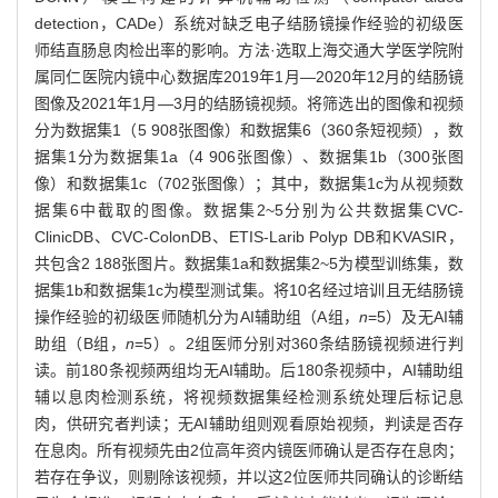
detection，CADe）系统对缺乏电子结肠镜操作经验的初级医
师结直肠息肉检出率的影响。方法·选取上海交通大学医学院附
属同仁医院内镜中心数据库2019年1月—2020年12月的结肠镜
图像及2021年1月—3月的结肠镜视频。将筛选出的图像和视频
分为数据集1（5 908张图像）和数据集6（360条短视频），数
据集1分为数据集1a（4 906张图像）、数据集1b（300张图
像）和数据集1c（702张图像）；其中，数据集1c为从视频数
据集6中截取的图像。数据集2~5分别为公共数据集CVC-
ClinicDB、CVC-ColonDB、ETIS-Larib Polyp DB和KVASIR，
共包含2 188张图片。数据集1a和数据集2~5为模型训练集，数
据集1b和数据集1c为模型测试集。将10名经过培训且无结肠镜
操作经验的初级医师随机分为AI辅助组（A组，
n
=5）及无AI辅
助组（B组，
n
=5）。2组医师分别对360条结肠镜视频进行判
读。前180条视频两组均无AI辅助。后180条视频中，AI辅助组
辅以息肉检测系统，将视频数据集经检测系统处理后标记息
肉，供研究者判读；无AI辅助组则观看原始视频，判读是否存
在息肉。所有视频先由2位高年资内镜医师确认是否存在息肉；
若存在争议，则剔除该视频，并以这2位医师共同确认的诊断结