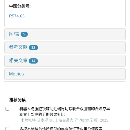
中图分类号:
R574.63
图/表
5
参考文献
32
相关文章
14
Metrics
推荐阅读
机器人与腹腔镜辅助近端胃切除联合双肌瓣吻合治疗早
期胃上部癌的近期效果对比
木尔扎特·艾麦提 等, 上海交通大学学报(医学版), 2025
多模态肺结节诊断模型的临床验证及应用价值探索