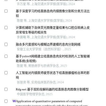
许万星 等, 上海交通大学学报(医学版), 2024
基于深度学习的结直肠息肉内镜图像分割和分类方法比
较
陈健 等, 上海交通大学学报(医学版), 2024
计算机辅助下自体荧光图像定量结果与口腔白斑病上皮
异常增生等级的相关性
李晨曦 等, 上海交通大学学报(医学版), 2024
融合多尺度感知与模糊边界建模的息肉分割网络
安徽工业大学学报（自然科学版）, 2025
基于yolov8网络建立结直肠息肉实时检测的人工智能辅
助系统(含视频)
陈健 等, 胃肠病学与肝病学杂志, 2025
人工智能对内镜医师疲劳状态下结直肠腺瘤检出率的影
响
张丽贤 等, 实用临床医药杂志, 2024
Rdg-net:基于双阶段解码器的结直肠息肉图像分割模型
中国医学物理学杂志, 2025
Application of quantitative parameters of computed
tomography texture combined with the detection of serum