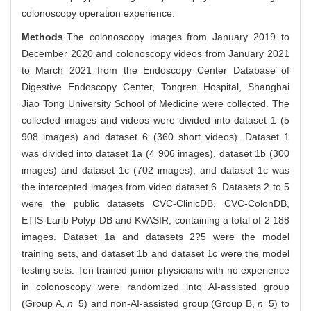
colonoscopy operation experience.
Methods
·The colonoscopy images from January 2019 to
December 2020 and colonoscopy videos from January 2021
to March 2021 from the Endoscopy Center Database of
Digestive Endoscopy Center, Tongren Hospital, Shanghai
Jiao Tong University School of Medicine were collected. The
collected images and videos were divided into dataset 1 (5
908 images) and dataset 6 (360 short videos). Dataset 1
was divided into dataset 1a (4 906 images), dataset 1b (300
images) and dataset 1c (702 images), and dataset 1c was
the intercepted images from video dataset 6. Datasets 2 to 5
were the public datasets CVC-ClinicDB, CVC-ColonDB,
ETIS-Larib Polyp DB and KVASIR, containing a total of 2 188
images. Dataset 1a and datasets 2?5 were the model
training sets, and dataset 1b and dataset 1c were the model
testing sets. Ten trained junior physicians with no experience
in colonoscopy were randomized into AI-assisted group
(Group A,
n
=5) and non-AI-assisted group (Group B,
n
=5) to