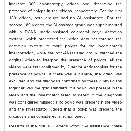
interpret 360 colonoscopy videos and determine the
presence of polyps in the videos, respectively. For the first
180 videos, both groups had no AI assistance. For the
second 180 videos, the AI-assisted group was supplemented
with a DCNN model-assisted colorectal polyp detection
system, which processed the video data set through the
detection system to mark polyps for the investigator
'
s
interpretation, while the non-AI-assisted group watched the
original video to interpret the presence of polyps. All the
videos were first confirmed by 2 senior endoscopists for the
presence of polyps. If there was a dispute, the video was
excluded and the diagnosis confirmed by these 2 physicians
together was the gold standard. If a polyp was present in the
video and the investigator failed to detect it, the diagnosis
was considered missed; if no polyp was present in the video
and the investigator judged that a polyp was present, the
diagnosis was considered misdiagnosed.
Results
·In the first 180 videos without AI assistance, there