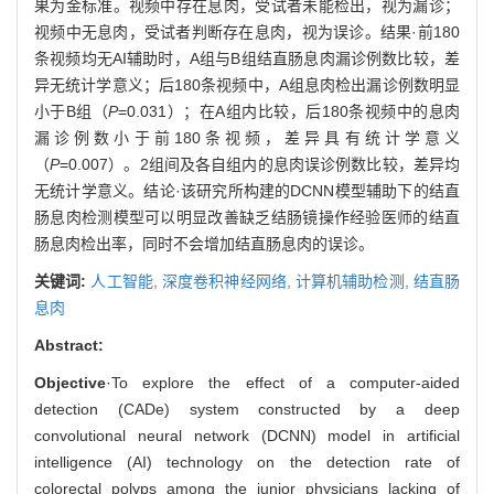
果为金标准。视频中存在息肉，受试者未能检出，视为漏诊；
视频中无息肉，受试者判断存在息肉，视为误诊。结果·前180
条视频均无AI辅助时，A组与B组结直肠息肉漏诊例数比较，差
异无统计学意义；后180条视频中，A组息肉检出漏诊例数明显
小于B组（
P
=0.031）；在A组内比较，后180条视频中的息肉
漏诊例数小于前180条视频，差异具有统计学意义
（
P
=0.007）。2组间及各自组内的息肉误诊例数比较，差异均
无统计学意义。结论·该研究所构建的DCNN模型辅助下的结直
肠息肉检测模型可以明显改善缺乏结肠镜操作经验医师的结直
肠息肉检出率，同时不会增加结直肠息肉的误诊。
关键词:
人工智能,
深度卷积神经网络,
计算机辅助检测,
结直肠
息肉
Abstract:
Objective
·To explore the effect of a computer-aided
detection (CADe) system constructed by a deep
convolutional neural network (DCNN) model in artificial
intelligence (AI) technology on the detection rate of
colorectal polyps among the junior physicians lacking of