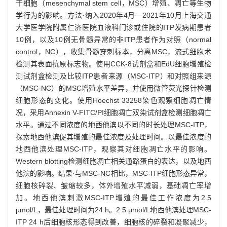
干细胞（mesenchymal stem cell，MSC）增殖、凋亡等生物
学行为的影响。方法·纳入2020年4月—2021年10月上海交通
大学医学院附属仁济医院血液科门诊或住院的ITP发病期患者
10例，以及10例无骨髓异常的非ITP患者作为对照（normal
control，NC），收集骨髓穿刺标本，分离MSC，流式细胞术
检测其表面抗原标志物。使用CCK-8试剂盒和EdU细胞增殖检
测试剂盒检测及比较ITP患者来源（MSC-ITP）和对照组来源
（MSC-NC）的MSC增殖水平差异，并使用微管荧光探针检测
细胞形态的变化。使用Hoechst 33258染色观察细胞凋亡情
况，采用Annexin V-FITC/PI细胞凋亡双染试剂盒检测细胞凋亡
水平。通过不同浓度的地西他滨以不同的时长处理MSC-ITP，
探索地西他滨促其增殖的最佳浓度及处理时间。以最佳浓度的
地西他滨处理MSC-ITP，观察其对细胞凋亡水平的影响。
Western blotting检测细胞凋亡相关通路蛋白的表达，以及地西
他滨的影响。结果·与MSC-NC相比，MSC-ITP细胞形态异常，
细胞核碎裂、皱缩较多，体外增殖水平减弱，基础凋亡率增
加。地西他滨刺激MSC-ITP增殖的最佳工作浓度为2.5
μmol/L，最佳处理时间为24 h。2.5 μmol/L地西他滨处理MSC-
ITP 24 h后细胞核形态得到改善，细胞核的碎裂和凝聚减少，