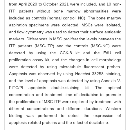
from April 2020 to October 2021 were included, and 10 non-
ITP patients without bone marrow abnormalities were
included as controls (normal control, NC). The bone marrow
aspiration specimens were collected, MSCs were isolated,
and flow cytometry was used to detect their surface antigenic
markers. Differences in MSC proliferation levels between the
ITP patients (MSC-ITP) and the controls (MSC-NC) were
detected by using the CCK-8 kit and the EdU cell
proliferation assay kit, and the changes in cell morphology
were detected by using microtubule fluorescent probes.
Apoptosis was observed by using Hoechst 33258 staining,
and the level of apoptosis was detected by using Annexin V-
FITC/PI apoptosis double-staining kit. The optimal
concentration and treatment time of decitabine to promote
the proliferation of MSC-ITP were explored by treatment with
different concentrations and different durations. Western
blotting was performed to detect the expression of
apoptosis-related proteins and the effect of decitabine.