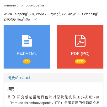
immune thrombocytopenia
1
1
2
1
WANG Xinpeng
(
), WANG Junying
, CAI Jiayi
, FU Wanbing
,
1
ZHONG Hua
(
)
RichHTML
PDF (PC)
16
2350
摘要/Abstract
摘要：
目的·研究低剂量地西他滨对原发免疫性血小板减少症
（immune thrombocytopenia，ITP）患者来源的骨髓间充质