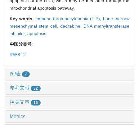
apoptosis of the cells, which may be mediated through the
mitochondrial apoptosis pathway.
Key words:
immune thrombocytopenia (ITP),
bone marrow
mesenchymal stem cell,
decitabine,
DNA methyltransferase
inhibitor,
apoptosis
中图分类号:
+
R558
.2
图/表
7
参考文献
32
相关文章
15
Metrics