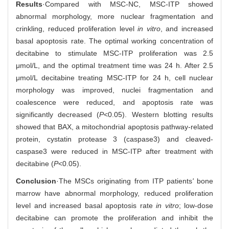
Results
·Compared with MSC-NC, MSC-ITP showed
abnormal morphology, more nuclear fragmentation and
crinkling, reduced proliferation level
in vitro
, and increased
basal apoptosis rate. The optimal working concentration of
decitabine to stimulate MSC-ITP proliferation was 2.5
μmol/L, and the optimal treatment time was 24 h. After 2.5
μmol/L decitabine treating MSC-ITP for 24 h, cell nuclear
morphology was improved, nuclei fragmentation and
coalescence were reduced, and apoptosis rate was
significantly decreased (
P
<0.05). Western blotting results
showed that BAX, a mitochondrial apoptosis pathway-related
protein, cystatin protease 3 (caspase3) and cleaved-
caspase3 were reduced in MSC-ITP after treatment with
decitabine (
P
<0.05).
Conclusion
·The MSCs originating from ITP patients
'
bone
marrow have abnormal morphology, reduced proliferation
level and increased basal apoptosis rate
in vitro
; low-dose
decitabine can promote the proliferation and inhibit the