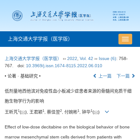
上海交通大学学报（医学版）
导
航
切
上海交通大学学报（医学版）
››
2022
,
Vol. 42
››
Issue (6)
: 758-
换
767.
doi:
10.3969/j.issn.1674-8115.2022.06.010
• 论著 · 基础研究 •
上一篇
下一篇
低剂量地西他滨对免疫性血小板减少症患者来源的骨髓间充质干细
胞生物学行为的影响
1
1
2
1
1
王昕芃
(
), 王君颖
, 蔡佳翌
, 付婉彬
, 钟华
(
)
Effect of low-dose decitabine on the biological behavior of bone
marrow mesenchymal stem cells derived from patients with