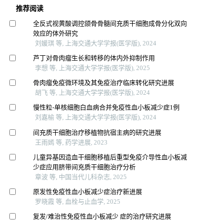
推荐阅读
全反式视黄酸调控颌骨骨髓间充质干细胞成骨分化双向
效应的体外研究
刘媛琪 等, 上海交通大学学报(医学版), 2024
芦丁对骨肉瘤生长和转移的体内外抑制作用
李想 等, 上海交通大学学报(医学版), 2025
骨肉瘤免疫微环境及其免疫治疗临床转化研究进展
胡飞 等, 上海交通大学学报(医学版), 2024
慢性粒-单核细胞白血病合并免疫性血小板减少症1例
刘嘉榆 等, 上海交通大学学报(医学版), 2024
间充质干细胞治疗移植物抗宿主病的研究进展
王雨嫣 等, 药学进展, 2023
儿童异基因造血干细胞移植后重型免疫介导性血小板减
少症应用脐带间充质干细胞治疗分析
章波 等, 中国当代儿科杂志, 2025
原发性免疫性血小板减少症治疗新进展
罗晓霞 等, 血栓与止血学, 2025
复发/难治性免疫性血小板减少 症的治疗研究进展