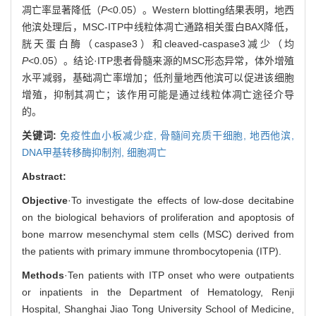
凋亡率显著降低（
P
<0.05）。Western blotting结果表明，地西
他滨处理后，MSC-ITP中线粒体凋亡通路相关蛋白BAX降低，
胱天蛋白酶（caspase3）和cleaved-caspase3减少（均
P
<0.05）。结论·ITP患者骨髓来源的MSC形态异常，体外增殖
水平减弱，基础凋亡率增加；低剂量地西他滨可以促进该细胞
增殖，抑制其凋亡；该作用可能是通过线粒体凋亡途径介导
的。
关键词:
免疫性血小板减少症,
骨髓间充质干细胞,
地西他滨,
DNA甲基转移酶抑制剂,
细胞凋亡
Abstract:
Objective
·To investigate the effects of low-dose decitabine
on the biological behaviors of proliferation and apoptosis of
bone marrow mesenchymal stem cells (MSC) derived from
the patients with primary immune thrombocytopenia (ITP).
Methods
·Ten patients with ITP onset who were outpatients
or inpatients in the Department of Hematology, Renji
Hospital, Shanghai Jiao Tong University School of Medicine,