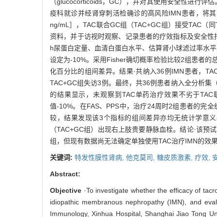
（glucocorticoids，GC），并对其使用安全性
疫科就诊并经肾穿刺活检确诊的高风险IMN患者，将其随机分
ng/mL］，TAC联合GC组（TAC+GC组）接受TAC
资料，并于访视时观察、记录患者的疗效指标及安全性指
h尿蛋白定量、血清白蛋白水平、估算肾小球滤过率水
设定为-10%。采用Fisher确切概率检验比较2组
化百分比的组间差异。结果·共纳入36例IMN患者，T
TAC+GC组失访3例。最终，共36例患者纳入全分析集（full 
的结果显示，未观察到TAC单药治疗效果不劣于TAC
值-10%。在FAS、PPS中，治疗24周时2组患者
较，结果发现该3个指标的组间差异亦均无统计学意义。
（TAC+GC组）出现右上肢贵要静脉血栓。结论·该预
组，但现有数据尚无法确定单独使用TAC治疗IMN的效果
关键词:
特发性膜性肾病,
他克莫司,
糖皮质激素,
疗效,
Abstract:
Objective
·To investigate whether the efficacy of tac
idiopathic membranous nephropathy (IMN), and evalu
Immunology, Xinhua Hospital, Shanghai Jiao Tong Un