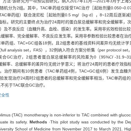
进行评估。方法·该研究为一项预试验研究，纳入2017年11月—2021年3月
为2组。其中，TAC单药组仅接受TAC治疗［起始剂量0.050~0.075 
（同TAC单药组）联合泼尼松［起始剂量0.5 mg/（kg·d），8~12周
标。研究的主要终点为治疗24周时的蛋白尿总缓解率和完全缓解率，次要
平）及不良反应（血糖升高、血栓、感染）的发生率。采用非劣效检验比较
患者的总缓解率、完全缓解率、不良反应发生率。采用非参数检验比较患者在治
AC单药组、TAC+GC组各18例，且2组患者的基线资料间差异均无统计
analysis set，FAS），32例纳入符合方案分析集（per protocol
联合GC治疗，2组患者蛋白尿总缓解率的风险差为0（95%
CI
-31.9~3
的完全缓解率、总缓解率的差异均无统计学意义；将治疗24周时的患者疗效
治疗期间有10例患者（TAC单药组4例，TAC+GC组6例）发生血
试验发现治疗24周时2组患者的总缓解率和完全缓解率相当，TAC单药组的
不劣于TAC联合GC治疗。
安全性
rolimus (TAC) monotherapy is non-inferior to TAC combined with glucoc
ate its safety.
Methods
·This pilot study was conducted by the D
iversity School of Medicine from November 2017 to March 2021. High