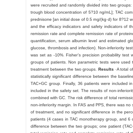
were recruited and randomly divided into two groups:
trough blood concentration of 5?10 ng/mL]; TAC c
prednisone [an initial dose of 0.5 mg/(kg·d) for 8?12 
and the efficacy indicators and safety indicators of 
remission rate and complete remission rate of proteinu
quantification, serum albumin level and estimated glo
glucose, thrombosis and infection). Non-inferiority tes
was set as -10%. Fisher's precision probability test
groups of patients. Non parametric tests were used t
treatment between the two groups.
Results
·A total 
statistically significant difference between the bas
TAC+GC group. Finally, 36 patients were included in 
included in the safety set. The results of non-inferio
combined with GC. The risk difference of total remissi
non-inferiority margin. In FAS and PPS, there was no 
of treatment, and no significant difference in the pe
patients (4 cases in TAC monotherapy group, and 6 c
difference between the two groups; one patient (TA