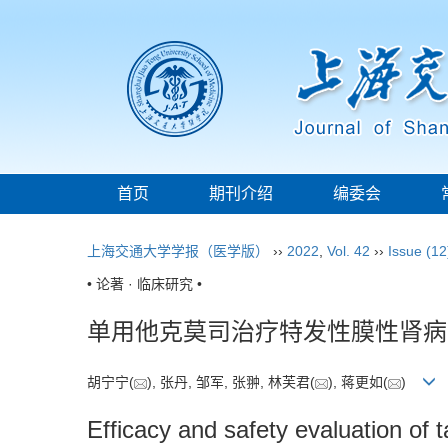
首页
期刊介绍
编委会
上海交通大学学报（医学版）
››
2022
,
Vol. 42
››
Issue (12
• 论著 · 临床研究 •
单用他克莫司治疗特发性膜性肾病
胡宁宁(
), 张丹, 邹军, 张翀, 林芙君(
), 蒋更如(
)
Efficacy and safety evaluation of