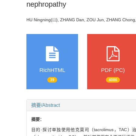
nephropathy
HU Ningning(
), ZHANG Dan, ZOU Jun, ZHANG Chong, 
RichHTML
PDF (PC)
39
4086
摘要/Abstract
摘要：
目的·探讨单独使用他克莫司（tacrolimus，TAC）治疗