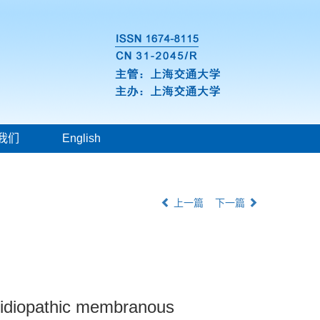
我们
English
上一篇
下一篇
f idiopathic membranous