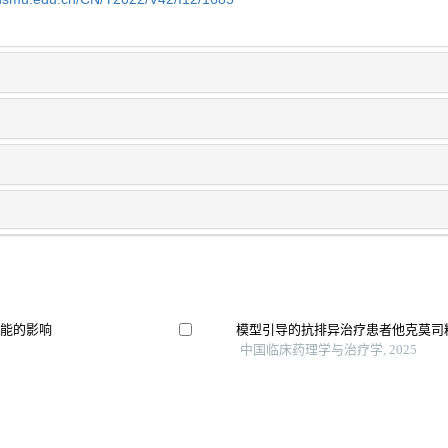
功能的影响
模型引导的抗排异治疗患者他克莫司
中国临床药理学与治疗学, 2025
病的单中心回顾性队
肾移植术后他克莫司影响血糖代谢的
施浩然 等, 器官移植, 2025
特发性膜性肾病中医临床实践指南（2