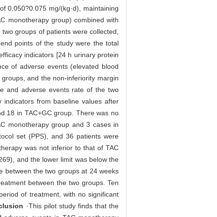
 of 0.050?0.075 mg/(kg·d), maintaining
AC monotherapy group) combined with
 two groups of patients were collected,
 end points of the study were the total
ficacy indicators [24 h urinary protein
ence of adverse events (elevated blood
o groups, and the non-inferiority margin
ate and adverse events rate of the two
 indicators from baseline values after
 and 18 in TAC+GC group. There was no
n TAC monotherapy group and 3 cases in
otocol set (PPS), and 36 patients were
therapy was not inferior to that of TAC
269), and the lower limit was below the
rate between the two groups at 24 weeks
r treatment between the two groups. Ten
iod of treatment, with no significant
clusion
·This pilot study finds that the