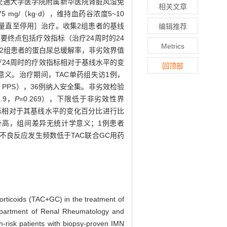
于上海交通大学医学院附属新华医院肾脏风湿免
相关文章
mg/（kg·d），维持血药谷浓度5~10
后逐渐减量直至停用］治疗。收集2组患者的基线
编辑推荐
终点包括疗效指标（治疗24周时的24
Metrics
2组患者的蛋白尿总缓解率，非劣效界值
疗24周时的疗效指标相对于基线水平的变
回顶部
学意义。治疗期间，TAC单药组失访1例，
 set，PPS），36例纳入安全集。非劣效检验
1.9，
P
=0.269），下限低于非劣效性界
指标相对于其基线水平的变化百分比进行比
糖升高，组间差异无统计学意义；1例患者
不良反应发生频数低于TAC联合GC用药
orticoids (TAC+GC) in the treatment of
epartment of Renal Rheumatology and
-risk patients with biopsy-proven IMN