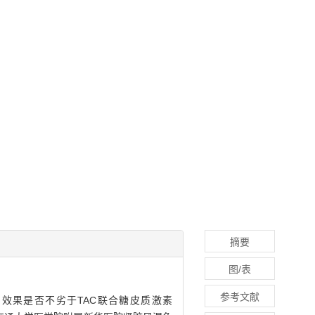
摘要
图/表
参考文献
，IMN）的效果是否不劣于TAC联合糖皮质激素