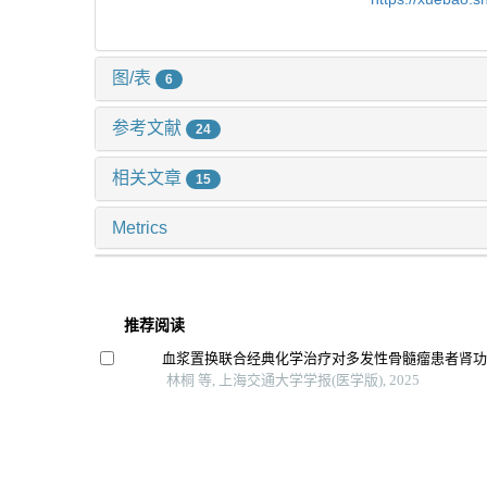
图/表
6
参考文献
24
相关文章
15
Metrics
推荐阅读
血浆置换联合经典化学治疗对多发性骨髓瘤患者肾
林桐 等, 上海交通大学学报(医学版), 2025
利妥昔单抗联合糖皮质激素治疗高危原发性膜性肾
列研究
赵可可 等, 上海交通大学学报(医学版), 2025