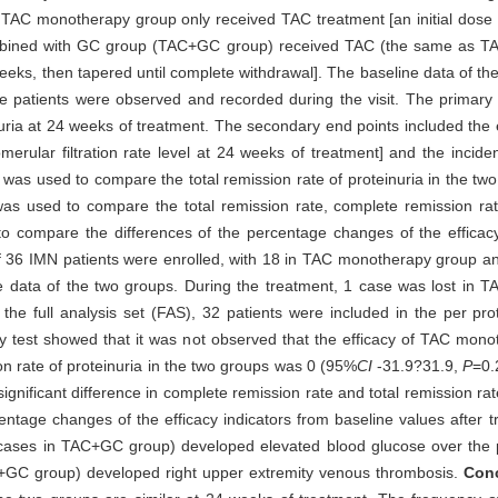
 TAC monotherapy group only received TAC treatment [an initial dose
ombined with GC group (TAC+GC group) received TAC (the same as T
weeks, then tapered until complete withdrawal]. The baseline data of the
the patients were observed and recorded during the visit. The primary
ria at 24 weeks of treatment. The secondary end points included the ef
merular filtration rate level at 24 weeks of treatment] and the incid
t was used to compare the total remission rate of proteinuria in the tw
 was used to compare the total remission rate, complete remission r
o compare the differences of the percentage changes of the efficacy
of 36 IMN patients were enrolled, with 18 in TAC monotherapy group
eline data of the two groups. During the treatment, 1 case was lost i
the full analysis set (FAS), 32 patients were included in the per pr
rity test showed that it was not observed that the efficacy of TAC mono
on rate of proteinuria in the two groups was 0 (95%
CI
-31.9?31.9,
P
=0.
significant difference in complete remission rate and total remission 
rcentage changes of the efficacy indicators from baseline values afte
ases in TAC+GC group) developed elevated blood glucose over the per
C+GC group) developed right upper extremity venous thrombosis.
Con