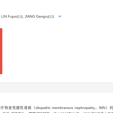
LIN Fujun(
), JIANG Gengru(
)
特发性膜性肾病（idiopathic membranous nephropathy