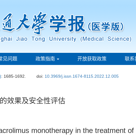
常见问题
政策指南
开放获取政策
联系
)
: 1685-1692.
doi:
10.3969/j.issn.1674-8115.2022.12.005
的效果及安全性评估
 tacrolimus monotherapy in the treatment o