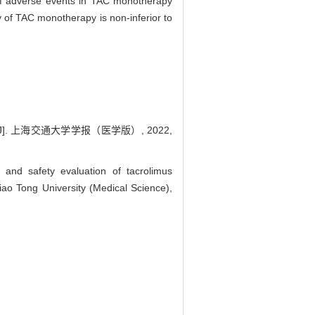
f adverse events in TAC monotherapy
y of TAC monotherapy is non-inferior to
. 上海交通大学学报（医学版）, 2022,
d safety evaluation of tacrolimus
ao Tong University (Medical Science),