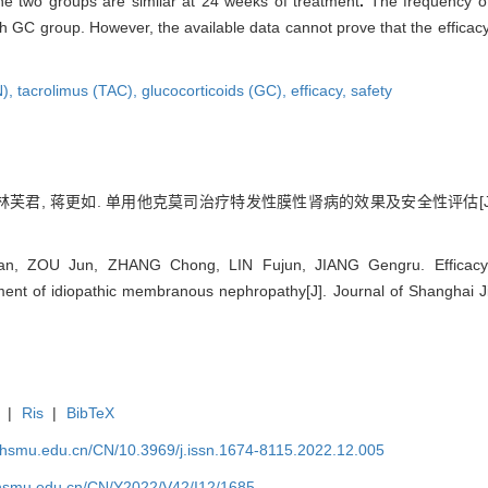
the two groups are similar at 24 weeks of treatment
.
The frequency o
th GC group. However, the available data cannot prove that the efficac
N),
tacrolimus (TAC),
glucocorticoids (GC),
efficacy,
safety
翀, 林芙君, 蒋更如. 单用他克莫司治疗特发性膜性肾病的效果及安全性评估[J]
, ZOU Jun, ZHANG Chong, LIN Fujun, JIANG Gengru. Efficacy an
ent of idiopathic membranous nephropathy[J]. Journal of Shanghai Ji
|
Ris
|
BibTeX
shsmu.edu.cn/CN/10.3969/j.issn.1674-8115.2022.12.005
shsmu.edu.cn/CN/Y2022/V42/I12/1685