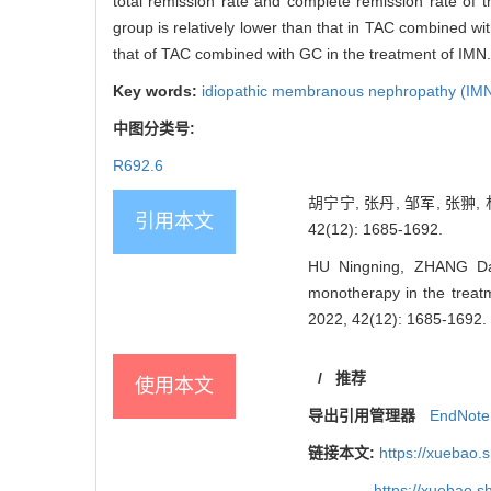
total remission rate and complete remission rate of 
group is relatively lower than that in TAC combined wi
that of TAC combined with GC in the treatment of IMN.
Key words:
idiopathic membranous nephropathy (IM
中图分类号:
R692.6
胡宁宁, 张丹, 邹军, 张
引用本文
42(12): 1685-1692.
HU Ningning, ZHANG Dan
monotherapy in the treatm
2022, 42(12): 1685-1692.
/
推荐
使用本文
导出引用管理器
EndNote
链接本文:
https://xuebao.
https://xuebao.