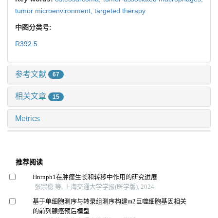
tumor microenvironment,
targeted therapy
中图分类号:
R392.5
参考文献
67
相关文章
15
Metrics
推荐阅读
Hnrnph1在肿瘤生长和转移中作用的研究进展
张宗稳 等, 上海交通大学学报(医学版), 2024
基于单细胞测序与转录组测序构建m2巨噬细胞基因相关
的前列腺癌预后模型