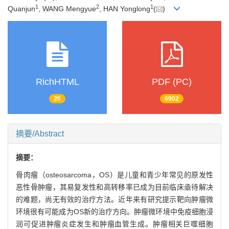
1
2
1
Quanjun
, WANG Mengyue
, HAN Yonglong
(
)
RichHTML
PDF (PC)
26
6902
摘要/Abstract
摘要：
骨肉瘤（osteosarcoma，OS）是儿童和青少年常见的原发性
恶性骨肿瘤，其易复发性和高转移率已成为目前临床亟待解决
的难题，尚无有效的治疗方法。近年来有研究提示靶向肿瘤微
环境很有可能成为OS新的治疗方向。肿瘤微环境中免疫细胞浸
润可促进肿瘤炎症发生和肿瘤血管生成。肿瘤相关巨噬细胞