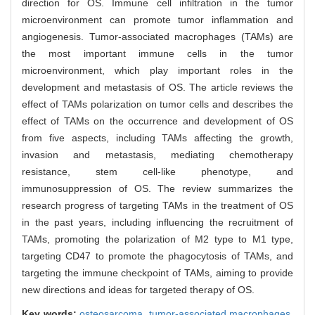
direction for OS. Immune cell infiltration in the tumor
microenvironment can promote tumor inflammation and
angiogenesis. Tumor-associated macrophages (TAMs) are
the most important immune cells in the tumor
microenvironment, which play important roles in the
development and metastasis of OS. The article reviews the
effect of TAMs polarization on tumor cells and describes the
effect of TAMs on the occurrence and development of OS
from five aspects, including TAMs affecting the growth,
invasion and metastasis, mediating chemotherapy
resistance, stem cell-like phenotype, and
immunosuppression of OS. The review summarizes the
research progress of targeting TAMs in the treatment of OS
in the past years, including influencing the recruitment of
TAMs, promoting the polarization of M2 type to M1 type,
targeting CD47 to promote the phagocytosis of TAMs, and
targeting the immune checkpoint of TAMs, aiming to provide
new directions and ideas for targeted therapy of OS.
Key words:
osteosarcoma,
tumor-associated macrophages,