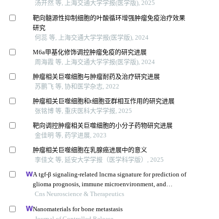
汤开然 等, 上海交通大学学报(医学版), 2025
靶向髓源性抑制细胞的叶酸循环增强肿瘤免疫治疗效果
研究
何蕊 等, 上海交通大学学报(医学版), 2024
M6a甲基化修饰调控肿瘤免疫的研究进展
周海霞 等, 上海交通大学学报(医学版), 2024
肿瘤相关巨噬细胞与肿瘤耐药及治疗研究进展
苏鹏飞 等, 协和医学杂志, 2022
肿瘤相关巨噬细胞和t细胞亚群相互作用的研究进展
张铭博 等, 重庆医科大学学报, 2025
靶向调控肿瘤相关巨噬细胞的小分子药物研究进展
金佳明 等, 药学进展, 2023
肿瘤相关巨噬细胞在乳腺癌进展中的意义
李佳文 等, 延安大学学报（医学科学版）, 2025
A tgf-β signaling-related lncrna signature for prediction of
glioma prognosis, immune microenvironment, and
immunotherapy response
Cns Neuroscience & Therapeutics
Nanomaterials for bone metastasis
Journal of Controlled Release