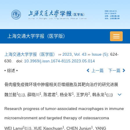
上海交通大学学报（医学版）
导
航
切
上海交通大学学报（医学版）
››
2023
,
Vol. 43
››
Issue (5)
: 624-
换
630.
doi:
10.3969/j.issn.1674-8115.2023.05.014
• 综述 •
上一篇
下一篇
骨肉瘤免疫微环境中肿瘤相关巨噬细胞及其靶向治疗的研究进展
1
1
1
1
2
1
魏兰懿
(
), 薛晓川
, 陈君君
, 杨全军
, 王梦月
, 韩永龙
(
)
Research progress of tumor-associated macrophages in immune
microenvironment and targeted therapy of osteosarcoma
1
1
1
WEI Lanyi
(
), XUE Xiaochuan
, CHEN Junjun
, YANG