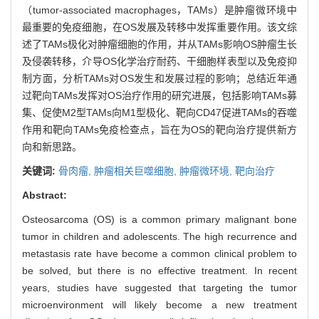
（tumor-associated macrophages，TAMs）是肿瘤微环境中
最重要的免疫细胞，在OS发展及转移中发挥重要作用。该文综
述了TAMs极化对肿瘤细胞的作用，并从TAMs影响OS肿瘤生长
及侵袭转移，介导OS化学治疗耐药、干细胞样表型以及免疫抑
制方面，分析TAMs对OS发生和发展过程的影响；总结近年通
过靶向TAMs发挥对OS治疗作用的研究进展，包括影响TAMs募
集、促使M2型TAMs向M1型极化、靶向CD47促进TAMs的吞噬
作用和靶向TAMs免疫检查点，旨在为OS的靶向治疗提供新方
向和新思路。
关键词:
骨肉瘤,
肿瘤相关巨噬细胞,
肿瘤微环境,
靶向治疗
Abstract:
Osteosarcoma (OS) is a common primary malignant bone
tumor in children and adolescents. The high recurrence and
metastasis rate have become a common clinical problem to
be solved, but there is no effective treatment. In recent
years, studies have suggested that targeting the tumor
microenvironment will likely become a new treatment