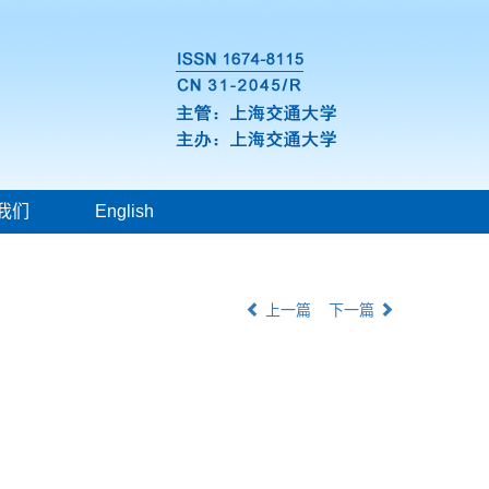
我们
English
上一篇
下一篇