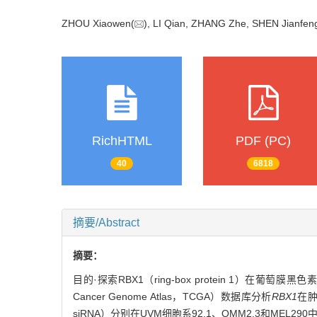
ZHOU Xiaowen(
), LI Qian, ZHANG Zhe, SHEN Jianfen
RichHTML
PDF (PC)
40
6818
摘要/Abstract
摘要：
目的·探索RBX1（ring-box protein 1）在
Cancer Genome Atlas，TCGA）数据库分析
RBX1
在
siRNA）分别在UVM细胞系92.1、OMM2.3和MEL29