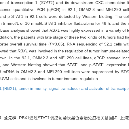
or of transcription 1 (
STAT1
) and its downstream CXC chemokine l
rescence quantitative PCR (qPCR) in 92.1, OMM2.3 and MEL290 cel
1 and p-STAT1 in 92.1 cells were detected by Western blotting. The c
h 5 nmol/L or 10 nmol/L STAT1 inhibitor fludarabine for 48 h, and th
base analysis showed that
RBX1
was highly expressed in a variety of 
dition, the patients with late stage of these two kinds of tumors had h
rter overall survival time (
P
<0.05). RNA sequencing of 92.1 cells wi
howed that
RBX1
was involved in the regulation of tumor immune-relat
wn. In the 92.1, OMM2.3 and MEL290 cell lines, qPCR showed inc
, and Western blotting showed that STAT1 and p-STAT1 expression 
0
mRNA in OMM2.3 and MEL290 cell lines were suppressed by STAT1
UVM cells and is involved in tumor immune regulation.
 1 (RBX1),
tumor immunity,
signal transducer and activator of transcrip
锋, 范先群. RBX1通过STAT1调控葡萄膜黑色素瘤免疫相关基因[J]. 上海交