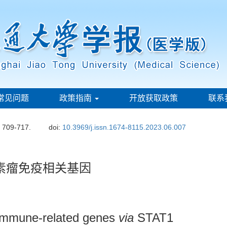
常见问题
政策指南
开放获取政策
联系
: 709-717.
doi:
10.3969/j.issn.1674-8115.2023.06.007
色素瘤免疫相关基因
immune-related genes
via
STAT1