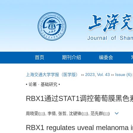
首页
期刊介绍
编委会
上海交通大学学报（医学版）
››
2023
,
Vol. 43
››
Issue (6)
• 论著 · 基础研究 •
RBX1通过STAT1调控葡萄膜黑
周晓雯(
), 李倩, 张哲, 沈键锋(
), 范先群(
)
RBX1 regulates uveal melanoma 