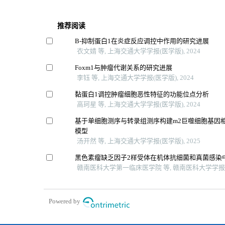
推荐阅读
Β-抑制蛋白1在炎症反应调控中作用的研究进展
衣文婧 等, 上海交通大学学报(医学版), 2024
Foxm1与肿瘤代谢关系的研究进展
李钰 等, 上海交通大学学报(医学版), 2024
黏蛋白1调控肿瘤细胞恶性特征的功能位点分析
高珂星 等, 上海交通大学学报(医学版), 2024
基于单细胞测序与转录组测序构建m2巨噬细胞基因
模型
汤开然 等, 上海交通大学学报(医学版), 2025
黑色素瘤缺乏因子2样受体在机体抗细菌和真菌感染
赣南医科大学第一临床医学院 等, 赣南医科大学学报, 
Powered by