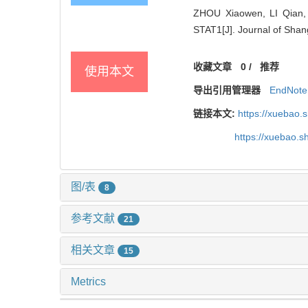
ZHOU Xiaowen, LI Qian,
STAT1[J]. Journal of Shan
收藏文章
0
/
推荐
使用本文
导出引用管理器
EndNote
链接本文:
https://xuebao.
https://xuebao.
图/表
8
参考文献
21
相关文章
15
Metrics