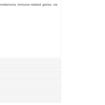
l melanoma immune-related genes
via