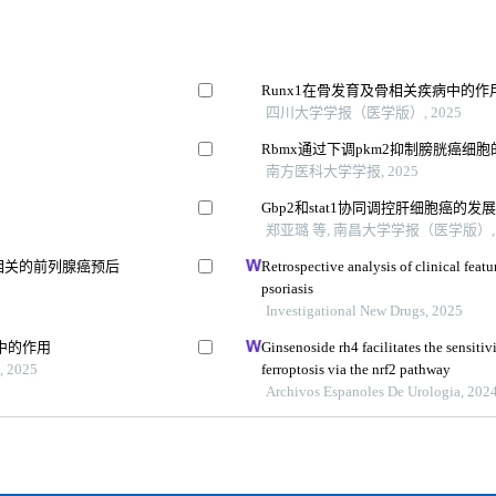
Runx1在骨发育及骨相关疾病中的
四川大学学报（医学版）, 2025
Rbmx通过下调pkm2抑制膀胱癌细
南方医科大学学报, 2025
Gbp2和stat1协同调控肝细胞癌的发
郑亚璐 等, 南昌大学学报（医学版）, 
相关的前列腺癌预后
Retrospective analysis of clinical fea
psoriasis
Investigational New Drugs, 2025
中的作用
Ginsenoside rh4 facilitates the sensitiv
2025
ferroptosis via the nrf2 pathway
Archivos Espanoles De Urologia, 202