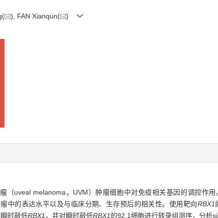
g(
), FAN Xianqun(
)
葡萄膜黑色素瘤（uveal melanoma，UVM）肿瘤细胞中对免疫相关基因的调
肿瘤中的表达水平以及与临床分期、生存预后的相关性。使用靶向
RBX1
0中瞬时敲低
RBX1
，并对瞬时敲低
RBX1
的92.1细胞进行转录组测序，分析si