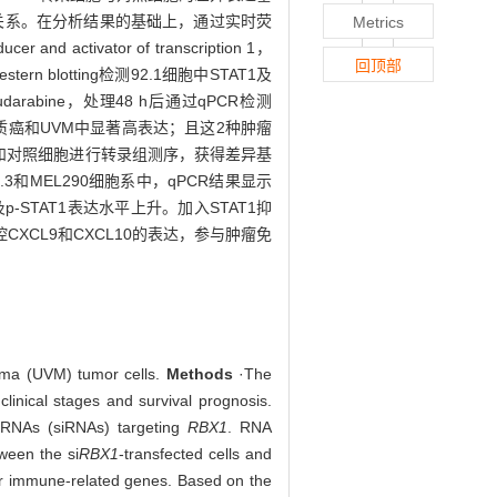
关系。在分析结果的基础上，通过实时荧
Metrics
activator of transcription 1，
回顶部
rn blotting检测92.1细胞中STAT1及
udarabine，处理48 h后通过qPCR检测
癌和UVM中显著高表达；且这2种肿瘤
胞和对照细胞进行转录组测序，获得差异基
.3和MEL290细胞系中，qPCR结果显示
及p-STAT1表达水平上升。加入STAT1抑
CXCL9和CXCL10的表达，参与肿瘤免
noma (UVM) tumor cells.
Methods
·The
clinical stages and survival prognosis.
 RNAs (siRNAs) targeting
RBX1
. RNA
tween the si
RBX1
-transfected cells and
 immune-related genes. Based on the