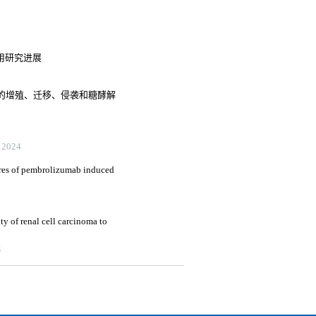
作用研究进展
胞的增殖、迁移、侵袭和糖酵解
展
2024
tures of pembrolizumab induced
ity of renal cell carcinoma to
4