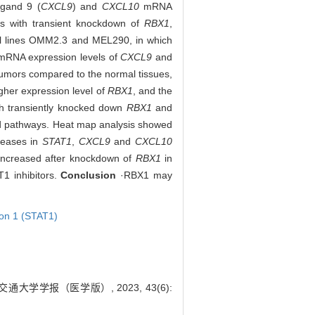
igand 9 (
CXCL9
) and
CXCL10
mRNA
ls with transient knockdown of
RBX1
,
ell lines OMM2.3 and MEL290, in which
e mRNA expression levels of
CXCL9
and
tumors compared to the normal tissues,
igher expression level of
RBX1
, and the
th transiently knocked down
RBX1
and
ed pathways. Heat map analysis showed
reases in
STAT1
,
CXCL9
and
CXCL10
increased after knockdown of
RBX1
in
 inhibitors.
Conclusion
·RBX1 may
tion 1 (STAT1)
通大学学报（医学版）, 2023, 43(6):