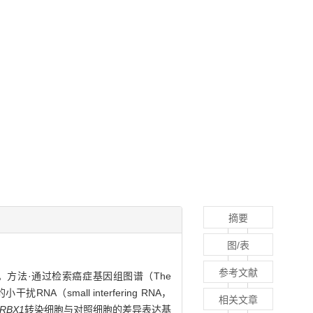
摘要
图/表
参考文献
控作用。方法·通过检索癌症基因组图谱（The
的小干扰RNA（small interfering RNA，
相关文章
RBX1
转染细胞与对照细胞的差异表达基