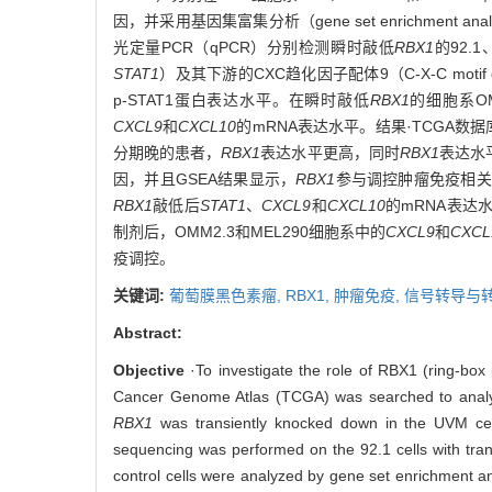
因，并采用基因集富集分析（gene set enrichment 
光定量PCR（qPCR）分别检测瞬时敲低
RBX1
的92.1、
STAT1
）及其下游的CXC趋化因子配体9（C-X-C motif chem
p-STAT1蛋白表达水平。在瞬时敲低
RBX1
的细胞系OMM
CXCL9
和
CXCL10
的mRNA表达水平。结果·TCGA数
分期晚的患者，
RBX1
表达水平更高，同时
RBX1
表达水
因，并且GSEA结果显示，
RBX1
参与调控肿瘤免疫相关
RBX1
敲低后
STAT1
、
CXCL9
和
CXCL10
的mRNA表达水平
制剂后，OMM2.3和MEL290细胞系中的
CXCL9
和
CXCL
疫调控。
关键词:
葡萄膜黑色素瘤,
RBX1,
肿瘤免疫,
信号转导与
Abstract:
Objective
·To investigate the role of RBX1 (ring-box
Cancer Genome Atlas (TCGA) was searched to analy
RBX1
was transiently knocked down in the UVM cel
sequencing was performed on the 92.1 cells with tr
control cells were analyzed by gene set enrichment a