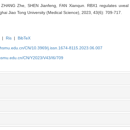
 ZHANG Zhe, SHEN Jianfeng, FAN Xianqun. RBX1 regulates uvea
ghai Jiao Tong University (Medical Science), 2023, 43(6): 709-717.
|
Ris
|
BibTeX
shsmu.edu.cn/CN/10.3969/j.issn.1674-8115.2023.06.007
shsmu.edu.cn/CN/Y2023/V43/I6/709