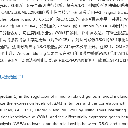
analysis，GSEA）对差异基因进行分析，探究
RBX1
与肿瘤免疫相关基因的
OMM2.3和MEL290细胞系中信号转导与转录激活因子1（signal transducer and 
okine ligand 9，
CXCL9
）和
CXCL10
的mRNA表达水平，并通过Weste
2.3和MEL290中，分别加入5 nmol/L或10 nmol/L的STAT1抑制剂fl
据库分析表明：与正常组织相比，
RBX1
在多种肿瘤中高表达，在肾上腺皮质
平高的患者的总生存期更短（均
P
<0.05）。对瞬时敲低
RBX1
的92.1细
通路。热图分析显示
RBX1
敲低后STAT1表达水平上升。在92.1、OMM2
上升，Western blotting结果显示在92.1细胞系中敲低
RBX1
后STAT1
10
mRNA上调表达被抑制。结论·RBX1在UVM细胞中可能通过STAT1调控
转录激活因子1
 protein 1) in the regulation of immune-related genes in uveal mela
ze the expression levels of
RBX1
in tumors and the correlation with 
l lines,
i.e.
, 92.1, OMM2.3 and MEL290 by using small interfering
ansient knockdown of
RBX1
, and the differentially expressed genes be
nalysis (GSEA) to investigate the relationship between
RBX1
and tumor