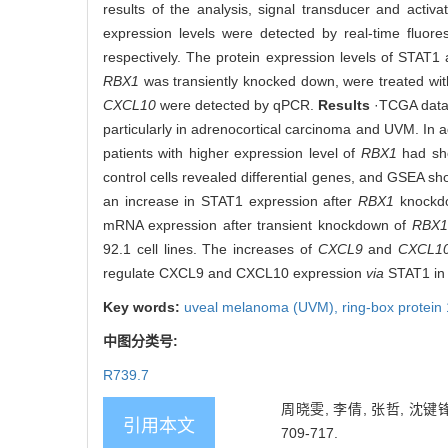
results of the analysis, signal transducer and activat
expression levels were detected by real-time fluo
respectively. The protein expression levels of STAT
RBX1
was transiently knocked down, were treated wit
CXCL10
were detected by qPCR.
Results
·TCGA data
particularly in adrenocortical carcinoma and UVM. In ad
patients with higher expression level of
RBX1
had sho
control cells revealed differential genes, and GSEA s
an increase in STAT1 expression after
RBX1
knockdo
mRNA expression after transient knockdown of
RBX1
92.1 cell lines. The increases of
CXCL9
and
CXCL1
regulate CXCL9 and CXCL10 expression
via
STAT1 in 
Key words:
uveal melanoma (UVM),
ring-box protein
中图分类号:
R739.7
周晓雯, 李倩, 张哲, 沈键
引用本文
709-717.