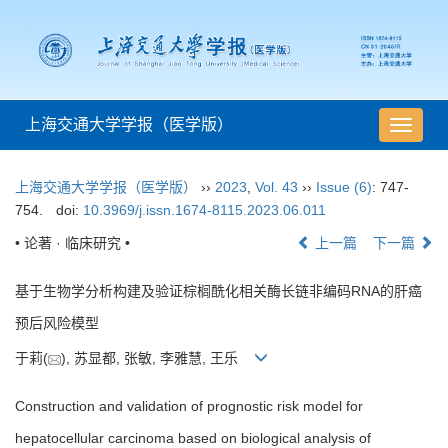
上海交通大学学报（医学版）
导
航
切
上海交通大学学报（医学版）
››
2023
,
Vol. 43
››
Issue (6)
: 747-
换
754.
doi:
10.3969/j.issn.1674-8115.2023.06.011
• 论著 · 临床研究 •
上一篇
下一篇
基于生物学分析构建及验证棕榈酰化相关酶长链非编码RNA的肝癌
预后风险模型
于莉(
), 苏显都, 张敏, 李雅慧, 王乐
Construction and validation of prognostic risk model for
hepatocellular carcinoma based on biological analysis of