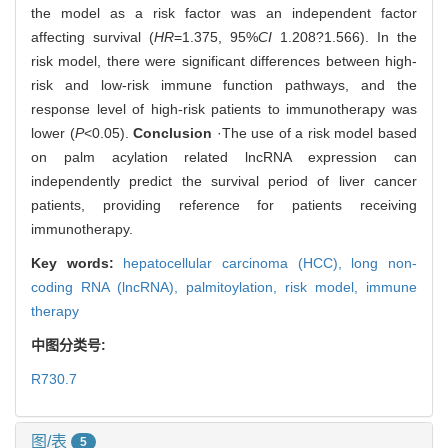
the model as a risk factor was an independent factor
affecting survival (
HR
=1.375, 95%
CI
1.208?1.566). In the
risk model, there were significant differences between high-
risk and low-risk immune function pathways, and the
response level of high-risk patients to immunotherapy was
lower (
P
<0.05).
Conclusion
·The use of a risk model based
on palm acylation related lncRNA expression can
independently predict the survival period of liver cancer
patients, providing reference for patients receiving
immunotherapy.
Key words:
hepatocellular carcinoma (HCC),
long non-
coding RNA (lncRNA),
palmitoylation,
risk model,
immune
therapy
中图分类号:
R730.7
图/表
5