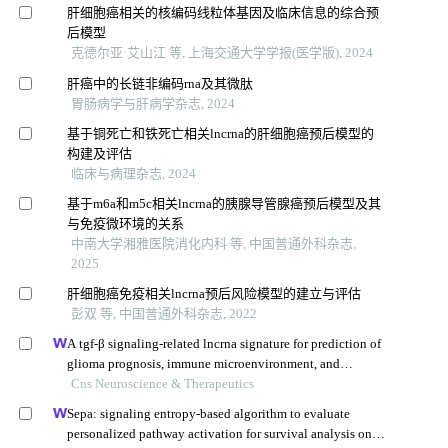
肝细胞癌相关的核编码线粒体基因及临床信息的综合预
后模型
克德尔亚·艾山江 等, 上海交通大学学报(医学版), 2024
肝癌中的长链非编码rna及其微肽
胃肠病学与肝病学杂志, 2024
基于铜死亡和铁死亡相关lncrna的肝细胞癌预后模型的
构建及评估
临床与病理杂志, 2024
基于m6a和m5c相关lncrna的胰腺导管腺癌预后模型及其
与免疫微环境的关系
中南大学湘雅医院消化内科 等, 中国普通外科杂志,
2025
肝细胞癌免疫相关lncrna预后风险模型的建立与评估
彭双 等, 中国普通外科杂志, 2022
A tgf-β signaling-related lncrna signature for prediction of
glioma prognosis, immune microenvironment, and
immunotherapy response
Cns Neuroscience & Therapeutics
Sepa: signaling entropy-based algorithm to evaluate
personalized pathway activation for survival analysis on