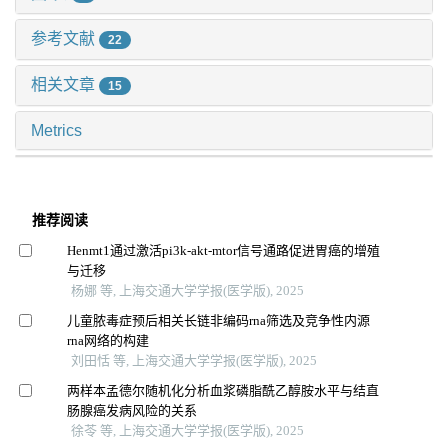
参考文献
22
相关文章
15
Metrics
推荐阅读
Henmt1通过激活pi3k-akt-mtor信号通路促进胃癌的增殖
与迁移
杨娜 等, 上海交通大学学报(医学版), 2025
儿童脓毒症预后相关长链非编码rna筛选及竞争性内源
rna网络的构建
刘田恬 等, 上海交通大学学报(医学版), 2025
两样本孟德尔随机化分析血浆磷脂酰乙醇胺水平与结直
肠腺癌发病风险的关系
徐苓 等, 上海交通大学学报(医学版), 2025