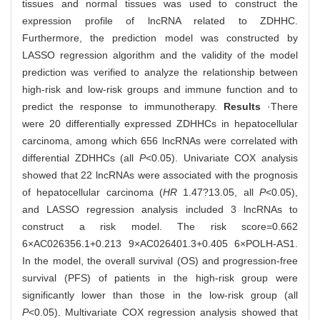
tissues and normal tissues was used to construct the
expression profile of lncRNA related to ZDHHC.
Furthermore, the prediction model was constructed by
LASSO regression algorithm and the validity of the model
prediction was verified to analyze the relationship between
high-risk and low-risk groups and immune function and to
predict the response to immunotherapy.
Results
·There
were 20 differentially expressed ZDHHCs in hepatocellular
carcinoma, among which 656 lncRNAs were correlated with
differential ZDHHCs (all
P
<0.05). Univariate COX analysis
showed that 22 lncRNAs were associated with the prognosis
of hepatocellular carcinoma (
HR
1.47?13.05, all
P
<0.05),
and LASSO regression analysis included 3 lncRNAs to
construct a risk model. The risk score=0.662
6×AC026356.1+0.213 9×AC026401.3+0.405 6×POLH-AS1.
In the model, the overall survival (OS) and progression-free
survival (PFS) of patients in the high-risk group were
significantly lower than those in the low-risk group (all
P
<0.05). Multivariate COX regression analysis showed that