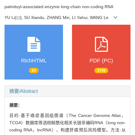
palmitoyl-associated enzyme long-chain non-coding RNA
YU Li(
), SU Xiandu, ZHANG Min, LI Yahui, WANG Le
RichHTML
PDF (PC)
24
3749
摘要/Abstract
摘要：
目的·基于癌症基因组图谱（The Cancer Genome Atlas，
TCGA）数据库筛选棕榈酰化相关长链非编码RNA（long non-
coding RNA，lncRNA），构建肝癌预后风险模型。方法·从