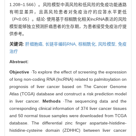
1.208~1.566）。风险模型中高风险和低风险的免疫功能通路
有明显差异，且高风险患者对免疫治疗的应答水平更低
（
P
<0.05）。结论·使用基于棕榈酰化相关lncRNA表达的风险
模型能够独立预测肝癌患者的生存期，为患者接受免疫治疗提
供参考。
关键词:
肝细胞癌,
长链非编码RNA,
棕榈酰化,
风险模型,
免疫
治疗
Abstract:
Objective
·To explore the effect of screening the expression
of long non-coding RNA (lncRNA) related to palmitoylation on
prognosis of liver cancer based on The Cancer Genome
Atlas (TCGA) database and construct a risk prediction model
in liver cancer.
Methods
·The sequencing data and the
corresponding clinical information of 374 liver cancer tissues
and 50 normal tissue samples were downloaded from TCGA
database. The differential zinc finger aspartate-histidine-
histidine-cysteine domain (ZDHHC) between liver cancer