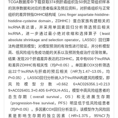
TCGA数据库中下载获取374例肝癌组织及50例正常组织样本
的测序数据和对应的患者临床及预后资料，对肝癌组织与正常
组织的差异锌指DHHC结构域（zinc finger aspartate-histidine-
histidine-cysteine domain，ZDHHC）蛋白家族构建相关的
lncRNA表达谱，并采用单因素回归分析筛选预后相关
lncRNA，进一步通过最小绝对收缩和选择算子（least
absolute shrinkage and selection operator，LASSO）回归算
法构建预测模型；对模型预测的有效性进行验证，并分析模型
高、低风险组与免疫功能的关系以及预测免疫治疗应答效果。
结果·发现20个肝癌差异表达的ZDHHC，其中有656个lncRNA
和差异ZDHHC有相关性（均
P
<0.05）。单因素COX分析筛选
出22个lncRNA与肝癌的预后相关（
HR
为1.47~13.05，均
P
<0.05），LASSO回归分析纳入3个lncRNA构建风险模型，即
风险模型分数=0.662 6×AC026356.1+0.213
9×AC026401.3+0.405 6×POLH-AS1，模型中高风险组患者的
总生存期（overall survival，OS）和无进展生存期
（progression-free survival，PFS）明显低于低风险组患者
（均
P
<0.05）。多因素COX回归分析显示，该模型作为风险因
素是影响生存期的独立因素（
HR
=1.375，95%
CI
为