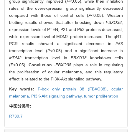
group significantly improved (
P
<0.05), while their inhibition
rates of the overexpression group significantly decreased
compared with those of control cells (
P
<0.05). Western
blotting results showed that after knocking down
FBXO38
,
expression levels of PTEN, P21 and P53 proteins decreased,
while expression level of MDM2 protein increased. The qRT-
PCR results showed a significant decrease in
P53
transcription level (
P
<0.05) and a significant increase in
MDM2
transcription level in
FBXO38
knockdown cells
(
P
<0.05).
Conclusion
·
FBXO38
plays a role in regulating
the proliferation of ocular melanoma, and this regulatory
effect is related to the PI3K-Akt signaling pathway.
Key words:
F-box only protein 38 (FBXO38),
ocular
melanoma,
PI3K-Akt signaling pathway,
tumor proliferation
中图分类号:
R739.7