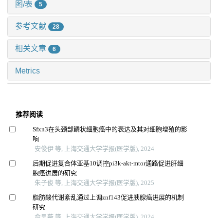
图/表
5
参考文献
28
相关文章
6
Metrics
推荐阅读
Sfxn3在头颈部鳞状细胞癌中的表达及其对细胞增殖的影
响
安俊伊 等, 上海交通大学学报(医学版), 2024
后期促进复合体亚基10调控pi3k-akt-mtor通路促进肝细
胞癌进展的研究
朱子俊 等, 上海交通大学学报(医学版), 2025
脂肪酸代谢紊乱通过上调znf143促进胰腺癌进展的机制
研究
俞思薇 等, 上海交通大学学报(医学版), 2024