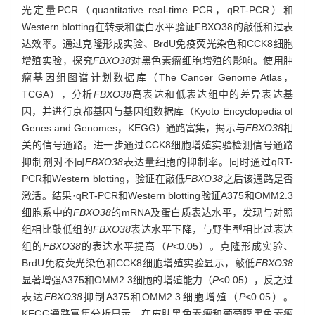
光定量PCR（quantitative real-time PCR，qRT-PCR）和
Western blotting在转录和蛋白水平验证FBXO38的敲低和过表
达效率。通过克隆形成实验、BrdU免疫荧光染色和CCK8细胞
增殖实验，探究
FBXO38
对黑色素瘤细胞增殖的影响。使用肿
瘤基因组图谱计划数据库（The Cancer Genome Atlas，
TCGA），分析
FBXO38
高表达和低表达组中的差异表达基
因，并进行京都基因与基因组数据库（Kyoto Encyclopedia of
Genes and Genomes，KEGG）通路富集，揭示与
FBXO38
相
关的信号通路。进一步通过CCK8细胞增殖实验检测信号通路
抑制剂对不同
FBXO38
表达量细胞的抑制率。同时通过qRT-
PCR和Western blotting，验证在敲低
FBXO38
之后该通路是否
激活。结果·qRT-PCR和Western blotting验证A375和OMM2.3
细胞系中的
FBXO38
的mRNA及蛋白质表达水平，发现与对照
组相比敲低组的
FBXO38
表达水平下降，与野生型相比过表达
组的
FBXO38
的表达水平提高（
P
<0.05）。克隆形成实验、
BrdU免疫荧光染色和CCK8细胞增殖实验显示，敲低
FBXO38
显著增强A375和OMM2.3细胞的增殖能力（
P
<0.05），反之过
表达
FBXO38
抑制A375和OMM2.3细胞增殖（
P
<0.05）。
KEGG通路富集分析显示，在皮肤黑色素瘤和葡萄膜黑色素瘤