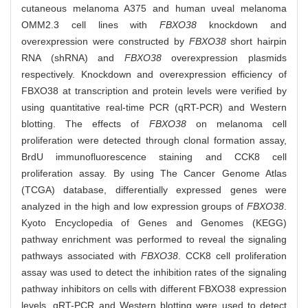
cutaneous melanoma A375 and human uveal melanoma
OMM2.3 cell lines with
FBXO38
knockdown and
overexpression were constructed by
FBXO38
short hairpin
RNA (shRNA) and
FBXO38
overexpression plasmids
respectively. Knockdown and overexpression efficiency of
FBXO38 at transcription and protein levels were verified by
using quantitative real-time PCR (qRT-PCR) and Western
blotting. The effects of
FBXO38
on melanoma cell
proliferation were detected through clonal formation assay,
BrdU immunofluorescence staining and CCK8 cell
proliferation assay. By using The Cancer Genome Atlas
(TCGA) database, differentially expressed genes were
analyzed in the high and low expression groups of
FBXO38
.
Kyoto Encyclopedia of Genes and Genomes (KEGG)
pathway enrichment was performed to reveal the signaling
pathways associated with
FBXO38
. CCK8 cell proliferation
assay was used to detect the inhibition rates of the signaling
pathway inhibitors on cells with different FBXO38 expression
levels. qRT-PCR and Western blotting were used to detect