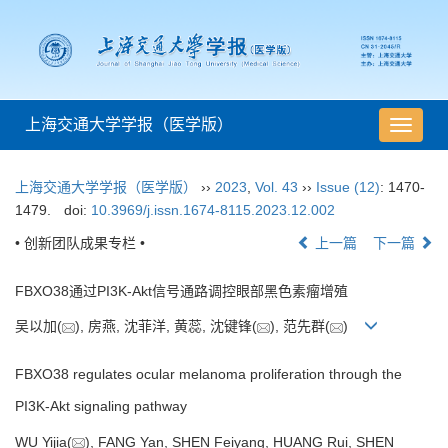
上海交通大学学报（医学版）
导
航
切
上海交通大学学报（医学版）
››
2023
,
Vol. 43
››
Issue (12)
: 1470-
换
1479.
doi:
10.3969/j.issn.1674-8115.2023.12.002
• 创新团队成果专栏 •
上一篇
下一篇
FBXO38通过PI3K-Akt信号通路调控眼部黑色素瘤增殖
吴以加(
), 房燕, 沈菲洋, 黄蕊, 沈键锋(
), 范先群(
)
FBXO38 regulates ocular melanoma proliferation through the
PI3K-Akt signaling pathway
WU Yijia(
), FANG Yan, SHEN Feiyang, HUANG Rui, SHEN