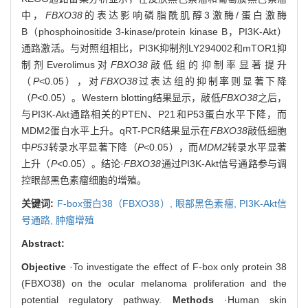
中，
FBXO38
的表达影响磷脂酰肌醇3激酶/蛋白激酶
B（phosphoinositide 3-kinase/protein kinase B，PI3K-Akt）
通路激活。与对照组相比，PI3K抑制剂LY294002和mTOR1抑
制剂Everolimus对
FBXO38
敲低组的抑制率显著提升
（
P
<0.05），对
FBXO38
过表达组的抑制率则显著下降
（
P
<0.05）。Western blotting结果显示，敲低
FBXO38
之后，
与PI3K-Akt通路相关的PTEN、P21和P53蛋白水平下降，而
MDM2蛋白水平上升。qRT-PCR结果显示在
FBXO38
敲低细胞
中
P53
转录水平显著下降（
P
<0.05），而
MDM2
转录水平显著
上升（
P
<0.05）。结论·
FBXO38
通过PI3K-Akt信号通路参与调
控眼部黑色素瘤细胞的增殖。
关键词:
F-box蛋白38（FBXO38）,
眼部黑色素瘤,
PI3K-Akt信
号通路,
肿瘤增殖
Abstract:
Objective
·To investigate the effect of F-box only protein 38
(FBXO38) on the ocular melanoma proliferation and the
potential regulatory pathway.
Methods
·Human skin