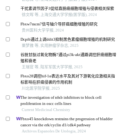
干扰素调节因子3促结直肠癌细胞增殖与侵袭相关探索
徐文晖 等, 上海交通大学学报(医学版), 2024
Fbxw7mcm7信号轴介导肝癌细胞增殖的研究
贵州医科大学学报, 2024
Dcpib通过上调ddit3抑制黑色素瘤细胞增殖的机制研究
栗梦雅 等, 实用肿瘤学杂志, 2025
谷胱甘肽过氧化物酶7通过pi3k-akt通路调控肝癌细胞增
殖和衰老
王瑞官 等, 陆军军医大学学报, 2025
Fbxo28调控hif-1α表达水平及其对下游氧化应激相关指
标影响在肝癌侵袭的作用机制
川北医学院学报, 2025
The investigation of nfκb inhibitors to block cell
proliferation in oscc cells lines
Current Medicinal Chemistry
Fbxo45 knockdown restrains the progression of bladder
cancer via the erk/cyclin d1/cdk4 pathway
Archivos Espanoles De Urologia, 2024