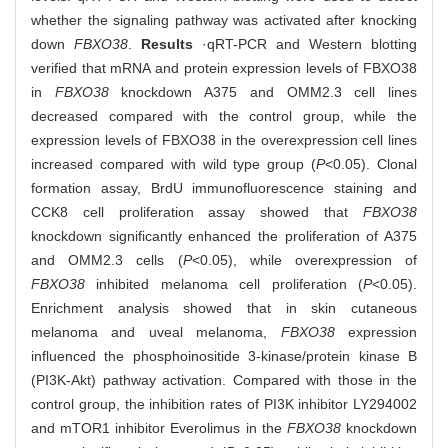
whether the signaling pathway was activated after knocking
down
FBXO38
.
Results
·qRT-PCR and Western blotting
verified that mRNA and protein expression levels of FBXO38
in
FBXO38
knockdown A375 and OMM2.3 cell lines
decreased compared with the control group, while the
expression levels of FBXO38 in the overexpression cell lines
increased compared with wild type group (
P
<0.05). Clonal
formation assay, BrdU immunofluorescence staining and
CCK8 cell proliferation assay showed that
FBXO38
knockdown significantly enhanced the proliferation of A375
and OMM2.3 cells (
P
<0.05), while overexpression of
FBXO38
inhibited melanoma cell proliferation (
P
<0.05).
Enrichment analysis showed that in skin cutaneous
melanoma and uveal melanoma,
FBXO38
expression
influenced the phosphoinositide 3-kinase/protein kinase B
(PI3K-Akt) pathway activation. Compared with those in the
control group, the inhibition rates of PI3K inhibitor LY294002
and mTOR1 inhibitor Everolimus in the
FBXO38
knockdown