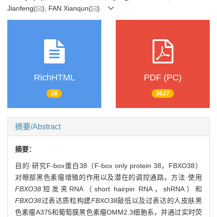
Jianfeng(
), FAN Xianqun(
)
RichHTML
PDF (PC)
28
3627
摘要/Abstract
摘要：
目的·研究F-box蛋白38（F-box only protein 38，FBXO38）
对眼部黑色素瘤增殖的作用以及潜在的调控通路。方法·使用
FBXO38
短发夹RNA（short hairpin RNA，shRNA）和
FBXO38
过表达质粒构建
FBXO38
敲低以及过表达的人皮肤黑
色素瘤A375和葡萄膜黑色素瘤OMM2.3细胞系，并通过实时荧