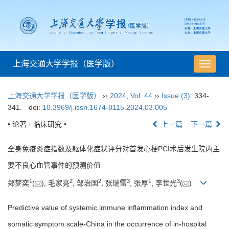
上海交通大学学报（医学版）
导
航
切
上海交通大学学报（医学版）
››
2024
,
Vol. 44
››
Issue (3)
: 334-
换
341.
doi:
10.3969/j.issn.1674-8115.2024.03.005
• 论著 · 临床研究 •
上一篇
下一篇
全身免疫炎症指数及躯体化症状评分对首发心梗PCI术后发生院内主
要不良心血管事件的预测价值
1
2
2
3
1
3
郑梦奕
(
), 毛家亮
, 邹治国
, 张瑞雷
, 张厚
, 李世光
(
)
Predictive value of systemic immune inflammation index and
somatic symptom scale
-
China in the occurrence of in
-
hospital