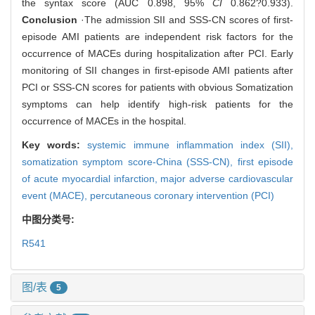
the syntax score (AUC 0.898, 95%
CI
0.862?0.933).
Conclusion
·The admission SII and SSS-CN scores of first-
episode AMI patients are independent risk factors for the
occurrence of MACEs during hospitalization after PCI. Early
monitoring of SII changes in first-episode AMI patients after
PCI or SSS-CN scores for patients with obvious Somatization
symptoms can help identify high-risk patients for the
occurrence of MACEs in the hospital.
Key words:
systemic immune inflammation index (SII),
somatization symptom score-China (SSS-CN),
first episode
of acute myocardial infarction,
major adverse cardiovascular
event (MACE),
percutaneous coronary intervention (PCI)
中图分类号:
R541
图/表
5