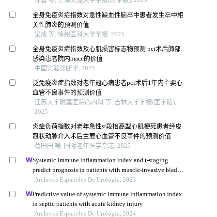
全身免疫炎症指数对急性缺血性脑卒中患者发生卒中相
关性肺炎的预测价值
渠成 等, 徐州医科大学学报, 2025
全身免疫炎症指数及心肌损害标志物预测 pci术后肺部
感染患者院内mace的价值
中国实验诊断学, 2025
泛免疫炎症指数对老年冠心病患者pci术后1年内主要心
血管不良事件的预测价值
江苏大学附属医院心内科 等, 吉林大学学报(医学版),
2025
炎症负荷指数对老年急性st段抬高型心肌梗死患者经皮
冠状动脉介入术后主要心血管不良事件的预测价值
苟田田 等, 国际老年医学杂志, 2025
Systemic immune inflammation index and t-staging
predict prognosis in patients with muscle-invasive bladder
cancer
Archivos Espanoles De Urologia, 2023
Predictive value of systemic immune inflammation index
in septic patients with acute kidney injury
Archivos Espanoles De Urologia, 2024