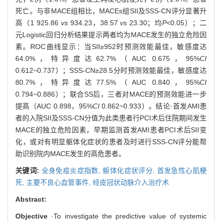
死亡。与非MACE组相比，MACEs组SII及SSS-CN评分显著升
高（1 925.86
vs
934.23，38.57
vs
23.30；均
P
<0.05）；二
元Logistic回归分析结果提示两者均为MACE发生的独立危险因
素。ROC曲线显示：当SII≥952时预测效能最佳，敏感度达
64.0%，特异度达62.7%（AUC 0.675，95%
CI
0.612~0.737）；SSS-CN≥28.5分时预测效能最佳，敏感度达
80.7%，特异度达77.5%（AUC 0.840，95%
CI
0.794~0.886）；联合SS后，三者对MACE的预测效能进一步
提高（AUC 0.898，95%
CI
0.862~0.933）。结论·首发AMI患
者的入院SII及SSS-CN分值为此类患者行PCI术后住院期间发生
MACE的独立危险因素，早期监测首发AMI患者PCI术后SII变
化，或对有明显躯体化症状的患者及时进行SSS-CN评分能帮
助识别院内MACE发生的高危患者。
关键词:
全身免疫炎症指数,
躯体化症状评分,
首发急性心肌梗
死,
主要不良心血管事件,
经皮冠状动脉介入治疗术
Abstract:
Objective
·To investigate the predictive value of systemic