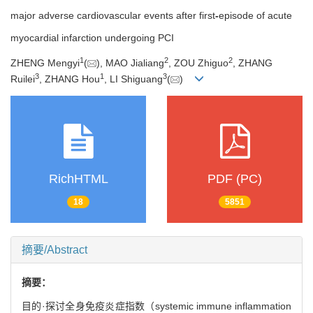
major adverse cardiovascular events after first
-
episode of acute
myocardial infarction undergoing PCI
1
2
2
ZHENG Mengyi
(
), MAO Jialiang
, ZOU Zhiguo
, ZHANG
3
1
3
Ruilei
, ZHANG Hou
, LI Shiguang
(
)
RichHTML
PDF (PC)
18
5851
摘要/Abstract
摘要：
目的·探讨全身免疫炎症指数（systemic immune inflammation