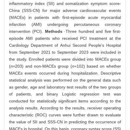
inflammatory index (SII) and somatization symptom score-
China (SSS-CN) for major adverse cardiovascular events
(MACEs) in patients with first-episode acute myocardial
infarction (AMI) undergoing percutaneous coronary
intervention (PCI).
Methods
·Three hundred and five first-
episode AMI patients who received PCI treatment at the
Cardiology Department of Anhui Second People's Hospital
from September 2021 to September 2023 were included in
the study. Enrolled patients were divided into MACEs group
(
n
=203) and non-MACEs group (
n
=102) based on whether
MACEs events occurred during hospitalization. Descriptive
statistical analysis was performed on the general data such
as gender, age and laboratory test results of the two groups
of patients, and binary Logistic regression test was
conducted for statistically significant items according to the
analysis results. According to the results, receiver operating
characteristic (ROC) curves were further drawn to evaluate
the value of SII and SSS-CN in predicting the occurrence of
MACEs in hospital. On this basis, coronary syntax score (SS)