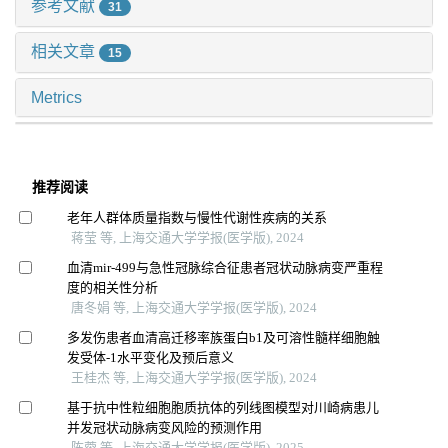
参考文献
31
相关文章
15
Metrics
推荐阅读
老年人群体质量指数与慢性代谢性疾病的关系
蒋莹 等, 上海交通大学学报(医学版), 2024
血清mir-499与急性冠脉综合征患者冠状动脉病变严重程
度的相关性分析
唐冬娟 等, 上海交通大学学报(医学版), 2024
多发伤患者血清高迁移率族蛋白b1及可溶性髓样细胞触
发受体-1水平变化及预后意义
王桂杰 等, 上海交通大学学报(医学版), 2024
基于抗中性粒细胞胞质抗体的列线图模型对川崎病患儿
并发冠状动脉病变风险的预测作用
陈蓉 等, 上海交通大学学报(医学版), 2025