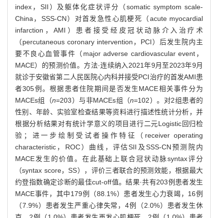
index，SII）及躯体化症状评分（somatic symptom scale-
China，SSS-CN）对首发急性心肌梗死（acute myocardial
infarction，AMI）患者接受经皮冠状动脉介入治疗术
（percutaneous coronary intervention，PCI）后发生院内主
要不良心血管事件（major adverse cardiovascular event，
MACE）的预测价值。方法·连续纳入2021年9月至2023年9月
就诊于安徽省第二人民医院心内科并接受PCI治疗的首发AMI患
者305例。根据患者住院期间是否发生MACE相关事件分为
MACEs组（
n
=203）与非MACEs组（
n
=102）。对2组患者的
性别、年龄、实验室检查结果等资料进行描述性统计分析，并
根据分析结果对有统计学意义的项目进行二元Logistic回归检
验；进一步绘制受试者操作特征（receiver operating
characteristic，ROC）曲线，评估SII及SSS-CN预测院内
MACE发生的价值。在此基础上联合冠状动脉syntax评分
（syntax score，SS），评价三者联合的预测效能，根据最大
约登指数确定诊断的最佳cut-off值。结果·共有203例患者发生
MACE事件，其中179例（88.1%）患者发生心力衰竭，16例
（7.9%）患者发生严重心律失常，4例（2.0%）患者发生休
克，2例（1.0%）患者发生再发心肌梗死，2例（1.0%）患者