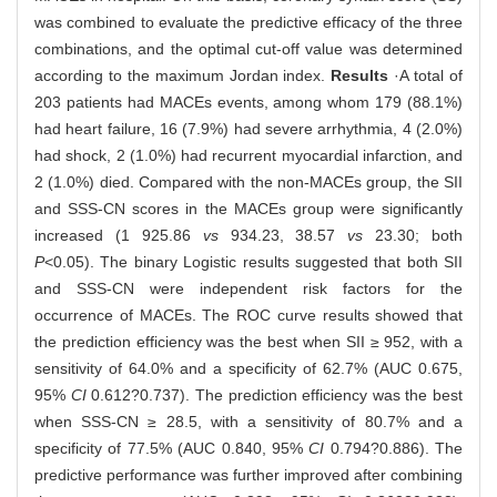
was combined to evaluate the predictive efficacy of the three
combinations, and the optimal cut-off value was determined
according to the maximum Jordan index.
Results
·A total of
203 patients had MACEs events, among whom 179 (88.1%)
had heart failure, 16 (7.9%) had severe arrhythmia, 4 (2.0%)
had shock, 2 (1.0%) had recurrent myocardial infarction, and
2 (1.0%) died. Compared with the non-MACEs group, the SII
and SSS-CN scores in the MACEs group were significantly
increased (1 925.86
vs
934.23, 38.57
vs
23.30; both
P
<0.05). The binary Logistic results suggested that both SII
and SSS-CN were independent risk factors for the
occurrence of MACEs. The ROC curve results showed that
the prediction efficiency was the best when SII ≥ 952, with a
sensitivity of 64.0% and a specificity of 62.7% (AUC 0.675,
95%
CI
0.612?0.737). The prediction efficiency was the best
when SSS-CN ≥ 28.5, with a sensitivity of 80.7% and a
specificity of 77.5% (AUC 0.840, 95%
CI
0.794?0.886). The
predictive performance was further improved after combining