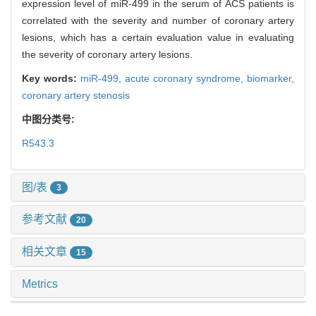
expression level of miR-499 in the serum of ACS patients is
correlated with the severity and number of coronary artery
lesions, which has a certain evaluation value in evaluating
the severity of coronary artery lesions.
Key words:
miR-499,
acute coronary syndrome,
biomarker,
coronary artery stenosis
中图分类号:
R543.3
图/表
3
参考文献
20
相关文章
15
Metrics