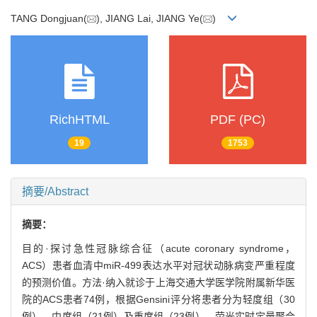
TANG Dongjuan(
), JIANG Lai, JIANG Ye(
)
RichHTML
PDF (PC)
19
1753
摘要/Abstract
摘要：
目的·探讨急性冠脉综合征（acute coronary syndrome，
ACS）患者血清中miR-499表达水平对冠状动脉病变严重程度
的预测价值。方法·纳入就诊于上海交通大学医学院附属新华医
院的ACS患者74例，根据Gensini评分将患者分为轻度组（30
例）、中度组（21例）及重度组（23例）。荧光实时定量聚合