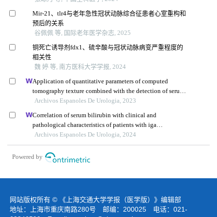
Mir-21、tlr4与老年急性冠状动脉综合征患者心室重构和
预后的关系
谷佩佩 等, 国际老年医学杂志, 2025
铜死亡诱导剂fdx1、硫辛酸与冠状动脉病变严重程度的
相关性
魏 婷 等, 南方医科大学学报, 2024
Application of quantitative parameters of computed
tomography texture combined with the detection of serum
manganese superoxide dismutase in the diagnosis of
Archivos Espanoles De Urologia, 2023
adrenocortical adenoma
Correlation of serum bilirubin with clinical and
pathological characteristics of patients with iga
nephropathy
Archivos Espanoles De Urologia, 2024
Powered by
网站版权所有 © 《上海交通大学学报（医学版）》编辑部
地址：上海市重庆南路280号 邮编：200025 电话：021-