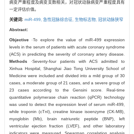
病变严重程度及病变支数相关，对冠状动脉病变严重程度具有
一定评估价值。
关键词:
miR-499,
急性冠脉综合征,
生物标志物,
冠状动脉狭窄
Abstract:
Objective
·To explore the value of miR-499 expression
levels in the serum of patients with acute coronary syndrome
(ACS) in predicting the severity of coronary artery disease.
Methods
·Seventy-four patients with ACS admitted to
Xinhua Hospital, Shanghai Jiao Tong University School of
Medicine were included and divided into a mild group of 30
cases, a moderate group of 21 cases, and a severe group of
23 cases according to the Gensini score. Real-time
quantitative polymerase chain reaction (qPCR) technology
was used to detect the expression level of serum miR-499,
while troponin (cTnI), creatine kinase isoenzyme (CK-MB),
myoglobin (Mb), brain natriuretic peptide (BNP), left
ventricular ejection fraction (LVEF), and other laboratory
indicators were measured. Spearman correlation analysis