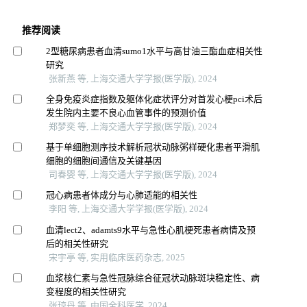
推荐阅读
2型糖尿病患者血清sumo1水平与高甘油三酯血症相关性
研究
张新燕 等, 上海交通大学学报(医学版), 2024
全身免疫炎症指数及躯体化症状评分对首发心梗pci术后
发生院内主要不良心血管事件的预测价值
郑梦奕 等, 上海交通大学学报(医学版), 2024
基于单细胞测序技术解析冠状动脉粥样硬化患者平滑肌
细胞的细胞间通信及关键基因
司春婴 等, 上海交通大学学报(医学版), 2024
冠心病患者体成分与心肺适能的相关性
李阳 等, 上海交通大学学报(医学版), 2024
血清lect2、adamts9水平与急性心肌梗死患者病情及预
后的相关性研究
宋宇亭 等, 实用临床医药杂志, 2025
血浆核仁素与急性冠脉综合征冠状动脉斑块稳定性、病
变程度的相关性研究
张琼丹 等, 中国全科医学, 2024