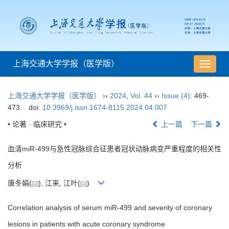
上海交通大学学报（医学版）
导
航
切
上海交通大学学报（医学版）
››
2024
,
Vol. 44
››
Issue (4)
: 469-
换
473.
doi:
10.3969/j.issn.1674-8115.2024.04.007
• 论著 · 临床研究 •
上一篇
下一篇
血清miR-499与急性冠脉综合征患者冠状动脉病变严重程度的相关性
分析
唐冬娟(
), 江来, 江叶(
)
Correlation analysis of serum miR-499 and severity of coronary
lesions in patients with acute coronary syndrome