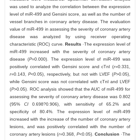
was used to analyze the correlation between the expression
level of miR-499 and Gensini score, as well as the number of
vessel branches in coronary artery disease. The evaluation
value of miR-499 in assessing the severity of coronary artery
disease was analyzed by using receiver operating
characteristic (ROC) curve.
Results
·The expression level of
miR-499 increased with the severity of coronary artery
disease (
P
=0.000). The expression level of miR-499 was
positively correlated with Gensini score and cTnI (
r
=0.331,
r
=0.143,
P
<0.05), respectively, but not with LVEF (
P
>0.05),
while Gensini score was not correlated with cTnI and LVEF
(
P
>0.05). ROC analysis showed that the AUC of miR-499 for
assessing the severity of coronary artery disease was 0.802
(95%
CI
0.698?0.906), with sensitivity of 65.2% and
specificity of 80.4%. The expression level of miR-499
increased with the increase of the number of coronary artery
lesions, and was positively correlated with the number of
coronary artery lesions (
r
=0.368,
P
<0.05).
Conclusion
·The