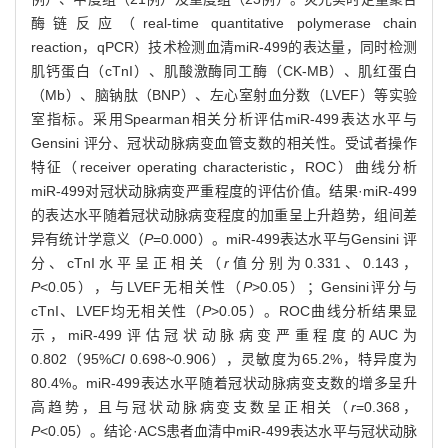
酶链反应（real-time quantitative polymerase chain
reaction，qPCR）技术检测血清miR-499的表达量，同时检测
肌钙蛋白（cTnI）、肌酸激酶同工酶（CK-MB）、肌红蛋白
（Mb）、脑钠肽（BNP）、左心室射血分数（LVEF）等实验
室指标。采用Spearman相关分析评估miR-499表达水平与
Gensini 评分、冠状动脉病变血管支数的相关性。受试者操作
特征（receiver operating characteristic，ROC）曲线分析
miR-499对冠状动脉病变严重程度的评估价值。结果·miR-499
的表达水平随着冠状动脉病变程度的加重呈上升趋势，组间差
异有统计学意义（
P
=0.000）。miR-499表达水平与Gensini 评
分、cTnI水平呈正相关（
r
值分别为0.331、0.143，
P
<0.05），与LVEF无相关性（
P
>0.05）；Gensini评分与
cTnI、LVEF均无相关性（
P
>0.05）。ROC曲线分析结果显
示，miR-499评估冠状动脉病变严重程度的AUC为
0.802（95%
CI
0.698~0.906），灵敏度为65.2%，特异度为
80.4%。miR-499表达水平随着冠状动脉病变支数的增多呈升
高趋势，且与冠状动脉病变支数呈正相关（
r
=0.368，
P
<0.05）。结论·ACS患者血清中miR-499表达水平与冠状动脉