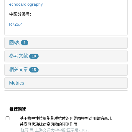
echocardiography
中图分类号:
R725.4
图/表
5
参考文献
10
相关文章
15
Metrics
推荐阅读
基于抗中性粒细胞胞质抗体的列线图模型对川崎病患儿
并发冠状动脉病变风险的预测作用
陈蓉 等, 上海交通大学学报(医学版), 2025