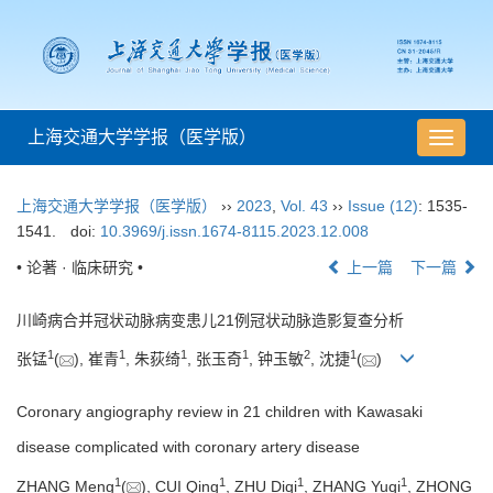
上海交通大学学报（医学版）
导
航
切
上海交通大学学报（医学版）
››
2023
,
Vol. 43
››
Issue (12)
: 1535-
换
1541.
doi:
10.3969/j.issn.1674-8115.2023.12.008
• 论著 · 临床研究 •
上一篇
下一篇
川崎病合并冠状动脉病变患儿21例冠状动脉造影复查分析
1
1
1
1
2
1
张锰
(
), 崔青
, 朱荻绮
, 张玉奇
, 钟玉敏
, 沈捷
(
)
Coronary angiography review in 21 children with Kawasaki
disease complicated with coronary artery disease
1
1
1
1
ZHANG Meng
(
), CUI Qing
, ZHU Diqi
, ZHANG Yuqi
, ZHONG