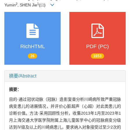
2
1
Yumin
, SHEN Jie
(
)
RichHTML
PDF (PC)
26
1653
摘要/Abstract
摘要：
目的·通过冠状动脉（冠脉）造影复查分析川崎病所致严重冠脉
病变患儿的进展情况，并评价心脏超声（心超）对此类患儿的
诊断价值。方法·采用回顾性分析，收集2013年1月至2023年1
月上海交通大学医学院附属上海儿童医学中心的冠脉病变分级
达到Ⅳ级及以上的川崎病患儿，要求纳入对象接受过至少2次的