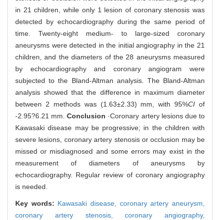
in 21 children, while only 1 lesion of coronary stenosis was
detected by echocardiography during the same period of
time. Twenty-eight medium- to large-sized coronary
aneurysms were detected in the initial angiography in the 21
children, and the diameters of the 28 aneurysms measured
by echocardiography and coronary angiogram were
subjected to the Bland-Altman analysis. The Bland-Altman
analysis showed that the difference in maximum diameter
between 2 methods was (1.63±2.33) mm, with 95%
CI
of
-2.95?6.21 mm.
Conclusion
·Coronary artery lesions due to
Kawasaki disease may be progressive; in the children with
severe lesions, coronary artery stenosis or occlusion may be
missed or misdiagnosed and some errors may exist in the
measurement of diameters of aneurysms by
echocardiography. Regular review of coronary angiography
is needed.
Key words:
Kawasaki disease,
coronary artery aneurysm,
coronary artery stenosis,
coronary angiography,