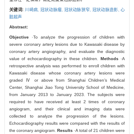
关键词:
川崎病,
冠状动脉瘤,
冠状动脉狭窄,
冠状动脉造影,
心
脏超声
Abstract:
Objective
·To analyze the progression of children with
severe coronary artery lesions due to Kawasaki disease by
coronary artery angiography, and evaluate the diagnostic
value of echocardiography in these children.
Methods
·A
retrospective analysis was performed to enroll children with
Kawasaki disease whose coronary artery lesions were
graded Ⅳ or above from Shanghai Children
'
s Medical
Center, Shanghai Jiao Tong University School of Medicine,
from January 2013 to January 2023. The subjects were
required to have received at least 2 times of coronary
angiogram, and their clinical and imaging data were
collected to analyze the progression of the lesions.
Echocardiography results were compared with the results of
the coronary angiogram.
Results
·A total of 21 children were