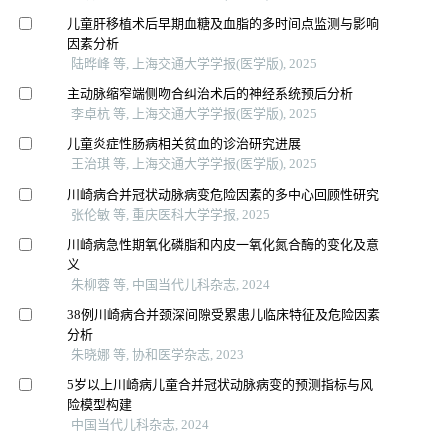
儿童肝移植术后早期血糖及血脂的多时间点监测与影响
因素分析
陆晔峰 等, 上海交通大学学报(医学版), 2025
主动脉缩窄端侧吻合纠治术后的神经系统预后分析
李卓杭 等, 上海交通大学学报(医学版), 2025
儿童炎症性肠病相关贫血的诊治研究进展
王治琪 等, 上海交通大学学报(医学版), 2025
川崎病合并冠状动脉病变危险因素的多中心回顾性研究
张伦敏 等, 重庆医科大学学报, 2025
川崎病急性期氧化磷脂和内皮一氧化氮合酶的变化及意
义
朱柳蓉 等, 中国当代儿科杂志, 2024
38例川崎病合并颈深间隙受累患儿临床特征及危险因素
分析
朱晓娜 等, 协和医学杂志, 2023
5岁以上川崎病儿童合并冠状动脉病变的预测指标与风
险模型构建
中国当代儿科杂志, 2024