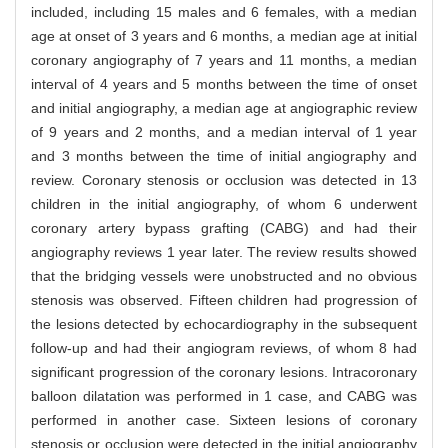
included, including 15 males and 6 females, with a median
age at onset of 3 years and 6 months, a median age at initial
coronary angiography of 7 years and 11 months, a median
interval of 4 years and 5 months between the time of onset
and initial angiography, a median age at angiographic review
of 9 years and 2 months, and a median interval of 1 year
and 3 months between the time of initial angiography and
review. Coronary stenosis or occlusion was detected in 13
children in the initial angiography, of whom 6 underwent
coronary artery bypass grafting (CABG) and had their
angiography reviews 1 year later. The review results showed
that the bridging vessels were unobstructed and no obvious
stenosis was observed. Fifteen children had progression of
the lesions detected by echocardiography in the subsequent
follow-up and had their angiogram reviews, of whom 8 had
significant progression of the coronary lesions. Intracoronary
balloon dilatation was performed in 1 case, and CABG was
performed in another case. Sixteen lesions of coronary
stenosis or occlusion were detected in the initial angiography