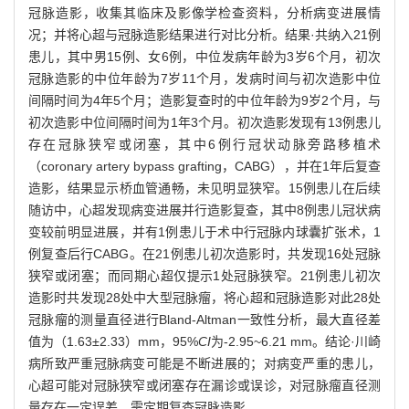
冠脉造影，收集其临床及影像学检查资料，分析病变进展情
况；并将心超与冠脉造影结果进行对比分析。结果·共纳入21例
患儿，其中男15例、女6例，中位发病年龄为3岁6个月，初次
冠脉造影的中位年龄为7岁11个月，发病时间与初次造影中位
间隔时间为4年5个月；造影复查时的中位年龄为9岁2个月，与
初次造影中位间隔时间为1年3个月。初次造影发现有13例患儿
存在冠脉狭窄或闭塞，其中6例行冠状动脉旁路移植术
（coronary artery bypass grafting，CABG），并在1年后复查
造影，结果显示桥血管通畅，未见明显狭窄。15例患儿在后续
随访中，心超发现病变进展并行造影复查，其中8例患儿冠状病
变较前明显进展，并有1例患儿于术中行冠脉内球囊扩张术，1
例复查后行CABG。在21例患儿初次造影时，共发现16处冠脉
狭窄或闭塞；而同期心超仅提示1处冠脉狭窄。21例患儿初次
造影时共发现28处中大型冠脉瘤，将心超和冠脉造影对此28处
冠脉瘤的测量直径进行Bland-Altman一致性分析，最大直径差
值为（1.63±2.33）mm，95%
CI
为-2.95~6.21 mm。结论·川崎
病所致严重冠脉病变可能是不断进展的；对病变严重的患儿，
心超可能对冠脉狭窄或闭塞存在漏诊或误诊，对冠脉瘤直径测
量存在一定误差，需定期复查冠脉造影。