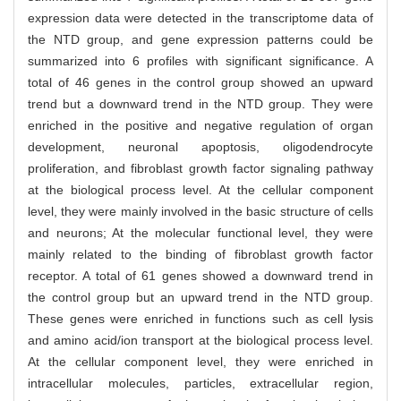
expression data were detected in the transcriptome data of
the NTD group, and gene expression patterns could be
summarized into 6 profiles with significant significance. A
total of 46 genes in the control group showed an upward
trend but a downward trend in the NTD group. They were
enriched in the positive and negative regulation of organ
development, neuronal apoptosis, oligodendrocyte
proliferation, and fibroblast growth factor signaling pathway
at the biological process level. At the cellular component
level, they were mainly involved in the basic structure of cells
and neurons; At the molecular functional level, they were
mainly related to the binding of fibroblast growth factor
receptor. A total of 61 genes showed a downward trend in
the control group but an upward trend in the NTD group.
These genes were enriched in functions such as cell lysis
and amino acid/ion transport at the biological process level.
At the cellular component level, they were enriched in
intracellular molecules, particles, extracellular region,