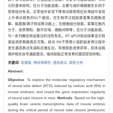
元的基本结构；在分子功能层面，主要与成纤维细胞生长因子
受体结合有关。正常组中呈现下降表达趋势而在处理组中呈现
上升表达趋势的61个基因，在生物学过程层面富集在细胞溶
解、氨基酸/离子转运等功能上；在细胞组分层面，富集在胞内
分子、皮质颗粒、胞外区域、细胞间隙等；在分子功能层面，
与一系列酶及转运蛋白的活性有关。RT-qPCR验证结果显示转
录组测序数据真实可靠。结论·RA干预使小鼠胚胎发育过程中
发生基因表达失调和应激反应，导致胚胎发育异常，机体自我
保护相关信号通路激活，维持胚胎正常发育的基因受到抑制。
关键词:
视黄酸,
神经管畸形,
基因表达,
趋势分析
Abstract:
Objective
·To explore the molecular regulatory mechanism
of neural tube defect (NTD) induced by retinoic acid (RA) in
mouse embryos, and reveal the gene expression regularity
of neural tube closure in mice.
Methods
·Based on the high-
quality brain vesicle transcriptome data of mouse embryo
during the critical period of neural tube closure [embryonic