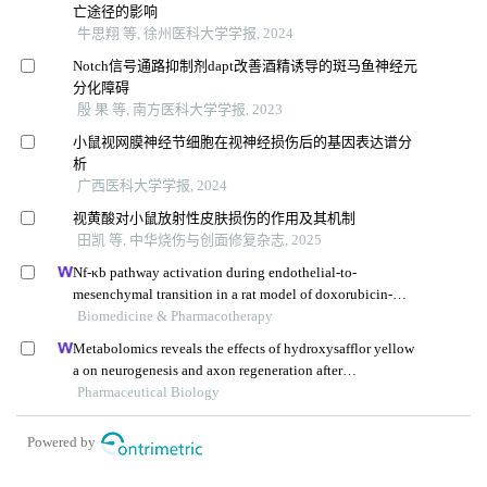
亡途径的影响
牛思翔 等, 徐州医科大学学报, 2024
Notch信号通路抑制剂dapt改善酒精诱导的斑马鱼神经元
分化障碍
殷 果 等, 南方医科大学学报, 2023
小鼠视网膜神经节细胞在视神经损伤后的基因表达谱分
析
广西医科大学学报, 2024
视黄酸对小鼠放射性皮肤损伤的作用及其机制
田凯 等, 中华烧伤与创面修复杂志, 2025
Nf-κb pathway activation during endothelial-to-
mesenchymal transition in a rat model of doxorubicin-
induced cardiotoxicity
Biomedicine & Pharmacotherapy
Metabolomics reveals the effects of hydroxysafflor yellow
a on neurogenesis and axon regeneration after
experimental traumatic brain injury
Pharmaceutical Biology
Powered by