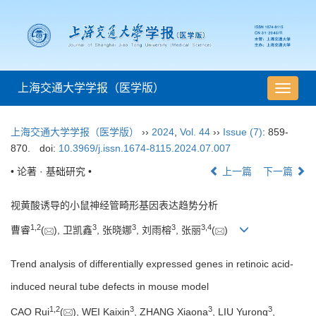
上海交通大学学报（医学版）
导
航
切
上海交通大学学报（医学版）
››
2024
,
Vol. 44
››
Issue (7)
: 859-
换
870.
doi:
10.3969/j.issn.1674-8115.2024.07.007
• 论著 · 基础研究 •
上一篇
下一篇
视黄酸诱导的小鼠神经管畸形基因表达趋势分析
1
,
2
3
3
3
3
,
4
曹睿
(
), 卫凯鑫
, 张晓娜
, 刘雨榕
, 张丽
(
)
Trend analysis of differentially expressed genes in retinoic acid-
induced neural tube defects in mouse model
1
,
2
3
3
3
CAO Rui
(
), WEI Kaixin
, ZHANG Xiaona
, LIU Yurong
,