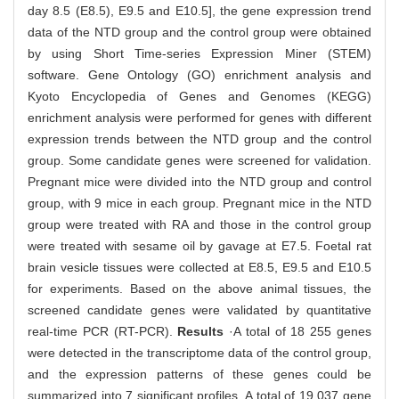
day 8.5 (E8.5), E9.5 and E10.5], the gene expression trend
data of the NTD group and the control group were obtained
by using Short Time-series Expression Miner (STEM)
software. Gene Ontology (GO) enrichment analysis and
Kyoto Encyclopedia of Genes and Genomes (KEGG)
enrichment analysis were performed for genes with different
expression trends between the NTD group and the control
group. Some candidate genes were screened for validation.
Pregnant mice were divided into the NTD group and control
group, with 9 mice in each group. Pregnant mice in the NTD
group were treated with RA and those in the control group
were treated with sesame oil by gavage at E7.5. Foetal rat
brain vesicle tissues were collected at E8.5, E9.5 and E10.5
for experiments. Based on the above animal tissues, the
screened candidate genes were validated by quantitative
real-time PCR (RT-PCR).
Results
·A total of 18 255 genes
were detected in the transcriptome data of the control group,
and the expression patterns of these genes could be
summarized into 7 significant profiles. A total of 19 037 gene