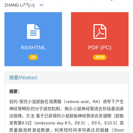
3
,
4
ZHANG Li
(
)
RichHTML
PDF (PC)
28
4576
摘要/Abstract
摘要：
目的·探究小鼠胚胎在视黄酸（retinoic acid，RA）诱导下产生
神经管畸形的分子调控机制，揭示小鼠神经管闭合阶段基因表
达规律。方法·基于已获得的小鼠胚胎神经管闭合关键期［胚胎
发育第8.5日（embryonic day 8.5，E8.5）、E9.5、E10.5］高
质量脑泡转录组数据，利用短时间序列表达挖掘器（Short