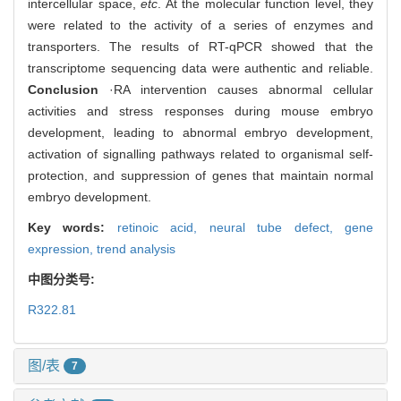
intercellular space,
etc
. At the molecular function level, they
were related to the activity of a series of enzymes and
transporters. The results of RT-qPCR showed that the
transcriptome sequencing data were authentic and reliable.
Conclusion
·RA intervention causes abnormal cellular
activities and stress responses during mouse embryo
development, leading to abnormal embryo development,
activation of signalling pathways related to organismal self-
protection, and suppression of genes that maintain normal
embryo development.
Key words:
retinoic acid,
neural tube defect,
gene
expression,
trend analysis
中图分类号:
R322.81
图/表
7