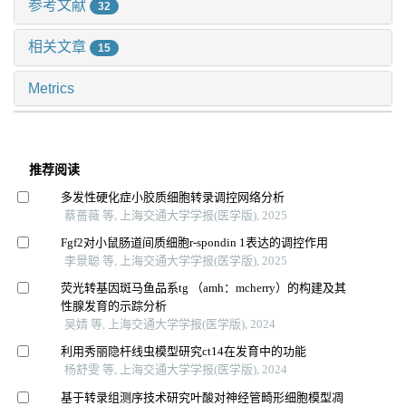
参考文献
32
相关文章
15
Metrics
推荐阅读
多发性硬化症小胶质细胞转录调控网络分析
蔡蔷薇 等, 上海交通大学学报(医学版), 2025
Fgf2对小鼠肠道间质细胞r-spondin 1表达的调控作用
李景聪 等, 上海交通大学学报(医学版), 2025
荧光转基因斑马鱼品系tg （amh：mcherry）的构建及其
性腺发育的示踪分析
吴婧 等, 上海交通大学学报(医学版), 2024
利用秀丽隐杆线虫模型研究ct14在发育中的功能
杨舒雯 等, 上海交通大学学报(医学版), 2024
基于转录组测序技术研究叶酸对神经管畸形细胞模型凋