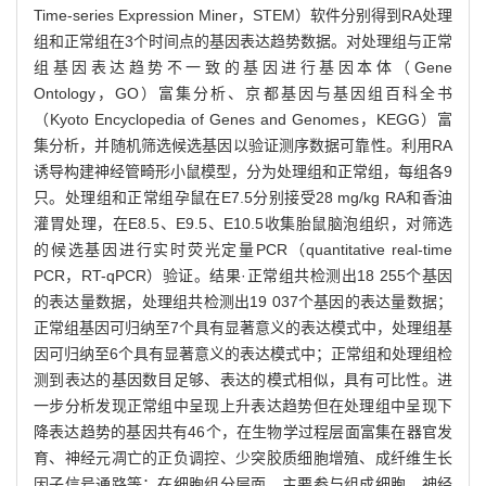
Time-series Expression Miner，STEM）软件分别得到RA处理
组和正常组在3个时间点的基因表达趋势数据。对处理组与正常
组基因表达趋势不一致的基因进行基因本体（Gene
Ontology，GO）富集分析、京都基因与基因组百科全书
（Kyoto Encyclopedia of Genes and Genomes，KEGG）富
集分析，并随机筛选候选基因以验证测序数据可靠性。利用RA
诱导构建神经管畸形小鼠模型，分为处理组和正常组，每组各9
只。处理组和正常组孕鼠在E7.5分别接受28 mg/kg RA和香油
灌胃处理，在E8.5、E9.5、E10.5收集胎鼠脑泡组织，对筛选
的候选基因进行实时荧光定量PCR（quantitative real-time
PCR，RT-qPCR）验证。结果·正常组共检测出18 255个基因
的表达量数据，处理组共检测出19 037个基因的表达量数据；
正常组基因可归纳至7个具有显著意义的表达模式中，处理组基
因可归纳至6个具有显著意义的表达模式中；正常组和处理组检
测到表达的基因数目足够、表达的模式相似，具有可比性。进
一步分析发现正常组中呈现上升表达趋势但在处理组中呈现下
降表达趋势的基因共有46个，在生物学过程层面富集在器官发
育、神经元凋亡的正负调控、少突胶质细胞增殖、成纤维生长
因子信号通路等；在细胞组分层面，主要参与组成细胞、神经