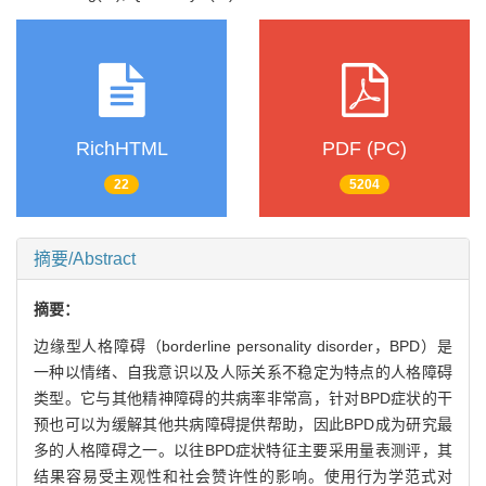
RichHTML
PDF (PC)
22
5204
摘要/Abstract
摘要：
边缘型人格障碍（borderline personality disorder，BPD）是
一种以情绪、自我意识以及人际关系不稳定为特点的人格障碍
类型。它与其他精神障碍的共病率非常高，针对BPD症状的干
预也可以为缓解其他共病障碍提供帮助，因此BPD成为研究最
多的人格障碍之一。以往BPD症状特征主要采用量表测评，其
结果容易受主观性和社会赞许性的影响。使用行为学范式对