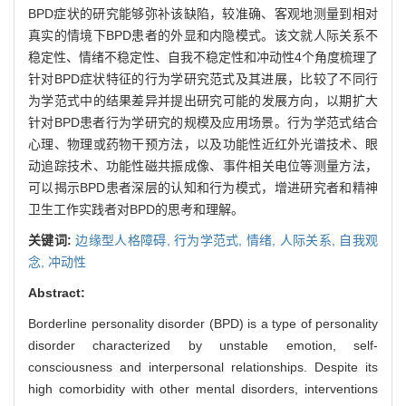
BPD症状的研究能够弥补该缺陷，较准确、客观地测量到相对
真实的情境下BPD患者的外显和内隐模式。该文就人际关系不
稳定性、情绪不稳定性、自我不稳定性和冲动性4个角度梳理了
针对BPD症状特征的行为学研究范式及其进展，比较了不同行
为学范式中的结果差异并提出研究可能的发展方向，以期扩大
针对BPD患者行为学研究的规模及应用场景。行为学范式结合
心理、物理或药物干预方法，以及功能性近红外光谱技术、眼
动追踪技术、功能性磁共振成像、事件相关电位等测量方法，
可以揭示BPD患者深层的认知和行为模式，增进研究者和精神
卫生工作实践者对BPD的思考和理解。
关键词:
边缘型人格障碍,
行为学范式,
情绪,
人际关系,
自我观
念,
冲动性
Abstract:
Borderline personality disorder (BPD) is a type of personality
disorder characterized by unstable emotion, self-
consciousness and interpersonal relationships. Despite its
high comorbidity with other mental disorders, interventions