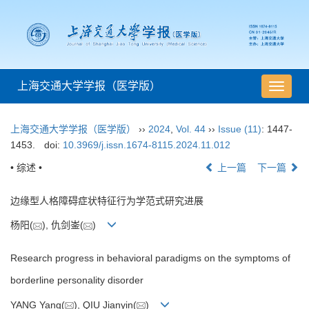
上海交通大学学报（医学版）
导
航
切
上海交通大学学报（医学版）
››
2024
,
Vol. 44
››
Issue (11)
: 1447-
换
1453.
doi:
10.3969/j.issn.1674-8115.2024.11.012
• 综述 •
上一篇
下一篇
边缘型人格障碍症状特征行为学范式研究进展
杨阳(
), 仇剑崟(
)
Research progress in behavioral paradigms on the symptoms of
borderline personality disorder
YANG Yang(
), QIU Jianyin(
)