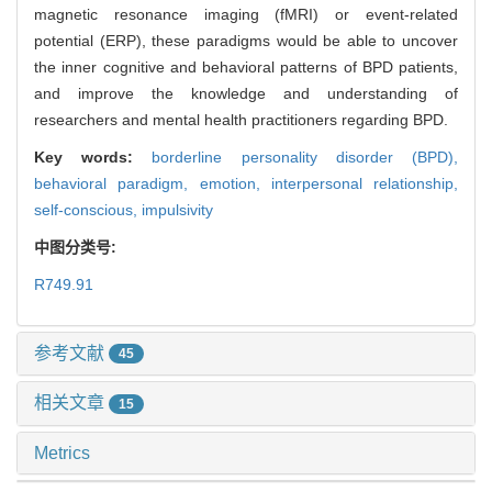
magnetic resonance imaging (fMRI) or event-related
potential (ERP), these paradigms would be able to uncover
the inner cognitive and behavioral patterns of BPD patients,
and improve the knowledge and understanding of
researchers and mental health practitioners regarding BPD.
Key words:
borderline personality disorder (BPD),
behavioral paradigm,
emotion,
interpersonal relationship,
self-conscious,
impulsivity
中图分类号:
R749.91
参考文献
45
相关文章
15
Metrics