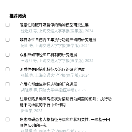
推荐阅读
阻塞性睡眠呼吸暂停的动物模型研究进展
沈煜斌 等, 上海交通大学学报(医学版), 2024
非自杀性自伤青少年执行功能障碍的研究进展
何山 等, 上海交通大学学报(医学版), 2024
双相障碍神经炎症机制的研究进展
王晓红 等, 上海交通大学学报(医学版), 2025
矛盾性失眠脑电特征及治疗的研究进展
张毓 等, 上海交通大学学报(医学版), 2024
产后抑郁症生物标志物的研究进展
胡晓炳 等, 同济大学学报(医学版), 2025
注意缺陷多动障碍症状对情绪行为问题的影响：执行功
能不同维度的平行中介作用
新医学, 2025
焦虑障碍患者人格特征与临床症状相关性: 一项基于回
顾性队列的研究
张慧娟 等, 同济大学学报(医学版), 2025