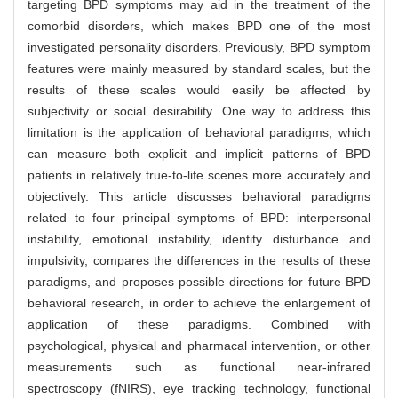
targeting BPD symptoms may aid in the treatment of the
comorbid disorders, which makes BPD one of the most
investigated personality disorders. Previously, BPD symptom
features were mainly measured by standard scales, but the
results of these scales would easily be affected by
subjectivity or social desirability. One way to address this
limitation is the application of behavioral paradigms, which
can measure both explicit and implicit patterns of BPD
patients in relatively true-to-life scenes more accurately and
objectively. This article discusses behavioral paradigms
related to four principal symptoms of BPD: interpersonal
instability, emotional instability, identity disturbance and
impulsivity, compares the differences in the results of these
paradigms, and proposes possible directions for future BPD
behavioral research, in order to achieve the enlargement of
application of these paradigms. Combined with
psychological, physical and pharmacal intervention, or other
measurements such as functional near-infrared
spectroscopy (fNIRS), eye tracking technology, functional