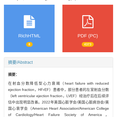
RichHTML
PDF (PC)
8
4373
摘要/Abstract
摘要：
在射血分数降低型心力衰竭（heart failure with reduced
ejection fraction，HFrEF）患者中，部分患者的左室射血分数
（left ventricular ejection fraction，LVEF）经治疗后在后续评
估中出现明显改善。2022年美国心脏学会/美国心脏病协会/美
国心衰学会（American Heart Association/American College
of Cardiology/Heart Failure Society of America，