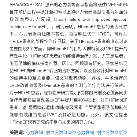
AHA/ACC/HFSA）颁布的心力衰竭管理指南将既往LVEF≤40%
且在随访过程中提升至40%以上的心力衰竭类型命名为射血分
数改善型心力衰竭（heart failure with improved ejection
fraction，HFimpEF）。研究表明，HFimpEF患者的全因死亡
率、心力衰竭再住院率较低，预后明显优于HFrEF，可作为
HFrEF患者的阶段性治疗目标。关于HFimpEF患者的热点讨论
主要围绕2个方面，即HFimpEF的目标人群特征及LVEF提升的
有效手段、HFimpEF患者心功能维持治疗方案；尤其是后者，
尚无明确的临床指南推荐。因此，回顾现有研究，系统总结促
使HFrEF向HFimpEF转归的治疗方案，以及有效针对HFimpEF
的维持手段至关重要。该文对现有药物、器械、手术治疗的
LVEF改善效果及HFimpEF患者的监测与治疗方法进行综述。
对于HFrEF患者，现有临床研究提示β受体阻滞剂及心脏再同步
治疗等能够显著改善LVEF并提升至40%以上；对于HFimpEF
患者，钠-葡萄糖转运体2抑制剂及肾素-血管紧张素系统抑制剂
能够有效维持患者LVEF及其心脏功能。此外，该文也提出
HFimpEF现有研究的不足与未来的研究方向。
关键词:
心力衰竭,
射血分数改善型心力衰竭,
射血分数降低型