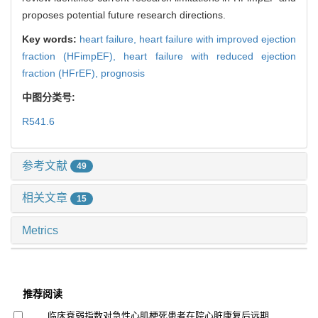
proposes potential future research directions.
Key words:
heart failure,
heart failure with improved ejection
fraction (HFimpEF),
heart failure with reduced ejection
fraction (HFrEF),
prognosis
中图分类号:
R541.6
参考文献
49
相关文章
15
Metrics
推荐阅读
临床衰弱指数对急性心肌梗死患者在院心脏康复后远期