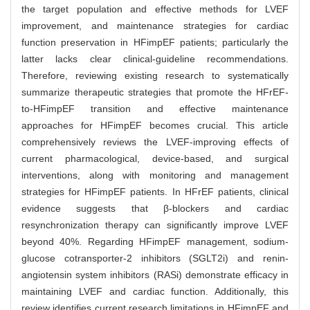
the target population and effective methods for LVEF
improvement, and maintenance strategies for cardiac
function preservation in HFimpEF patients; particularly the
latter lacks clear clinical-guideline recommendations.
Therefore, reviewing existing research to systematically
summarize therapeutic strategies that promote the HFrEF-
to-HFimpEF transition and effective maintenance
approaches for HFimpEF becomes crucial. This article
comprehensively reviews the LVEF-improving effects of
current pharmacological, device-based, and surgical
interventions, along with monitoring and management
strategies for HFimpEF patients. In HFrEF patients, clinical
evidence suggests that β-blockers and cardiac
resynchronization therapy can significantly improve LVEF
beyond 40%. Regarding HFimpEF management, sodium-
glucose cotransporter-2 inhibitors (SGLT2i) and renin-
angiotensin system inhibitors (RASi) demonstrate efficacy in
maintaining LVEF and cardiac function. Additionally, this
review identifies current research limitations in HFimpEF and