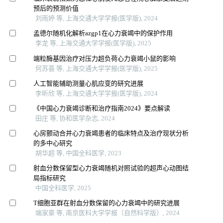
预后的预测价值
刘雨婷 等, 上海交通大学学报(医学版), 2024
孟德尔随机化解析azgp1在心力衰竭中的保护作用
李龙 等, 上海交通大学学报(医学版), 2025
端粒酶基因治疗对压力超负荷心力衰竭小鼠的影响
何苏荟 等, 上海交通大学学报(医学版), 2025
人工智能辅助测量心肌应变的研究进展
李昕欣 等, 上海交通大学学报(医学版), 2024
《中国心力衰竭诊断和治疗指南2024》要点解读
田庄 等, 协和医学杂志, 2024
心房颤动合并心力衰竭患者的临床特点及治疗现状分析
的多中心研究
胡华超 等, 中国全科医学, 2023
射血分数保留型心力衰竭随机对照试验的超声心动图结
局指标研究
中国全科医学, 2025
T细胞亚群在射血分数保留的心力衰竭中的研究进展
端家豪 等, 南京医科大学学报（自然科学版）, 2024