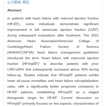
心力衰竭,
预后
Abstract:
In patients with heart failure with reduced ejection fraction
(HFrEF), some individuals demonstrate significant
improvement in left ventricular ejection fraction (LVEF)
during subsequent evaluations after treatment. The 2022
American Heart Association/American College of
Cardiology/Heart Failure Society of America
(AHA/ACC/HFSA) heart failure management guidelines
introduced the term "heart failure with improved ejection
fraction (HFimpEF)" to describe patients with prior
LVEF≤40% that subsequently increased above 40% during
follow-up. Studies indicate that HFimpEF patients exhibit
lower all-cause mortalities and heart failure rehospitalization
rates, with a significantly better prognosis compared to
HFrEF patients, establishing HFimpEF as a staged
therapeutic target for HFrEF. Current discussion on
HFimpEF primarily focuses on two aspects: characteristics of