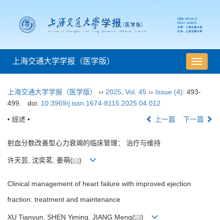
上海交通大学学报（医学版）
导
航
切
上海交通大学学报（医学版）
››
2025
,
Vol. 45
››
Issue (4)
: 493-
换
499.
doi:
10.3969/j.issn.1674-8115.2025.04.012
• 综述 •
上一篇
下一篇
射血分数改善型心力衰竭的临床管理： 治疗与维持
许天芸, 沈奕茗, 姜萌(
)
Clinical management of heart failure with improved ejection
fraction: treatment and maintenance
XU Tianyun, SHEN Yiming, JIANG Meng(
)