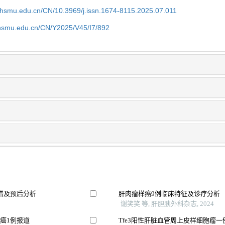
shsmu.edu.cn/CN/10.3969/j.issn.1674-8115.2025.07.011
shsmu.edu.cn/CN/Y2025/V45/I7/892
谱及预后分析
肝肉瘤样癌9例临床特征及诊疗分析
谢笑笑 等, 肝胆胰外科杂志, 2024
癌1例报道
Tfe3阳性肝脏血管周上皮样细胞瘤一