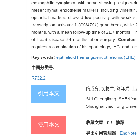
eosinophilic cytoplasm, with some showing a signet-r
mesenchymal endothelial markers, including vimentin, 
epithelial markers showed low positivity with weak 
transcription activator 1 (
CAMTA1
) gene break, while 2
months, with a mean follow-up time of 21.7 months. Thr
of heart disease 24 months after surgery.
Conclus
requires a combination of histopathology, IHC, and a m
Key words:
epithelioid hemangioendothelioma (EHE)
中图分类号:
R732.2
隋成亮, 沈艳莹, 刘泽兵. 上
引用本文
SUI Chengliang, SHEN Yany
Shanghai Jiao Tong Univer
收藏文章
0
/
推荐
使用本文
导出引用管理器
EndNote