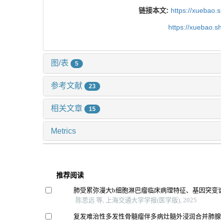
链接本文:
https://xuebao.
https://xuebao.
图/表
5
参考文献
23
相关文章
15
Metrics
推荐阅读
肺受累弥漫大b细胞淋巴瘤临床病理特征、基因突变
陈思远 等, 上海交通大学学报(医学版), 2025
复发难治性多发性骨髓瘤伴多病灶髓外浸润合并肺腺