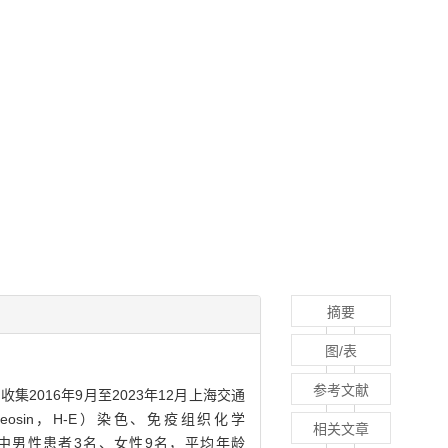
摘要
图/表
参考文献
·收集2016年9月至2023年12月上海交通
osin，H-E）染色、免疫组织化学
相关文章
12例患者中男性患者3名、女性9名，平均年龄