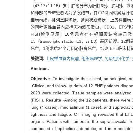
（47.17±11.15）岁；肿瘤分布为肝脏6例、肺4
和肺部的EHE患者均为多发结节，其中2例同时累及肝
细胞构成，排列呈腺泡状、条索状或簇状；上皮样细胞
的间叶源性血管内皮标志物波形蛋白、CD31、ETS
FISH检测显示：10例患者存在钙调素结合转录激活因子1（calmod
E3（transcription factor E3，
TFE3
）基因断裂。12例
死亡，1例术后24个月因心脏病死亡。结论·EHE临床
关键词:
上皮样血管内皮瘤,
组织病理学,
免疫组织化学,
Abstract:
Objective
·To investigate the clinical, pathological
·Clinical and follow-up data of 12 EHE patients diag
2023 were collected. Tissue samples were analyzed 
(FISH).
Results
·Among the 12 patients, there were 3
lung (4 cases), mediastinum (1 case), and supraclavi
tightness and fatigue. CT imaging revealed that EHE
organs. Patients with tumors in the supraclavicular 
composed of epithelioid, dendritic, and intermediate 