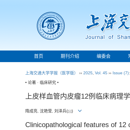
首页
期刊介绍
编委会
上海交通大学学报（医学版）
››
2025
,
Vol. 45
››
Issue (7)
• 论著 · 临床研究 •
上皮样血管内皮瘤12例临床病理
隋成亮, 沈艳莹, 刘泽兵(
)
Clinicopathological features of 1