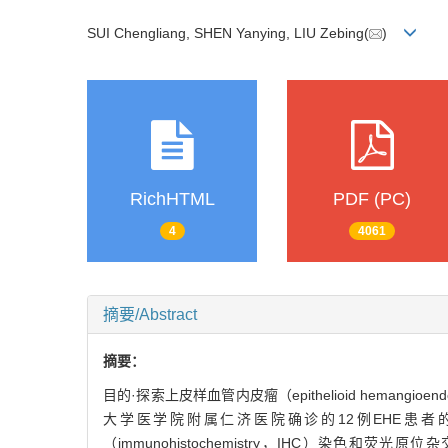
SUI Chengliang, SHEN Yanying, LIU Zebing(
)
RichHTML
PDF (PC)
4
4061
摘要/Abstract
摘要：
目的·探索上皮样血管内皮瘤（epithelioid hemang
大学医学院附属仁济医院确诊的12例EHE患者的临床
（immunohistochemistry，IHC）染色和荧光原位杂交（