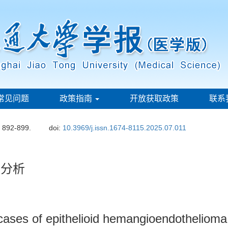
常见问题
政策指南
开放获取政策
联系
: 892-899.
doi:
10.3969/j.issn.1674-8115.2025.07.011
学分析
2 cases of epithelioid hemangioendothelioma