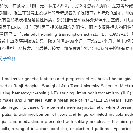
例、纵隔1例、右锁骨上1例；无症状患者9例，其余3例患者因胸闷、乏力等
脏和肺；发生在锁骨上及纵隔的EHE患者为单发结节。H-E染色显示：
具有圆形泡状核及嗜酸性胞质，部分细胞呈印戒样外观伴胞质空泡；间质含
转录因子ERG、凝血第Ⅷ因子相关抗原均为阳性，而上皮源性标志物阳性率
ulin-binding transcription activator 1，
CAMTA1
）
患者中11例获得随访结果，随访时间2~38个月，平均21.7个月，其中3
特征不典型、易复发、预后差异较大；组织病理学结合IHC及分子检测有助
分子检测
, and molecular genetic features and prognosis of epithelioid hemangi
nosed at Renji Hospital, Shanghai Jiao Tong University School of Me
using hematoxylin-eosin (H-E) staining, immunohistochemistry (IHC)
 males and 9 females, with a mean age of (47.17±11.15) years. Tumors
cular region (1 case). Nine patients were asymptomatic, while 3 pres
 patients with involvement of livers and lungs exhibited multiple no
region and mediastinum presented with solitary nodules. H-E stainin
cells, arranged in acinar, cord-like, or clustered patterns. Epithelio