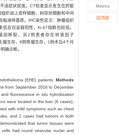
轻微不适症状就医。CT检查显示发生在肝脏
Metrics
肿瘤组织由上皮样细胞、树突状细胞和中间
回顶部
黏液样基质。IHC染色显示：肿瘤组织
低且仅呈弱阳性，Ki-67指数也较低。
基因断裂，另2例患者存在转录因子
例无瘤生存，6例带瘤生存，1例术后4个月
于明确诊断。
oendothelioma (EHE) patients.
Methods
dicine from September 2016 to December
, and fluorescence
in situ
hybridization
 were located in the liver (6 cases),
ented with mild symptoms such as chest
dules, and 2 cases had tumors in both
g demonstrated that tumor tissues were
id cells had round vesicular nuclei and