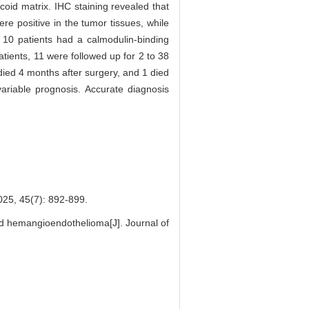
oid matrix. IHC staining revealed that
e positive in the tumor tissues, while
 10 patients had a calmodulin-binding
atients, 11 were followed up for 2 to 38
died 4 months after surgery, and 1 died
ariable prognosis. Accurate diagnosis
(7): 892-899.
id hemangioendothelioma[J]. Journal of