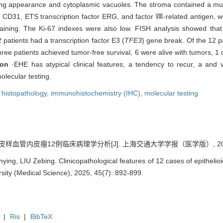
ing appearance and cytoplasmic vacuoles. The stroma contained a muc
CD31, ETS transcription factor ERG, and factor Ⅷ-related antigen, wer
staining. The Ki-67 indexes were also low. FISH analysis showed that
 patients had a transcription factor E3 (
TFE3
) gene break. Of the 12 p
ee patients achieved tumor-free survival, 6 were alive with tumors, 1 
ion
·EHE has atypical clinical features, a tendency to recur, a and v
olecular testing.
,
histopathology,
immunohistochemistry (IHC),
molecular testing
皮样血管内皮瘤12例临床病理学分析[J]. 上海交通大学学报（医学版）, 2025, 45
ing, LIU Zebing. Clinicopathological features of 12 cases of epithelio
sity (Medical Science), 2025, 45(7): 892-899.
|
Ris
|
BibTeX