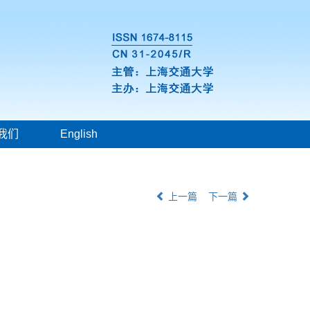
我们
English
上一篇
下一篇