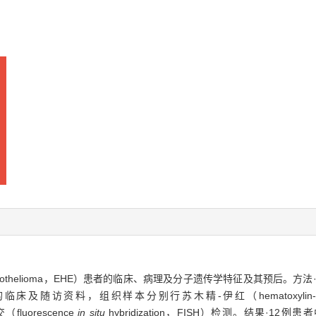
ioendothelioma，EHE）患者的临床、病理及分子遗传学特征及其预后。方法
及随访资料，组织样本分别行苏木精-伊红（hematoxylin-e
fluorescence
in situ
hybridization，FISH）检测。结果·