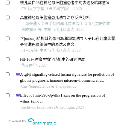
核孔蛋白93在神经母细胞瘤患者中的表达及临床意义
中山大学学报（医学科学版）, 2025
高危神经母细胞瘤患儿诱导治疗反应分析
上海交通大学医学院附属儿童医院上海市儿童医院血
液肿瘤科 等, 中国当代儿科杂志, 2026
含jumonji结构域的蛋白2b和缺氧诱导因子1α在儿童非霍
奇金淋巴瘤组织中的表达及意义
刁玉巧 等, 中国当代儿科杂志, 2023
Hif-1α在肿瘤生物学功能中的研究进展
华夏医学, 2024
A tgf-β signaling-related lncrna signature for prediction of
glioma prognosis, immune microenvironment, and
immunotherapy response
Cns Neuroscience & Therapeutics
Effect of mir-590-3p/dkk1 axis on the progression of
wilms' tumour
Archivos Espanoles De Urologia, 2024
Powered by