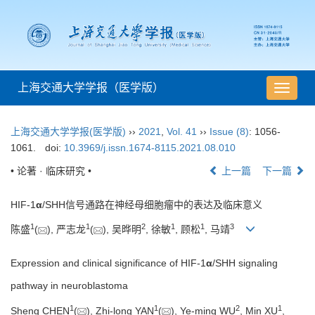
上海交通大学学报（医学版）
导
航
切
上海交通大学学报(医学版)
››
2021
,
Vol. 41
››
Issue (8)
: 1056-
换
1061.
doi:
10.3969/j.issn.1674-8115.2021.08.010
• 论著 · 临床研究 •
上一篇
下一篇
HIF-1
α
/SHH信号通路在神经母细胞瘤中的表达及临床意义
1
1
2
1
1
3
陈盛
(
), 严志龙
(
), 吴晔明
, 徐敏
, 顾松
, 马靖
Expression and clinical significance of HIF-1
α
/SHH signaling
pathway in neuroblastoma
1
1
2
1
Sheng CHEN
(
), Zhi-long YAN
(
), Ye-ming WU
, Min XU
,