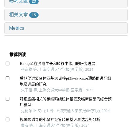
参考文献
23
相关文章
15
Metrics
推荐阅读
Hnrnph1在肿瘤生长和转移中作用的研究进展
张宗稳 等, 上海交通大学学报(医学版), 2024
后期促进复合体亚基10调控pi3k-akt-mtor通路促进肝细
胞癌进展的研究
朱子俊 等, 上海交通大学学报(医学版), 2025
肝细胞癌相关的核编码线粒体基因及临床信息的综合预
后模型
克德尔亚·艾山江 等, 上海交通大学学报(医学版), 2024
视黄酸诱导的小鼠神经管畸形基因表达趋势分析
曹睿 等, 上海交通大学学报(医学版), 2024