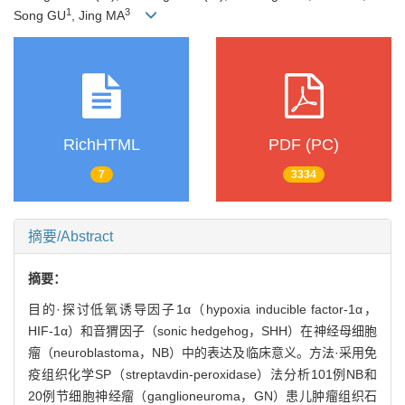
1
3
Song GU
, Jing MA
RichHTML
PDF (PC)
7
3334
摘要/Abstract
摘要：
目的·探讨低氧诱导因子1α（hypoxia inducible factor-1α，
HIF-1α）和音猬因子（sonic hedgehog，SHH）在神经母细胞
瘤（neuroblastoma，NB）中的表达及临床意义。方法·采用免
疫组织化学SP（streptavdin-peroxidase）法分析101例NB和
20例节细胞神经瘤（ganglioneuroma，GN）患儿肿瘤组织石