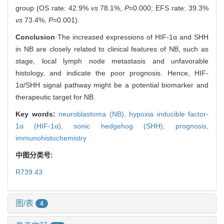
group (OS rate: 42.9%
vs
78.1%,
P
=0.000; EFS rate: 39.3%
vs
73.4%,
P
=0.001).
Conclusion
·The increased expressions of HIF-1α and SHH
in NB are closely related to clinical features of NB, such as
stage, local lymph node metastasis and unfavorable
histology, and indicate the poor prognosis. Hence, HIF-
1α/SHH signal pathway might be a potential biomarker and
therapeutic target for NB.
Key words:
neuroblastoma (NB),
hypoxia inducible factor-
1α (HIF-1α),
sonic hedgehog (SHH),
prognosis,
immunohistochemistry
中图分类号:
R739.43
图/表
4