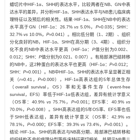
蜡切片中HIF-1α、SHH的表达水平，比较两者在NB、GN中表
达水平的差异，并分析HIF-1α、SHH表达水平与NB患儿临床病
理特征以及预后的相关性。结果·HIF-1α、SHH在NB中的表达
水平高于GN（HIF-1α：26.7%
vs
5.0%，
P
=0.035；SHH：
32.7%
vs
10.0%，
P
=0.041）。相比低分期（1、2期）、组织
分化良好的NB，HIF-1α、SHH在高分期（3、4期）、组织分
化不良的NB中表达水平更高（HIF-1α：
P
值分别为0.002、
0.012；SHH：
P
值分别为0.021、0.007）。有局部淋巴结转移
的NB中，这2种蛋白的表达水平也更高（HIF-1α：
P
=0.012；
SHH：
P
=0.001）。NB中HIF-1α、SHH的表达水平呈显著正相
关（
r
=0.41，
P
=0.000），HIF-1α高表达组的5年总体生存
（overall survival，OS）率和无事件生存（event-free
survival，EFS）率低于HIF-1α低表达组，差异有统计学意义
（OS率：40.9%
vs
75.7%，
P
=0.001；EFS率：40.9%
vs
70.0%，
P
=0.008）。SHH高表达组的5年OS率、EFS率也低
于SHH低表达组，差异有统计学意义（OS率：42.9%
vs
78.1%，
P
=0.000；EFS率：39.3%
vs
73.4%，
P
=0.001）。
结论·HIF-1α、SHH的高表达与NB高分期、局部淋巴结转移和
组织结构不良的病理分型等临床特征密切相关，并预示NB患儿