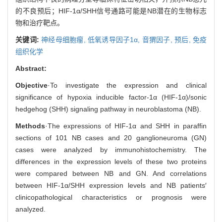
的不良预后；HIF-1α/SHH信号通路可能是NB潜在的生物标志
物和治疗靶点。
关键词:
神经母细胞瘤,
低氧诱导因子1α,
音猬因子,
预后,
免疫
组织化学
Abstract:
Objective
·To investigate the expression and clinical
significance of hypoxia inducible factor-1α (HIF-1α)/sonic
hedgehog (SHH) signaling pathway in neuroblastoma (NB).
Methods
·The expressions of HIF-1α and SHH in paraffin
sections of 101 NB cases and 20 ganglioneuroma (GN)
cases were analyzed by immunohistochemistry. The
differences in the expression levels of these two proteins
were compared between NB and GN. And correlations
between HIF-1α/SHH expression levels and NB patients′
clinicopathological characteristics or prognosis were
analyzed.