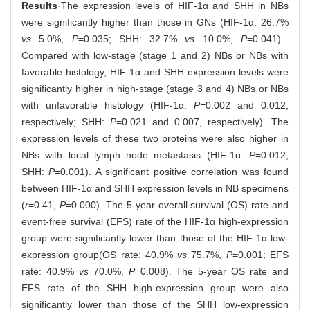
Results
·The expression levels of HIF-1α and SHH in NBs
were significantly higher than those in GNs (HIF-1α: 26.7%
vs
5.0%,
P
=0.035; SHH: 32.7%
vs
10.0%,
P
=0.041).
Compared with low-stage (stage 1 and 2) NBs or NBs with
favorable histology, HIF-1α and SHH expression levels were
significantly higher in high-stage (stage 3 and 4) NBs or NBs
with unfavorable histology (HIF-1α:
P=
0.002 and 0.012,
respectively; SHH:
P=
0.021 and 0.007, respectively). The
expression levels of these two proteins were also higher in
NBs with local lymph node metastasis (HIF-1α:
P
=0.012;
SHH:
P
=0.001). A significant positive correlation was found
between HIF-1α and SHH expression levels in NB specimens
(
r
=0.41,
P
=0.000). The 5-year overall survival (OS) rate and
event-free survival (EFS) rate of the HIF-1α high-expression
group were significantly lower than those of the HIF-1α low-
expression group(OS rate: 40.9%
vs
75.7%,
P
=0.001; EFS
rate: 40.9%
vs
70.0%,
P
=0.008). The 5-year OS rate and
EFS rate of the SHH high-expression group were also
significantly lower than those of the SHH low-expression