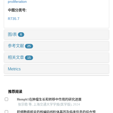
proliferation
中图分类号:
R735.7
图/表
6
参考文献
25
相关文章
15
Metrics
推荐阅读
Hnrnph1在肿瘤生长和转移中作用的研究进展
张宗稳 等, 上海交通大学学报(医学版), 2024
肝细胞癌相关的核编码线粒体基因及临床信息的综合预