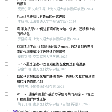
后模型
克德尔亚·艾山江 等, 上海交通大学学报(医学版), 2024
Foxm1与肿瘤代谢关系的研究进展
李钰 等, 上海交通大学学报(医学版), 2024
癌-睾丸抗原ct57促进肝癌细胞增殖、侵袭、迁移和上皮
间质转化
罗蓝鸽 等, 上海交通大学学报(医学版), 2024
缺氧环境下ddit4 缺陷通过激活mtorc1 通路抑制自噬并
驱动代谢重编程促进肝细胞癌增殖
秦鹤窈 等, 空军军医大学学报, 2025
Slc1a5通过促进m2型巨噬细胞极化促进肝癌进展
邹金华 等, 南方医科大学学报, 2025
磷酸丝氨酸磷酸化酶在肝细胞癌中的表达及其促进增殖
和转移的作用机制
王可 等, 中国普通外科杂志, 2022
Wnt/pcp通路和细胞外基质力学信号共同调控cnn2促进
肝癌细胞群体性迁移
陶子凡 等, 南京医科大学学报（自然科学版）, 2025
Mael facilitates metabolic reprogramming and breast