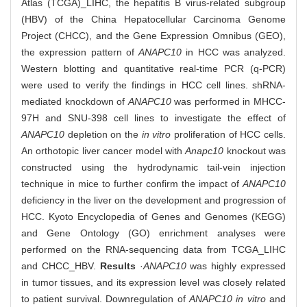
Atlas (TCGA)_LIHC, the hepatitis B virus-related subgroup
(HBV) of the China Hepatocellular Carcinoma Genome
Project (CHCC), and the Gene Expression Omnibus (GEO),
the expression pattern of
ANAPC10
in HCC was analyzed.
Western blotting and quantitative real-time PCR (q-PCR)
were used to verify the findings in HCC cell lines. shRNA-
mediated knockdown of
ANAPC10
was performed in MHCC-
97H and SNU-398 cell lines to investigate the effect of
ANAPC10
depletion on the
in vitro
proliferation of HCC cells.
An orthotopic liver cancer model with
Anapc10
knockout was
constructed using the hydrodynamic tail-vein injection
technique in mice to further confirm the impact of
ANAPC10
deficiency in the liver on the development and progression of
HCC. Kyoto Encyclopedia of Genes and Genomes (KEGG)
and Gene Ontology (GO) enrichment analyses were
performed on the RNA-sequencing data from TCGA_LIHC
and CHCC_HBV.
Results
·
ANAPC10
was highly expressed
in tumor tissues, and its expression level was closely related
to patient survival. Downregulation of
ANAPC10 in vitro
and