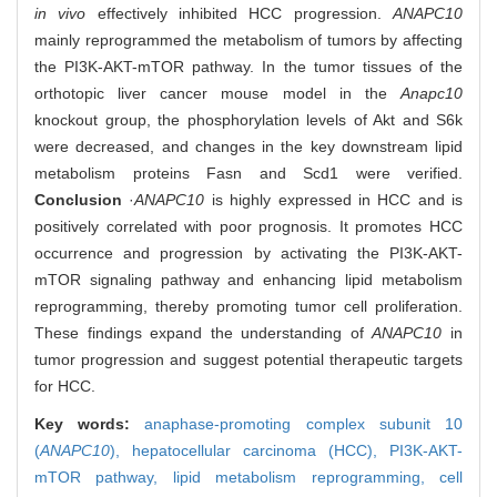
in vivo
effectively inhibited HCC progression.
ANAPC10
mainly reprogrammed the metabolism of tumors by affecting
the PI3K-AKT-mTOR pathway. In the tumor tissues of the
orthotopic liver cancer mouse model in the
Anapc10
knockout group, the phosphorylation levels of Akt and S6k
were decreased, and changes in the key downstream lipid
metabolism proteins Fasn and Scd1 were verified.
Conclusion
·
ANAPC10
is highly expressed in HCC and is
positively correlated with poor prognosis. It promotes HCC
occurrence and progression by activating the PI3K-AKT-
mTOR signaling pathway and enhancing lipid metabolism
reprogramming, thereby promoting tumor cell proliferation.
These findings expand the understanding of
ANAPC10
in
tumor progression and suggest potential therapeutic targets
for HCC.
Key words:
anaphase-promoting complex subunit 10
(
ANAPC10
),
hepatocellular carcinoma (HCC),
PI3K-AKT-
mTOR pathway,
lipid metabolism reprogramming,
cell