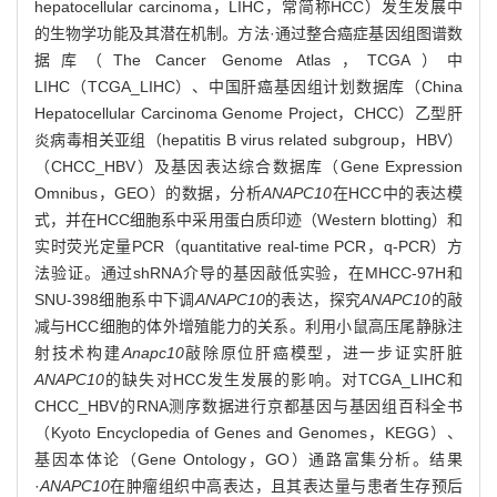
hepatocellular carcinoma，LIHC，常简称HCC）发生发展中
的生物学功能及其潜在机制。方法·通过整合癌症基因组图谱数
据库（The Cancer Genome Atlas，TCGA）中
LIHC（TCGA_LIHC）、中国肝癌基因组计划数据库（China
Hepatocellular Carcinoma Genome Project，CHCC）乙型肝
炎病毒相关亚组（hepatitis B virus related subgroup，HBV）
（CHCC_HBV）及基因表达综合数据库（Gene Expression
Omnibus，GEO）的数据，分析
ANAPC10
在HCC中的表达模
式，并在HCC细胞系中采用蛋白质印迹（Western blotting）和
实时荧光定量PCR（quantitative real-time PCR，q-PCR）方
法验证。通过shRNA介导的基因敲低实验，在MHCC-97H和
SNU-398细胞系中下调
ANAPC10
的表达，探究
ANAPC10
的敲
减与HCC细胞的体外增殖能力的关系。利用小鼠高压尾静脉注
射技术构建
Anapc10
敲除原位肝癌模型，进一步证实肝脏
ANAPC10
的缺失对HCC发生发展的影响。对TCGA_LIHC和
CHCC_HBV的RNA测序数据进行京都基因与基因组百科全书
（Kyoto Encyclopedia of Genes and Genomes，KEGG）、
基因本体论（Gene Ontology，GO）通路富集分析。结果
·
ANAPC10
在肿瘤组织中高表达，且其表达量与患者生存预后