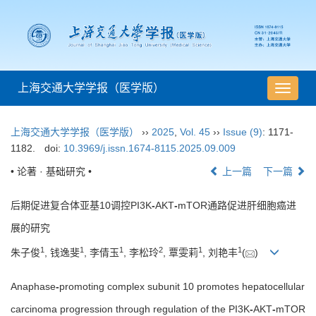
上海交通大学学报（医学版）
导
航
切
上海交通大学学报（医学版）
››
2025
,
Vol. 45
››
Issue (9)
: 1171-
换
1182.
doi:
10.3969/j.issn.1674-8115.2025.09.009
• 论著 · 基础研究 •
上一篇
下一篇
后期促进复合体亚基10调控PI3K
-
AKT
-
mTOR通路促进肝细胞癌进
展的研究
1
1
1
2
1
1
朱子俊
, 钱逸斐
, 李倩玉
, 李松玲
, 覃雯莉
, 刘艳丰
(
)
Anaphase
-
promoting complex subunit 10 promotes hepatocellular
carcinoma progression through regulation of the PI3K
-
AKT
-
mTOR