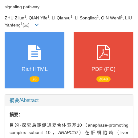
signaling pathway
1
1
1
2
1
ZHU Zijun
, QIAN Yife
, LI Qianyu
, LI Songling
, QIN Wenli
, LIU
1
Yanfeng
(
)
RichHTML
PDF (PC)
28
2048
摘要/Abstract
摘要：
目的·探究后期促进复合体亚基10（anaphase-promoting
complex subunit 10，
ANAPC10
）在肝细胞癌（liver