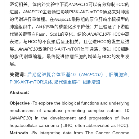
密切相关。体内外实验中下调
ANAPC10
可以有效抑制HCC的
进展。
ANAPC10
主要通过影响PI3K-AKT-mTOR通路来对肿瘤
的代谢进行重编程。在
Anapc10
敲除组的原位肝癌小鼠模型的
肿瘤组织中，Akt和S6k的磷酸化水平降低；并且验证了下游脂
代谢关键蛋白Fasn、Scd1的变化。结论·
ANAPC10
在HCC中高
表达，与HCC的不良预后呈正相关，且促进HCC的发生及进
展。
ANAPC10
激活PI3K-AKT-mTOR信号通路，促进HCC细胞
的脂代谢重编程，最终促进肿瘤细胞的增殖与HCC的发生发
展。
关键词:
后期促进复合体亚基10（
ANAPC10
）,
肝细胞癌,
PI3K-AKT-mTOR通路,
脂代谢重编程,
细胞增殖
Abstract:
Objective
·To explore the biological functions and underlying
mechanisms of anaphase-promoting complex subunit 10
(
ANAPC10
) in the development and progression of liver
hepatocellular carcinoma (LIHC, often abbreviated as HCC).
Methods
·By integrating data from The Cancer Genome