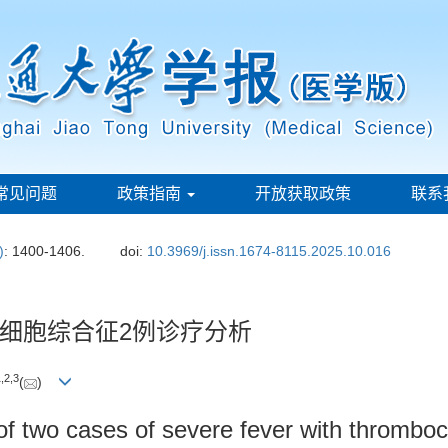
常见问题
政策指南
开放获取政策
联系
)
: 1400-1406.
doi:
10.3969/j.issn.1674-8115.2025.10.016
细胞综合征2例诊疗分析
1
,
2
,
3
(
)
 of two cases of severe fever with thromb