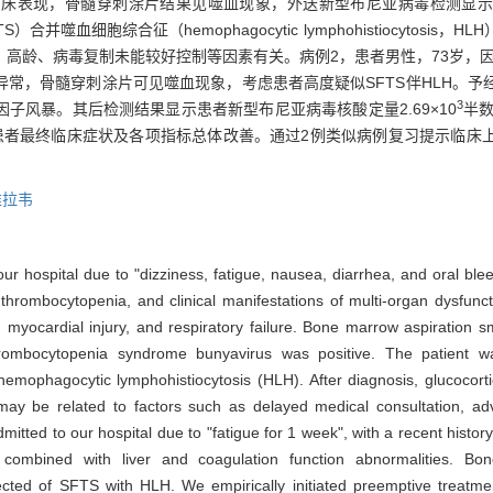
临床表现，骨髓穿刺涂片结果见噬血现象，外送新型布尼亚病毒检测显示
ndrome，SFTS）合并噬血细胞综合征（hemophagocytic lymphohistioc
高龄、病毒复制未能较好控制等因素有关。病例2，患者男性，73岁，因
常，骨髓穿刺涂片可见噬血现象，考虑患者高度疑似SFTS伴HLH。予
3
子风暴。其后检测结果显示患者新型布尼亚病毒核酸定量2.69×10
半数
LH。患者最终临床症状及各项指标总体改善。通过2例类似病例复习提示临
维拉韦
r hospital due to "dizziness, fatigue, nausea, diarrhea, and oral bleed
 thrombocytopenia, and clinical manifestations of multi-organ dysfunct
ers, myocardial injury, and respiratory failure. Bone marrow aspirati
 thrombocytopenia syndrome bunyavirus was positive. The patient 
ophagocytic lymphohistiocytosis (HLH). After diagnosis, glucocortic
h may be related to factors such as delayed medical consultation, a
mitted to our hospital due to "fatigue for 1 week", with a recent history
 combined with liver and coagulation function abnormalities. B
ed of SFTS with HLH. We empirically initiated preemptive treatment w