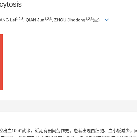
cytosis
1
,
2
,
3
1
,
2
,
3
1
,
2
,
3
YANG Lei
, QIAN Jun
, ZHOU Jingdong
(
)
口腔出血10 d”就诊，近期有田间劳作史。患者出现白细胞、血小板减少