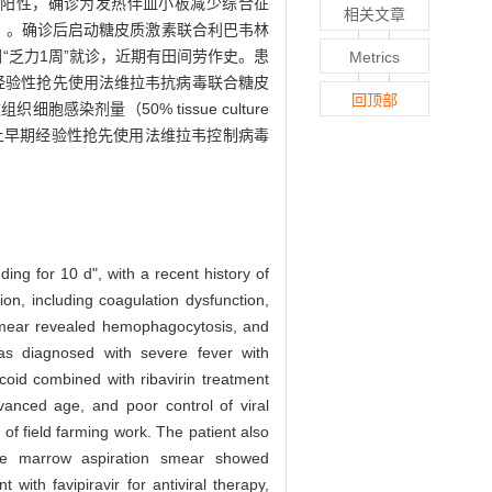
阳性，确诊为发热伴血小板减少综合征
相关文章
ytosis，HLH）。确诊后启动糖皮质激素联合利巴韦林
“乏力1周”就诊，近期有田间劳作史。患
Metrics
经验性抢先使用法维拉韦抗病毒联合糖皮
回顶部
组织细胞感染剂量（50% tissue culture
床上早期经验性抢先使用法维拉韦控制病毒
ing for 10 d", with a recent history of
ion, including coagulation dysfunction,
on smear revealed hemophagocytosis, and
was diagnosed with severe fever with
oid combined with ribavirin treatment
dvanced age, and poor control of viral
 of field farming work. The patient also
one marrow aspiration smear showed
ith favipiravir for antiviral therapy,