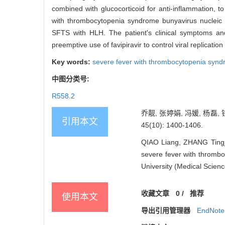
combined with glucocorticoid for anti-inflammation, t
with thrombocytopenia syndrome bunyavirus nucleic a
SFTS with HLH. The patient's clinical symptoms and
preemptive use of favipiravir to control viral replicat
Key words:
severe fever with thrombocytopenia syn
中图分类号:
R558.2
乔靓, 张婷娟, 冯媛, 杨
引用本文
45(10): 1400-1406.
QIAO Liang, ZHANG Tingj
severe fever with thrombo
University (Medical Scien
收藏文章
0
/
推荐
使用本文
导出引用管理器
EndNote