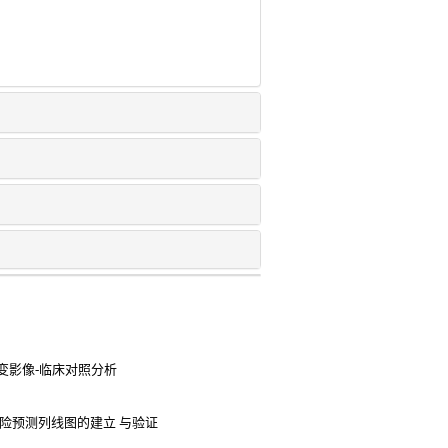
变影像-临床对照分析
险预测列线图的建立 与验证