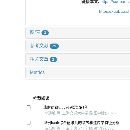
链接本文:
https://xuebao.
https://xuebao.
图/表
3
参考文献
29
相关文章
2
Metrics
推荐阅读
热射病致brugada拟表型1例
李遥敏 等, 上海交通大学学报(医学版), 2025
18例barth综合征患儿的临床和遗传学特征分析
詹湉柳 等, 上海交通大学学报(医学版), 2024