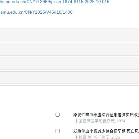
shsmu.edu.cn/CN/10.3969/j.issn.1674-8115.2025.10.016
shsmu.edu.cn/CN/Y2025/V45/I10/1400
原发性噬血细胞综合征患者脑实质改
中国临床医学影像杂志, 2024
发热伴血小板减少综合征早期 死亡风
王秋景 等, 浙江医学, 2025