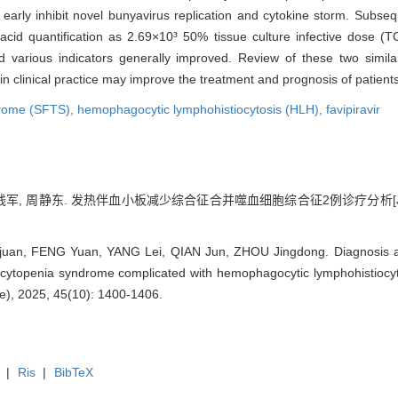
o early inhibit novel bunyavirus replication and cytokine storm. Subse
cid quantification as 2.69×10³ 50% tissue culture infective dose (T
 various indicators generally improved. Review of these two simila
ion in clinical practice may improve the treatment and prognosis of pati
drome (SFTS),
hemophagocytic lymphohistiocytosis (HLH),
favipiravir
磊, 钱军, 周静东. 发热伴血小板减少综合征合并噬血细胞综合征2例诊疗分析[J]
uan, FENG Yuan, YANG Lei, QIAN Jun, ZHOU Jingdong. Diagnosis and
cytopenia syndrome complicated with hemophagocytic lymphohistiocyto
ce), 2025, 45(10): 1400-1406.
|
Ris
|
BibTeX