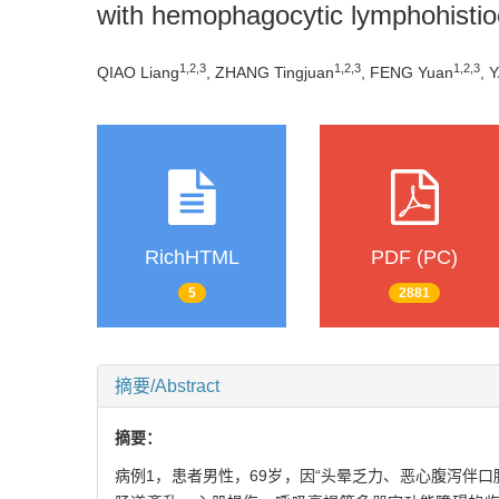
with hemophagocytic lymphohistio
1
,
2
,
3
1
,
2
,
3
1
,
2
,
3
QIAO Liang
, ZHANG Tingjuan
, FENG Yuan
, 
RichHTML
PDF (PC)
5
2881
摘要/Abstract
摘要：
病例1，患者男性，69岁，因“头晕乏力、恶心腹泻伴