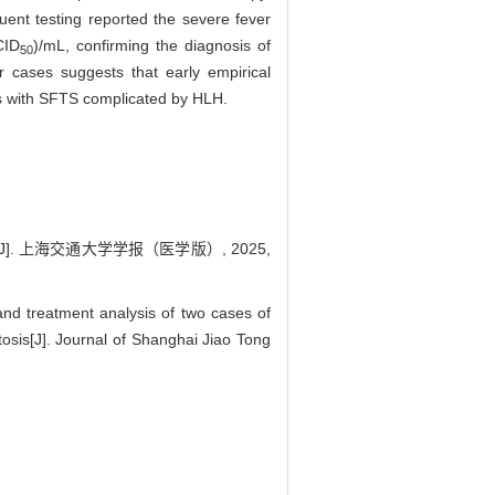
quent testing reported the severe fever
CID
)/mL, confirming the diagnosis of
50
r cases suggests that early empirical
ents with SFTS complicated by HLH.
. 上海交通大学学报（医学版）, 2025,
 treatment analysis of two cases of
sis[J]. Journal of Shanghai Jiao Tong