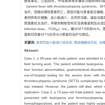
肠道紊乱、心肌损伤、呼吸衰竭等多器官功能障碍的
（severe fever with thrombocytopenia sy
治疗，但随访得知患者死亡，原因可能与患者就诊偏晚、
者同样有白细胞、血小板减少，合并肝功能、凝血功能异
质激素抗炎治疗，早期抑制新型布尼亚病毒复制及炎症因
infective dose，TCID
）/mL，确诊SFTS伴发H
50
复制可改善SFTS合并HLH患者的治疗与预后。
关键词:
发热伴血小板减少综合征,
噬血细胞综合征,
法
Abstract:
Case 1, a 69-year-old male patient, was admitted to ou
field farming work. The patient exhibited leukopenia,
liver function abnormalities, gastrointestinal disord
out-of-hospital testing for the severe fever with
thrombocytopenia syndrome (SFTS) complicated by hem
was initiated. However, the patient still died, whic
replication. Case 2, a 73-year-old male patient, was ad
presented with leukopenia and thrombocytopenia,
hemophagocytosis, and the patient was highly suspect