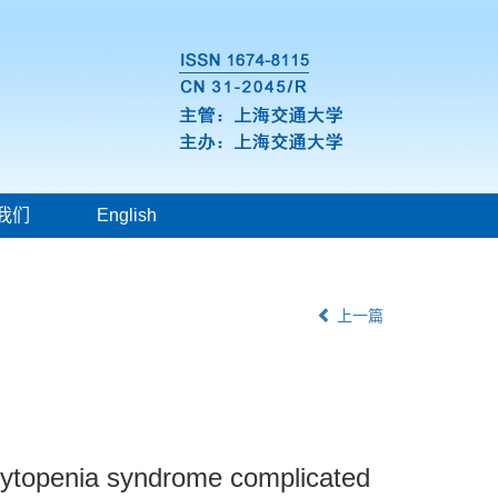
我们
English
上一篇
ocytopenia syndrome complicated