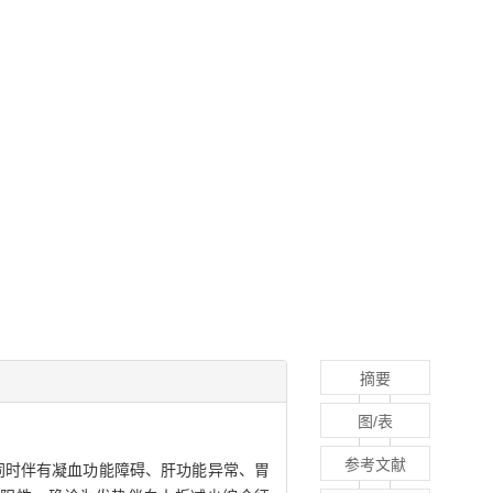
摘要
图/表
参考文献
，同时伴有凝血功能障碍、肝功能异常、胃