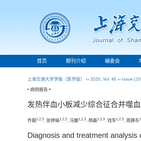
首页
期刊介绍
编委会
上海交通大学学报（医学版）
››
2025
,
Vol. 45
››
Issue (10
• 病例报告 •
发热伴血小板减少综合征合并噬血
1
,
2
,
3
1
,
2
,
3
1
,
2
,
3
1
,
2
,
3
1
,
2
,
3
乔靓
, 张婷娟
, 冯媛
, 杨磊
, 钱军
, 周静东
Diagnosis and treatment analysis