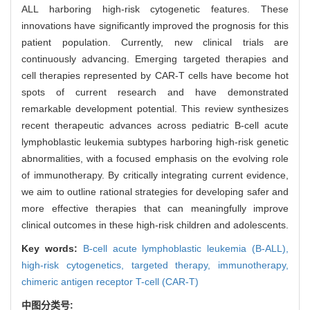
ALL harboring high-risk cytogenetic features. These
innovations have significantly improved the prognosis for this
patient population. Currently, new clinical trials are
continuously advancing. Emerging targeted therapies and
cell therapies represented by CAR-T cells have become hot
spots of current research and have demonstrated
remarkable development potential. This review synthesizes
recent therapeutic advances across pediatric B-cell acute
lymphoblastic leukemia subtypes harboring high-risk genetic
abnormalities, with a focused emphasis on the evolving role
of immunotherapy. By critically integrating current evidence,
we aim to outline rational strategies for developing safer and
more effective therapies that can meaningfully improve
clinical outcomes in these high-risk children and adolescents.
Key words:
B-cell acute lymphoblastic leukemia (B-ALL),
high-risk cytogenetics,
targeted therapy,
immunotherapy,
chimeric antigen receptor T-cell (CAR-T)
中图分类号: