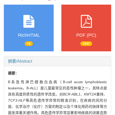
RichHTML
PDF (PC)
16
2547
摘要/Abstract
摘要：
B系急性淋巴细胞白血病（B-cell acute lymphoblastic
leukemia，B-ALL）是儿童最常见的恶性肿瘤之一，其特点是
具有高度异质性的遗传学改变。对
BCR-ABL1
、
KMT2A
重排、
TCF3-HLF
等高危遗传学异常的精准识别，在疾病的风险分
层、化学治疗（化疗）方案的制定以及个体化用药的抉择等方
面发挥着关键作用。高危遗传学异常显著影响疾病的进展态势