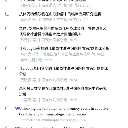
刘晓黎 等, 上海交通大学学报(医学版), 2025
抗体药物偶联物在血液肿瘤中的临床应用研究进展
唐思洁 等, 上海交通大学学报(医学版), 2024
急性b型淋巴细胞白血病患儿免疫球蛋白、补体改变及
诱导化疗后微小残留病灶对预后的影响
韩德祥 等, 中国现代医学杂志, 2025
伴有pdgfrb重排的儿童急性淋巴细胞白血病7例临床分析
郑州大学第一附属医院儿童医院血液肿瘤科 等, 中国
当代儿科杂志, 2026
伴crebbp基因突变的儿童急性淋巴细胞白血病14例临床
分析
贾晓佩 等, 中国当代儿科杂志, 2024
基因拷贝数变异在儿童急性b淋巴细胞白血病中的研究
进展
许喜原 等, 中国当代儿科杂志, 2025
Unlocking the full potential of memory t cells in adoptive
t cell therapy for hematologic malignancies
International Immunopharmacology, 2024