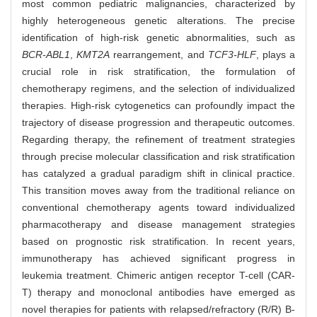
most common pediatric malignancies, characterized by
highly heterogeneous genetic alterations. The precise
identification of high-risk genetic abnormalities, such as
BCR-ABL1
,
KMT2A
rearrangement, and
TCF3-HLF
, plays a
crucial role in risk stratification, the formulation of
chemotherapy regimens, and the selection of individualized
therapies. High-risk cytogenetics can profoundly impact the
trajectory of disease progression and therapeutic outcomes.
Regarding therapy, the refinement of treatment strategies
through precise molecular classification and risk stratification
has catalyzed a gradual paradigm shift in clinical practice.
This transition moves away from the traditional reliance on
conventional chemotherapy agents toward individualized
pharmacotherapy and disease management strategies
based on prognostic risk stratification. In recent years,
immunotherapy has achieved significant progress in
leukemia treatment. Chimeric antigen receptor T-cell (CAR-
T) therapy and monoclonal antibodies have emerged as
novel therapies for patients with relapsed/refractory (R/R) B-