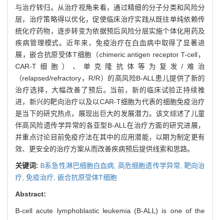
与治疗转归。从治疗视角来看，通过精细的分子分类和风险分
层，治疗策略得以优化，促使临床治疗实践从既往单纯依赖传
统化疗药物，逐步转变为依据预后风险分层实施个体化用药及
疾病管理模式。近年来，免疫治疗在白血病中取得了显著进
展，嵌合抗原受体T细胞（chimeric antigen receptor T-cell，
CAR-T细胞）、单克隆抗体等为复发/难治
（relapsed/refractory，R/R）的高风险B-ALL患儿提供了新的
治疗选择，大幅改善了预后。当前，新的临床试验正持续推
进，新兴的靶向治疗以及以CAR-T细胞为代表的细胞免疫治疗
是当下的研究热点，展现出巨大的发展潜力。该文综述了儿童
伴高风险遗传学异常的各亚型B-ALL在治疗方面的研究进展，
并重点讨论目前免疫疗法在其中的应用潜能，以期为制定更有
效、更安全的治疗方案从而改善疾病预后提供线索和思路。
关键词:
B系急性淋巴细胞白血病,
高危细胞遗传学异常,
靶向治
疗,
免疫治疗,
嵌合抗原受体T细胞
Abstract:
B-cell acute lymphoblastic leukemia (B-ALL) is one of the