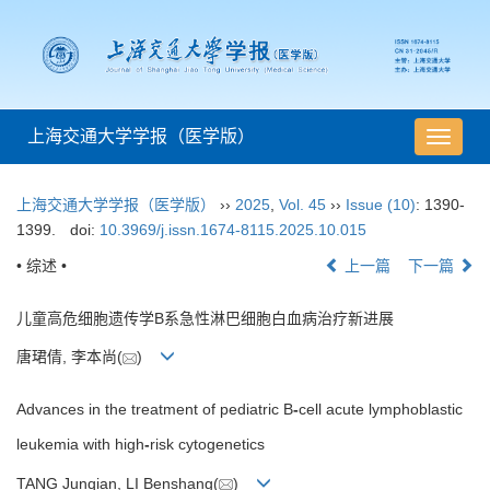
上海交通大学学报（医学版）
导
航
切
上海交通大学学报（医学版）
››
2025
,
Vol. 45
››
Issue (10)
: 1390-
换
1399.
doi:
10.3969/j.issn.1674-8115.2025.10.015
• 综述 •
上一篇
下一篇
儿童高危细胞遗传学B系急性淋巴细胞白血病治疗新进展
唐珺倩, 李本尚(
)
Advances in the treatment of pediatric B
-
cell acute lymphoblastic
leukemia with high
-
risk cytogenetics
TANG Junqian, LI Benshang(
)