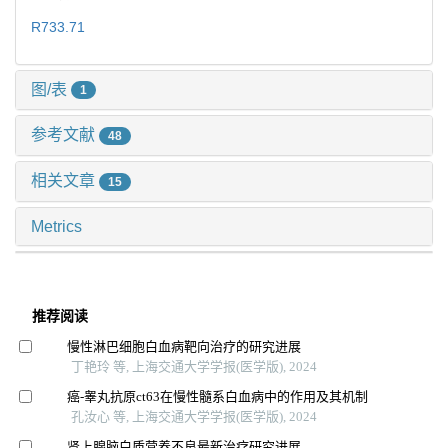
R733.71
图/表
1
参考文献
48
相关文章
15
Metrics
推荐阅读
慢性淋巴细胞白血病靶向治疗的研究进展
丁艳玲 等, 上海交通大学学报(医学版), 2024
癌-睾丸抗原ct63在慢性髓系白血病中的作用及其机制
孔汝心 等, 上海交通大学学报(医学版), 2024
肾上腺脑白质营养不良最新治疗研究进展