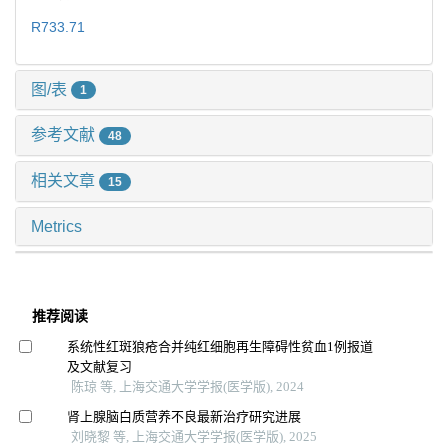
R733.71
图/表
1
参考文献
48
相关文章
15
Metrics
推荐阅读
系统性红斑狼疮合并纯红细胞再生障碍性贫血1例报道
及文献复习
陈琼 等, 上海交通大学学报(医学版), 2024
肾上腺脑白质营养不良最新治疗研究进展
刘晓黎 等, 上海交通大学学报(医学版), 2025