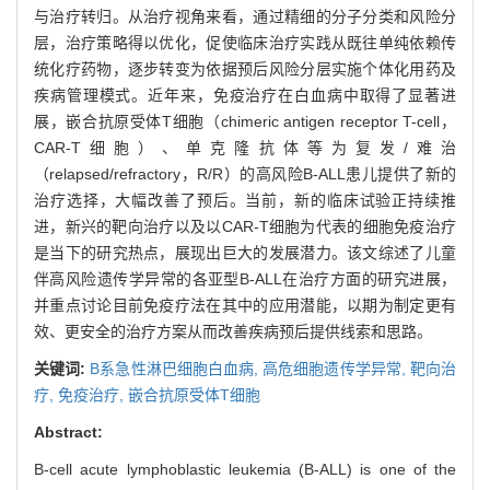
与治疗转归。从治疗视角来看，通过精细的分子分类和风险分
层，治疗策略得以优化，促使临床治疗实践从既往单纯依赖传
统化疗药物，逐步转变为依据预后风险分层实施个体化用药及
疾病管理模式。近年来，免疫治疗在白血病中取得了显著进
展，嵌合抗原受体T细胞（chimeric antigen receptor T-cell，
CAR-T细胞）、单克隆抗体等为复发/难治
（relapsed/refractory，R/R）的高风险B-ALL患儿提供了新的
治疗选择，大幅改善了预后。当前，新的临床试验正持续推
进，新兴的靶向治疗以及以CAR-T细胞为代表的细胞免疫治疗
是当下的研究热点，展现出巨大的发展潜力。该文综述了儿童
伴高风险遗传学异常的各亚型B-ALL在治疗方面的研究进展，
并重点讨论目前免疫疗法在其中的应用潜能，以期为制定更有
效、更安全的治疗方案从而改善疾病预后提供线索和思路。
关键词:
B系急性淋巴细胞白血病,
高危细胞遗传学异常,
靶向治
疗,
免疫治疗,
嵌合抗原受体T细胞
Abstract:
B-cell acute lymphoblastic leukemia (B-ALL) is one of the