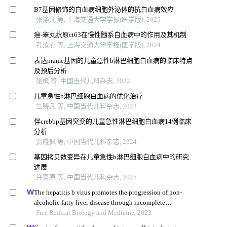
B7基因修饰的白血病细胞外泌体的抗白血病效应
张涤凡 等, 上海交通大学学报(医学版), 2025
癌-睾丸抗原ct63在慢性髓系白血病中的作用及其机制
孔汝心 等, 上海交通大学学报(医学版), 2024
表达prame基因的儿童急性b淋巴细胞白血病的临床特点
及预后分析
张枫 等, 中国当代儿科杂志, 2022
儿童急性b淋巴细胞白血病的优化治疗
竺晓凡 等, 中国当代儿科杂志, 2023
伴crebbp基因突变的儿童急性淋巴细胞白血病14例临床
分析
贾晓佩 等, 中国当代儿科杂志, 2024
基因拷贝数变异在儿童急性b淋巴细胞白血病中的研究
进展
许喜原 等, 中国当代儿科杂志, 2025
The hepatitis b virus promotes the progression of non-
alcoholic fatty liver disease through incomplete
autophagy
Free Radical Biology and Medicine, 2023