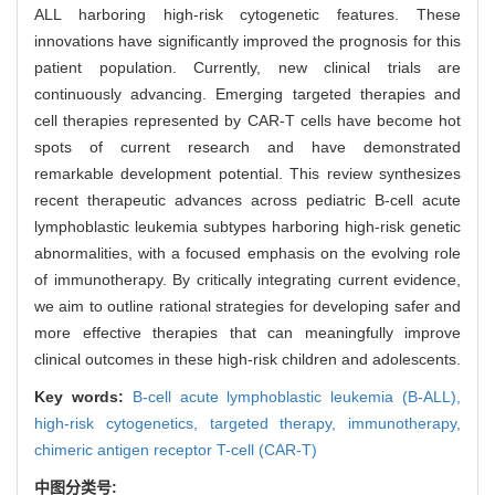
ALL harboring high-risk cytogenetic features. These
innovations have significantly improved the prognosis for this
patient population. Currently, new clinical trials are
continuously advancing. Emerging targeted therapies and
cell therapies represented by CAR-T cells have become hot
spots of current research and have demonstrated
remarkable development potential. This review synthesizes
recent therapeutic advances across pediatric B-cell acute
lymphoblastic leukemia subtypes harboring high-risk genetic
abnormalities, with a focused emphasis on the evolving role
of immunotherapy. By critically integrating current evidence,
we aim to outline rational strategies for developing safer and
more effective therapies that can meaningfully improve
clinical outcomes in these high-risk children and adolescents.
Key words:
B-cell acute lymphoblastic leukemia (B-ALL),
high-risk cytogenetics,
targeted therapy,
immunotherapy,
chimeric antigen receptor T-cell (CAR-T)
中图分类号: