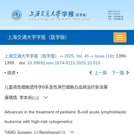
上海交通大学学报（医学版）
导
航
切
上海交通大学学报（医学版）
››
2025
,
Vol. 45
››
Issue (10)
: 1390-
换
1399.
doi:
10.3969/j.issn.1674-8115.2025.10.015
• 综述 •
上一篇
下一篇
儿童高危细胞遗传学B系急性淋巴细胞白血病治疗新进展
唐珺倩, 李本尚(
)
Advances in the treatment of pediatric B
-
cell acute lymphoblastic
leukemia with high
-
risk cytogenetics
TANG Junqian, LI Benshang(
)