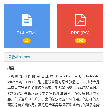
RichHTML
PDF (PC)
16
2547
摘要/Abstract
摘要：
B系急性淋巴细胞白血病（B-cell acute lymphoblastic
leukemia，B-ALL）是儿童最常见的恶性肿瘤之一，其特点是
具有高度异质性的遗传学改变。对
BCR-ABL1
、
KMT2A
重排、
TCF3-HLF
等高危遗传学异常的精准识别，在疾病的风险分
层、化学治疗（化疗）方案的制定以及个体化用药的抉择等方
面发挥着关键作用。高危遗传学异常显著影响疾病的进展态势