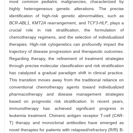
most common pediatric malignancies, characterized by
highly heterogeneous genetic alterations. The precise
identification of high-risk genetic abnormalities, such as
BCR-ABL1
,
KMT2A
rearrangement, and
TCF3-HLF
, plays a
crucial role in risk stratification, the formulation of
chemotherapy regimens, and the selection of individualized
therapies. High-risk cytogenetics can profoundly impact the
trajectory of disease progression and therapeutic outcomes.
Regarding therapy, the refinement of treatment strategies
through precise molecular classification and risk stratification
has catalyzed a gradual paradigm shift in clinical practice.
This transition moves away from the traditional reliance on
conventional chemotherapy agents toward individualized
pharmacotherapy and disease management strategies
based on prognostic risk stratification. In recent years,
immunotherapy has achieved significant progress in
leukemia treatment. Chimeric antigen receptor T-cell (CAR-
T) therapy and monoclonal antibodies have emerged as
novel therapies for patients with relapsed/refractory (R/R) B-