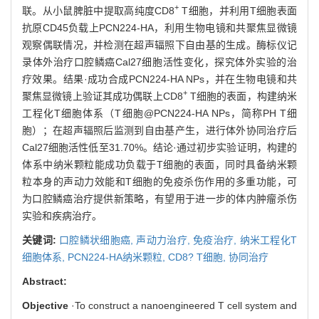
+
联。从小鼠脾脏中提取高纯度CD8
T细胞，并利用T细胞表面
抗原CD45负载上PCN224-HA，利用生物电镜和共聚焦显微镜
观察偶联情况，并检测在超声辐照下自由基的生成。酶标仪记
录体外治疗口腔鳞癌Cal27细胞活性变化，探究体外实验的治
疗效果。结果·成功合成PCN224-HA NPs，并在生物电镜和共
+
聚焦显微镜上验证其成功偶联上CD8
T细胞的表面，构建纳米
工程化T细胞体系（T细胞@PCN224-HA NPs，简称PH T细
胞）；在超声辐照后监测到自由基产生，进行体外协同治疗后
Cal27细胞活性低至31.70%。结论·通过初步实验证明，构建的
体系中纳米颗粒能成功负载于T细胞的表面，同时具备纳米颗
粒本身的声动力效能和T细胞的免疫杀伤作用的多重功能，可
为口腔鳞癌治疗提供新策略，有望用于进一步的体内肿瘤杀伤
实验和疾病治疗。
关键词:
口腔鳞状细胞癌,
声动力治疗,
免疫治疗,
纳米工程化T
细胞体系,
PCN224-HA纳米颗粒,
CD8? T细胞,
协同治疗
Abstract:
Objective
·To construct a nanoengineered T cell system and