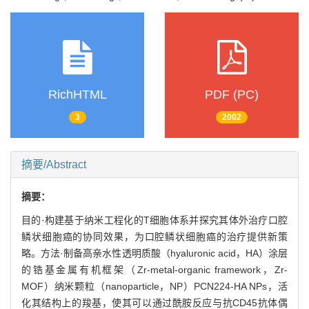
RichHTML
PDF (PC)
3
2002
摘要/Abstract
摘要：
目的·构建基于纳米工程化的T细胞体系并探究其体外治疗口腔
鳞状细胞癌的协同效果，为口腔鳞状细胞癌的治疗提供新策
略。方法·制备高亲水性透明质酸（hyaluronic acid，HA）涂层
的锆基金属有机框架（Zr-metal-organic framework，Zr-
MOF）纳米颗粒（nanoparticle，NP）PCN224-HA NPs，活
化其结构上的羧基，使其可以通过酰胺反应与抗CD45抗体偶