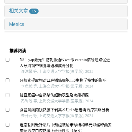
相关文章
15
Metrics
推荐阅读
Nd：yap激光生物刺激通过wnt/β-catenin信号通路促进
人牙周韧带细胞增殖和成骨分化
许沐馨 等, 上海交通大学学报(医学版), 2025
牙龈素提取物对口腔鳞癌细胞hn6生物学特性的影响
李虎虓 等, 上海交通大学学报(医学版), 2024
结直肠癌中自然杀伤细胞表型及功能初探
冯昫皎 等, 上海交通大学学报(医学版), 2024
食管鳞癌内镜黏膜下剥离术后t1b患者再治疗策略分析
朱开元 等, 上海交通大学学报(医学版), 2024
湿态黏附微针贴片中预组装纳米球结构单元以缓释曲安
奈德治疗口腔黏膜下纤维性变（英文）