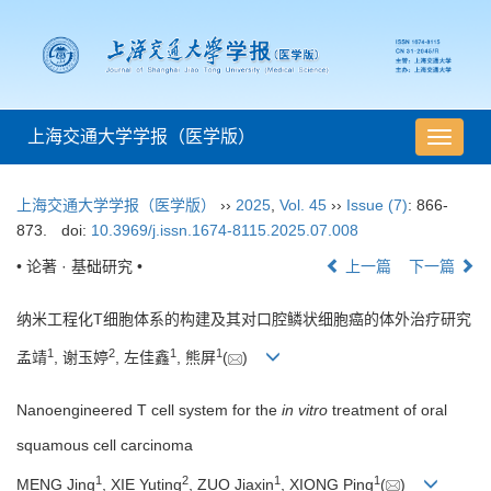
上海交通大学学报（医学版）
导
航
切
上海交通大学学报（医学版）
››
2025
,
Vol. 45
››
Issue (7)
: 866-
换
873.
doi:
10.3969/j.issn.1674-8115.2025.07.008
• 论著 · 基础研究 •
上一篇
下一篇
纳米工程化T细胞体系的构建及其对口腔鳞状细胞癌的体外治疗研究
1
2
1
1
孟靖
, 谢玉婷
, 左佳鑫
, 熊屏
(
)
Nanoengineered T cell system for the
in vitro
treatment of oral
squamous cell carcinoma
1
2
1
1
MENG Jing
, XIE Yuting
, ZUO Jiaxin
, XIONG Ping
(
)