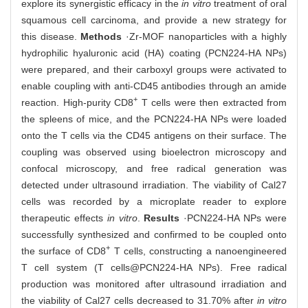
explore its synergistic efficacy in the
in vitro
treatment of oral
squamous cell carcinoma, and provide a new strategy for
this disease.
Methods
·Zr-MOF nanoparticles with a highly
hydrophilic hyaluronic acid (HA) coating (PCN224-HA NPs)
were prepared, and their carboxyl groups were activated to
enable coupling with anti-CD45 antibodies through an amide
+
reaction. High-purity CD8
T cells were then extracted from
the spleens of mice, and the PCN224-HA NPs were loaded
onto the T cells via the CD45 antigens on their surface. The
coupling was observed using bioelectron microscopy and
confocal microscopy, and free radical generation was
detected under ultrasound irradiation. The viability of Cal27
cells was recorded by a microplate reader to explore
therapeutic effects
in vitro
.
Results
·PCN224-HA NPs were
successfully synthesized and confirmed to be coupled onto
+
the surface of CD8
T cells, constructing a nanoengineered
T cell system (T cells@PCN224-HA NPs). Free radical
production was monitored after ultrasound irradiation and
the viability of Cal27 cells decreased to 31.70% after
in vitro