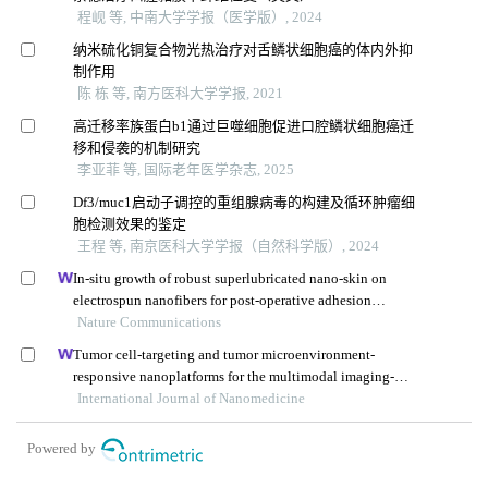
程岘 等, 中南大学学报（医学版）, 2024
纳米硫化铜复合物光热治疗对舌鳞状细胞癌的体内外抑
制作用
陈 栋 等, 南方医科大学学报, 2021
高迁移率族蛋白b1通过巨噬细胞促进口腔鳞状细胞癌迁
移和侵袭的机制研究
李亚菲 等, 国际老年医学杂志, 2025
Df3/muc1启动子调控的重组腺病毒的构建及循环肿瘤细
胞检测效果的鉴定
王程 等, 南京医科大学学报（自然科学版）, 2024
In-situ growth of robust superlubricated nano-skin on
electrospun nanofibers for post-operative adhesion
prevention
Nature Communications
Tumor cell-targeting and tumor microenvironment-
responsive nanoplatforms for the multimodal imaging-
guided photodynamic/photothermal/chemodynamic
International Journal of Nanomedicine
treatment of cervical cancer
Powered by