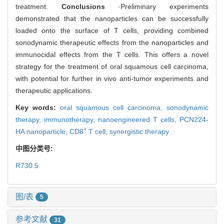
treatment.
Conclusions
·Preliminary experiments
demonstrated that the nanoparticles can be successfully
loaded onto the surface of T cells, providing combined
sonodynamic therapeutic effects from the nanoparticles and
immunocidal effects from the T cells. This offers a novel
strategy for the treatment of oral squamous cell carcinoma,
with potential for further in vivo anti-tumor experiments and
therapeutic applications.
Key words:
oral squamous cell carcinoma,
sonodynamic
therapy,
immunotherapy,
nanoengineered T cells,
PCN224-
+
HA nanoparticle,
CD8
T cell,
synergistic therapy
中图分类号:
R730.5
图/表
5
参考文献
31