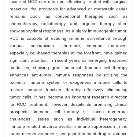
localized RCC can often be effectively treated with surgical
resection, the prognosis for advanced or metastatic cases
remains poor, as conventional therapies such as
chemotherapy, radiotherapy, and targeted therapy often
show suboptimal responses. As a highly immunogenic tumor,
RCC is capable of evading immune surveillance through
various mechanisms. Therefore, immune therapies,
especially cell-based therapies at the forefront, have gained
significant attention in recent years as emerging treatment
modalities, showing great potential. Immune cell therapy
enhances anti-tumor immune responses by utilizing the
patient's immune system or exogenous immune cells to
restore immune function, thereby effectively eliminating
tumor cells. It has become an important research direction
for RCC treatment. However, despite its promising clinical
prospects, immune cell therapy still faces numerous
challenges. Issues such as individual heterogeneity,
immune-related adverse events, immune suppression in the
tumor microenvironment, and post-treatment drug resistance