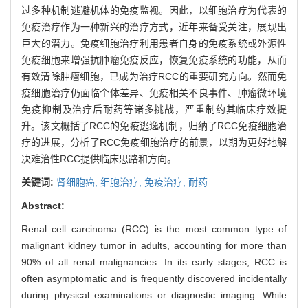
过多种机制逃避机体的免疫监视。因此，以细胞治疗为代表的
免疫治疗作为一种新兴的治疗方式，近年来备受关注，展现出
巨大的潜力。免疫细胞治疗利用患者自身的免疫系统或外源性
免疫细胞来增强抗肿瘤免疫反应，恢复免疫系统的功能，从而
有效清除肿瘤细胞，已成为治疗RCC的重要研究方向。然而免
疫细胞治疗仍面临个体差异、免疫相关不良事件、肿瘤微环境
免疫抑制及治疗后耐药等诸多挑战，严重制约其临床疗效提
升。该文概括了RCC的免疫逃逸机制，归纳了RCC免疫细胞治
疗的进展，分析了RCC免疫细胞治疗的前景，以期为更好地解
决难治性RCC提供临床思路和方向。
关键词:
肾细胞癌,
细胞治疗,
免疫治疗,
耐药
Abstract:
Renal cell carcinoma (RCC) is the most common type of
malignant kidney tumor in adults, accounting for more than
90% of all renal malignancies. In its early stages, RCC is
often asymptomatic and is frequently discovered incidentally
during physical examinations or diagnostic imaging. While