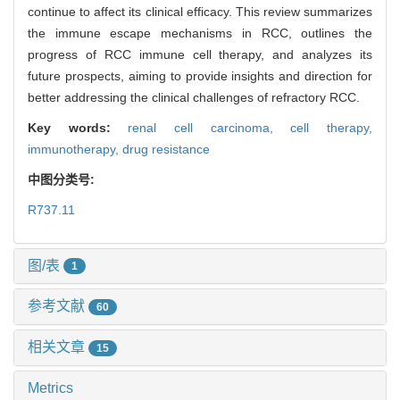
continue to affect its clinical efficacy. This review summarizes
the immune escape mechanisms in RCC, outlines the
progress of RCC immune cell therapy, and analyzes its
future prospects, aiming to provide insights and direction for
better addressing the clinical challenges of refractory RCC.
Key words:
renal cell carcinoma,
cell therapy,
immunotherapy,
drug resistance
中图分类号:
R737.11
图/表
1
参考文献
60
相关文章
15
Metrics