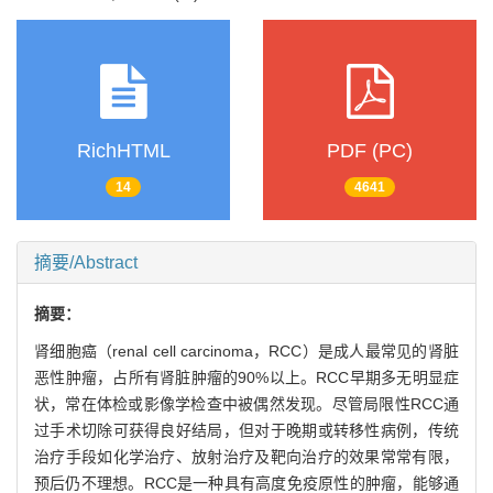
RichHTML
PDF (PC)
14
4641
摘要/Abstract
摘要：
肾细胞癌（renal cell carcinoma，RCC）是成人最常见的肾脏
恶性肿瘤，占所有肾脏肿瘤的90%以上。RCC早期多无明显症
状，常在体检或影像学检查中被偶然发现。尽管局限性RCC通
过手术切除可获得良好结局，但对于晚期或转移性病例，传统
治疗手段如化学治疗、放射治疗及靶向治疗的效果常常有限，
预后仍不理想。RCC是一种具有高度免疫原性的肿瘤，能够通