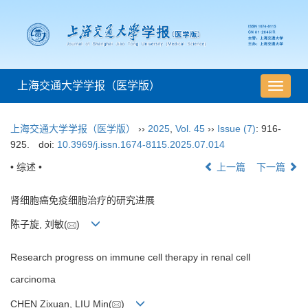
上海交通大学学报（医学版）
导
航
切
上海交通大学学报（医学版）
››
2025
,
Vol. 45
››
Issue (7)
: 916-
换
925.
doi:
10.3969/j.issn.1674-8115.2025.07.014
• 综述 •
上一篇
下一篇
肾细胞癌免疫细胞治疗的研究进展
陈子旋, 刘敏(
)
Research progress on immune cell therapy in renal cell
carcinoma
CHEN Zixuan, LIU Min(
)