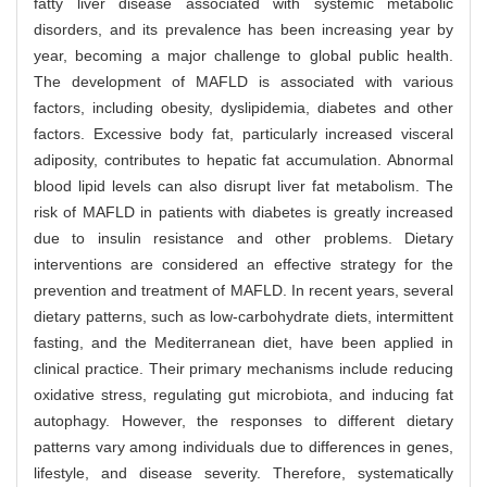
fatty liver disease associated with systemic metabolic
disorders, and its prevalence has been increasing year by
year, becoming a major challenge to global public health.
The development of MAFLD is associated with various
factors, including obesity, dyslipidemia, diabetes and other
factors. Excessive body fat, particularly increased visceral
adiposity, contributes to hepatic fat accumulation. Abnormal
blood lipid levels can also disrupt liver fat metabolism. The
risk of MAFLD in patients with diabetes is greatly increased
due to insulin resistance and other problems. Dietary
interventions are considered an effective strategy for the
prevention and treatment of MAFLD. In recent years, several
dietary patterns, such as low-carbohydrate diets, intermittent
fasting, and the Mediterranean diet, have been applied in
clinical practice. Their primary mechanisms include reducing
oxidative stress, regulating gut microbiota, and inducing fat
autophagy. However, the responses to different dietary
patterns vary among individuals due to differences in genes,
lifestyle, and disease severity. Therefore, systematically