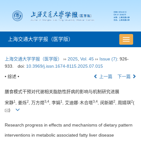
上海交通大学学报（医学版）
导
航
切
上海交通大学学报（医学版）
››
2025
,
Vol. 45
››
Issue (7)
: 926-
换
933.
doi:
10.3969/j.issn.1674-8115.2025.07.015
• 综述 •
上一篇
下一篇
膳食模式干预对代谢相关脂肪性肝病的影响与机制研究进展
1
2
3
,
4
1
3
,
4
2
2
宋静
, 姜烁
, 万方煜
, 李娟
, 艾迪娜·木合塔
, 闵新颖
, 周婧琪
(
)
Research progress in effects and mechanisms of dietary pattern
interventions in metabolic associated fatty liver disease