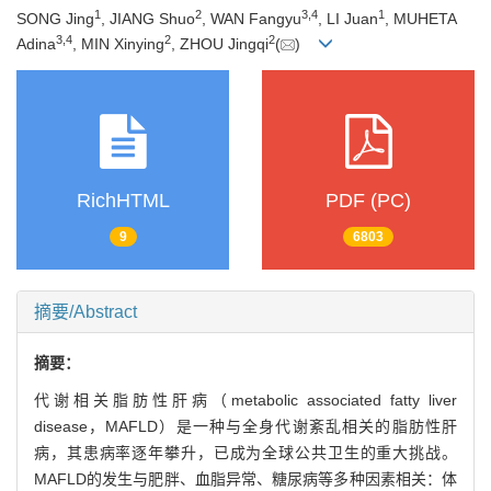
1
2
3
,
4
1
SONG Jing
, JIANG Shuo
, WAN Fangyu
, LI Juan
, MUHETA
3
,
4
2
2
Adina
, MIN Xinying
, ZHOU Jingqi
(
)
RichHTML
PDF (PC)
9
6803
摘要/Abstract
摘要：
代谢相关脂肪性肝病（metabolic associated fatty liver
disease，MAFLD）是一种与全身代谢紊乱相关的脂肪性肝
病，其患病率逐年攀升，已成为全球公共卫生的重大挑战。
MAFLD的发生与肥胖、血脂异常、糖尿病等多种因素相关：体