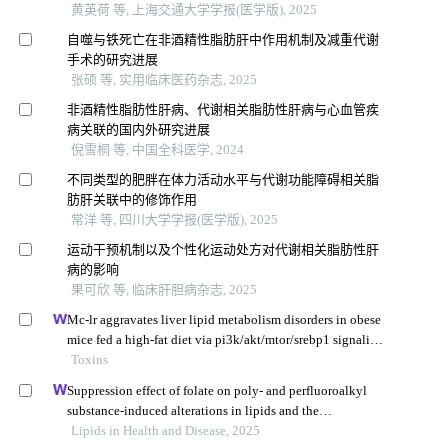
黄英荷 等, 上海交通大学学报(医学版), 2025
自噬与铁死亡在非酒精性脂肪肝中作用机制及减重代谢
手术的研究进展
张硕 等, 实用临床医药杂志, 2025
非酒精性脂肪性肝病、代谢相关脂肪性肝病与心血管疾
病关联的国内外研究进展
倪雪桐 等, 中国全科医学, 2024
不同类型的肥胖在体力活动水平与代谢功能障碍相关脂
肪肝关联中的修饰作用
常洋 等, 四川大学学报(医学版), 2025
运动干预机制以及个性化运动处方对代谢相关脂肪性肝
病的影响
果可欣 等, 临床肝胆病杂志, 2025
Mc-lr aggravates liver lipid metabolism disorders in obese
mice fed a high-fat diet via pi3k/akt/mtor/srebp1 signaling
pathway
Toxins
Suppression effect of folate on poly- and perfluoroalkyl
substance-induced alterations in lipids and the
atherogenic index of plasma in adolescents
Lipids in Health and Disease, 2025