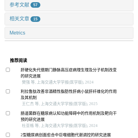
参考文献
57
相关文章
15
Metrics
推荐阅读
肝硬化失代偿期门静脉高压症病理生理及分子机制改变
的研究进展
樊强 等, 上海交通大学学报(医学版), 2024
利拉鲁肽改善非酒精性脂肪性肝病小鼠肝纤维化的作用
及其机制
王仁杰 等, 上海交通大学学报(医学版), 2025
肠道菌群在糖尿病认知功能障碍中的作用机制及靶向干
预的研究进展
杜亚格 等, 上海交通大学学报(医学版), 2024
2型糖尿病创面愈合中巨噬细胞代谢调控的研究进展