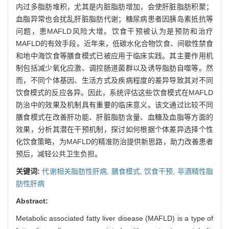
内过多脂肪堆积，尤其是内脏脂肪增加，会使肝脏脂肪积聚；
血脂异常也会扰乱肝脏脂肪代谢；糖尿病患者因胰岛素抵抗等
问题，患MAFLD风险大增。饮食干预被认为是预防和治疗
MAFLD的有效手段。近年来，低碳水化合物饮食、间歇性禁食
和地中海饮食等膳食模式已被应用于临床实践。其主要作用机
制包括减少氧化应激、调控肠道菌群以及诱导脂肪自噬等。然
而，不同个体基因、生活方式及疾病程度的差异导致其对不同
饮食模式的反应各异。因此，系统评估这些饮食模式在MAFLD
防治中的效果及机制具有重要的临床意义。该文通过比较不同
膳食模式在改善肝功能、肝脏脂肪含量、血糖及血脂等方面的
效果，分析其潜在干预机制，探讨如何根据个体差异选择个性
化饮食策略，为MAFLD的精准防治提供新思路，助力改善患者
预后，减轻公共卫生负担。
关键词:
代谢相关脂肪性肝病,
膳食模式,
饮食干预,
非酒精性脂
肪性肝病
Abstract:
Metabolic associated fatty liver disease (MAFLD) is a type of