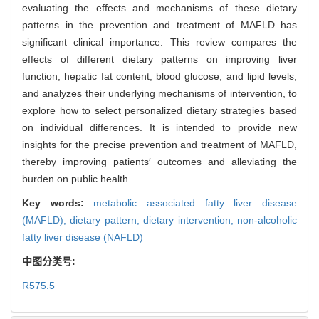
evaluating the effects and mechanisms of these dietary
patterns in the prevention and treatment of MAFLD has
significant clinical importance. This review compares the
effects of different dietary patterns on improving liver
function, hepatic fat content, blood glucose, and lipid levels,
and analyzes their underlying mechanisms of intervention, to
explore how to select personalized dietary strategies based
on individual differences. It is intended to provide new
insights for the precise prevention and treatment of MAFLD,
thereby improving patients′ outcomes and alleviating the
burden on public health.
Key words:
metabolic associated fatty liver disease
(MAFLD),
dietary pattern,
dietary intervention,
non-alcoholic
fatty liver disease (NAFLD)
中图分类号:
R575.5