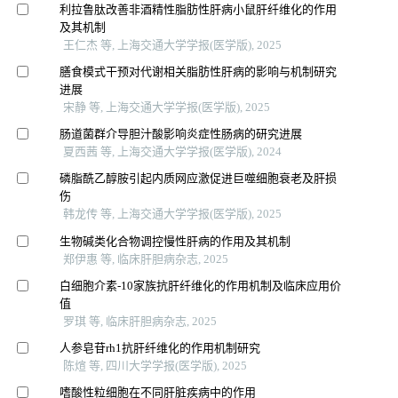
利拉鲁肽改善非酒精性脂肪性肝病小鼠肝纤维化的作用
及其机制
王仁杰 等, 上海交通大学学报(医学版), 2025
膳食模式干预对代谢相关脂肪性肝病的影响与机制研究
进展
宋静 等, 上海交通大学学报(医学版), 2025
肠道菌群介导胆汁酸影响炎症性肠病的研究进展
夏西茜 等, 上海交通大学学报(医学版), 2024
磷脂酰乙醇胺引起内质网应激促进巨噬细胞衰老及肝损
伤
韩龙传 等, 上海交通大学学报(医学版), 2025
生物碱类化合物调控慢性肝病的作用及其机制
郑伊惠 等, 临床肝胆病杂志, 2025
白细胞介素-10家族抗肝纤维化的作用机制及临床应用价
值
罗琪 等, 临床肝胆病杂志, 2025
人参皂苷rh1抗肝纤维化的作用机制研究
陈煊 等, 四川大学学报(医学版), 2025
嗜酸性粒细胞在不同肝脏疾病中的作用