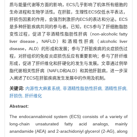
质与能量代谢等方面的影响，ECS几乎影响了机体所有细胞的
生命进程和生物学活性。在肝脏，生理性ECS仅低水平表达，
肝损伤因素的作用，会强烈刺激肝内ECS的表达和分泌。ECS
是多种肝脏疾病共同的参与者。已知，ECS参与了肝细胞脂肪
变性过程，促进了非酒精性脂肪性肝病（non-alcoholic fatty
liver disease，NAFLD）和酒精性肝病（alcoholic liver
disease，ALD）的形成和发展；参与了肝脏疾病的炎症损伤过
程，对肝组织的免疫炎症损伤反应有重要影响；参与了肝纤维
形成，促进了肝纤维化和肝硬化的发生与发展。文章通过例举
脂代谢相关性肝病（NAFLD和ALD）和其他肝脏病，进一步深
入阐述了ECS在肝脏疾病发生发展中的作用及机制。
关键词:
内源性大麻素系统,
非酒精性脂肪性肝病,
酒精性肝病,
肝损伤,
肝纤维化
Abstract:
The endocannabinoid system (ECS) consists of a variety of
long-chain unsaturated fatty acid analogs, mainly
anandamide (AEA) and 2-arachidoniyl glycerol (2-AG), along