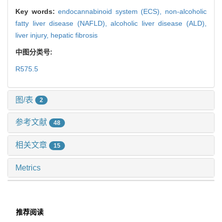
Key words:
endocannabinoid system (ECS),
non-alcoholic
fatty liver disease (NAFLD),
alcoholic liver disease (ALD),
liver injury,
hepatic fibrosis
中图分类号:
R575.5
图/表
2
参考文献
48
相关文章
15
Metrics
推荐阅读