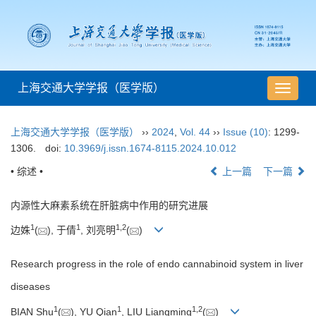
上海交通大学学报（医学版）
导
航
切
上海交通大学学报（医学版）
››
2024
,
Vol. 44
››
Issue (10)
: 1299-
换
1306.
doi:
10.3969/j.issn.1674-8115.2024.10.012
• 综述 •
上一篇
下一篇
内源性大麻素系统在肝脏病中作用的研究进展
1
1
1
,
2
边姝
(
), 于倩
, 刘亮明
(
)
Research progress in the role of endo cannabinoid system in liver
diseases
1
1
1
,
2
BIAN Shu
(
), YU Qian
, LIU Liangming
(
)