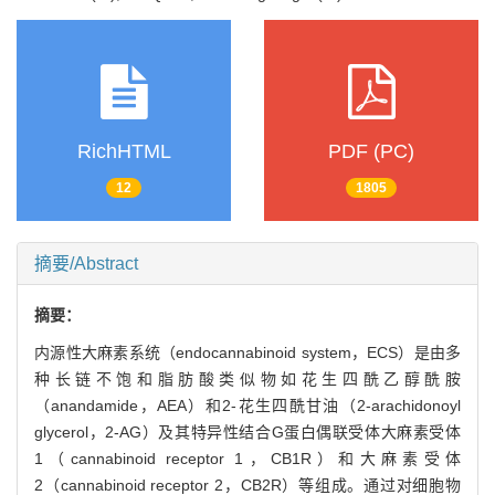
RichHTML
PDF (PC)
12
1805
摘要/Abstract
摘要：
内源性大麻素系统（endocannabinoid system，ECS）是由多
种长链不饱和脂肪酸类似物如花生四酰乙醇酰胺
（anandamide，AEA）和2-花生四酰甘油（2-arachidonoyl
glycerol，2-AG）及其特异性结合G蛋白偶联受体大麻素受体
1（cannabinoid receptor 1，CB1R）和大麻素受体
2（cannabinoid receptor 2，CB2R）等组成。通过对细胞物