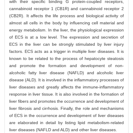
with their specific binding G protein-coupled receptors,
cannabinoid receptor 1 (CB1R) and cannabinoid receptor 2
(CB2R). It affects the life process and biological activity of
almost all cells in the body by influencing cell material and
energy metabolism. In the liver, the physiological expression
of ECS is at a low level. The expression and secretion of
ECS in the liver can be strongly stimulated by liver injury
factors. ECS acts as a trigger in multiple liver diseases. It is
known to be related to the process of hepatocyte steatosis
and promote the formation and development of non-
alcoholic fatty liver disease (NAFLD) and alcoholic liver
disease (ALD). It is involved in the inflammatory processes of
liver diseases and greatly affects the immune-inflammatory
response in liver tissue. It is also involved in the formation of
liver fibers and promotes the occurrence and development of
liver fibrosis and cirrhosis. Finally, the role and mechanisms
of ECS in the occurrence and development of liver diseases
are elaborated in detail by listing lipid metabolism-related
liver diseases (NAFLD and ALD) and other liver diseases.