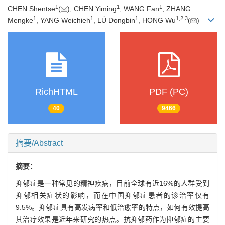
1
1
1
CHEN Shentse
(
), CHEN Yiming
, WANG Fan
, ZHANG
1
1
1
1
,
2
,
3
Mengke
, YANG Weichieh
, LÜ Dongbin
, HONG Wu
(
)
RichHTML
PDF (PC)
40
9466
摘要/Abstract
摘要：
抑郁症是一种常见的精神疾病，目前全球有近16%的人群受到
抑郁相关症状的影响，而在中国抑郁症患者的诊治率仅有
9.5%。抑郁症具有高发病率和低治愈率的特点，如何有效提高
其治疗效果是近年来研究的热点。抗抑郁药作为抑郁症的主要