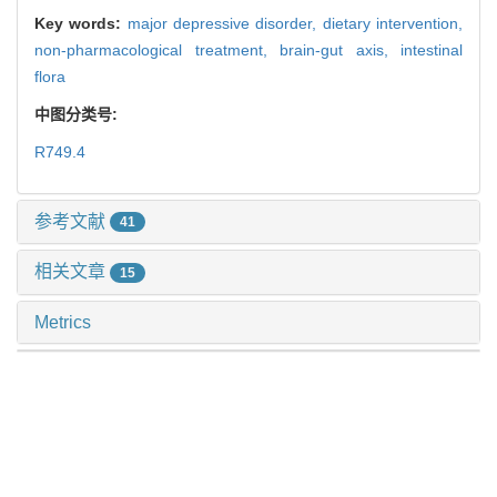
Key words:
major depressive disorder,
dietary intervention,
non-pharmacological treatment,
brain-gut axis,
intestinal
flora
中图分类号:
R749.4
参考文献
41
相关文章
15
Metrics
推荐阅读
体动记录仪评估抑郁症昼夜节律：一项系统综述和meta
分析