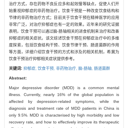
治疗方式，存在药物不良反应多和起效慢等缺点，促使人们开
始重视抑郁症的非药物治疗。饮食干预是一种改变饮食结构和
节律的非药物治疗方式；目前关于饮食干预在精神医学的应用
非常广泛，对治疗抑郁症也有一定的效果。近年来的研究证据
表明，饮食干预可以通过脑-肠轴相关的进食机制来治疗和改善
抑郁症的相关症状。该文综述饮食干预在抑郁症治疗中的多维
度探索，包括饮食结构干预、饮食节律干预、肠道菌群的作用
等方面，详细介绍饮食干预的方式和涉及的相关机制，希冀为
饮食干预治疗抑郁相关症状提供参考。
关键词:
抑郁症,
饮食干预,
非药物治疗,
脑-肠轴,
肠道菌群
Abstract:
Major depressive disorder (MDD) is a common mental
illness. Currently, nearly 16% of the global population is
affected by depression-related symptoms, while the
diagnosis and treatment rate of MDD patients in China is
only 9.5%. MDD is characterised by high morbidity and low
recovery rate, and how to effectively improve its therapeutic