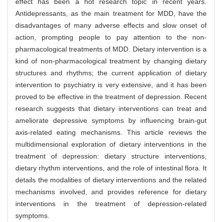
effect has been a hot research topic in recent years.
Antidepressants, as the main treatment for MDD, have the
disadvantages of many adverse effects and slow onset of
action, prompting people to pay attention to the non-
pharmacological treatments of MDD. Dietary intervention is a
kind of non-pharmacological treatment by changing dietary
structures and rhythms; the current application of dietary
intervention to psychiatry is very extensive, and it has been
proved to be effective in the treatment of depression. Recent
research suggests that dietary interventions can treat and
ameliorate depressive symptoms by influencing brain-gut
axis-related eating mechanisms. This article reviews the
multidimensional exploration of dietary interventions in the
treatment of depression: dietary structure interventions,
dietary rhythm interventions, and the role of intestinal flora. It
details the modalities of dietary interventions and the related
mechanisms involved, and provides reference for dietary
interventions in the treatment of depression-related
symptoms.