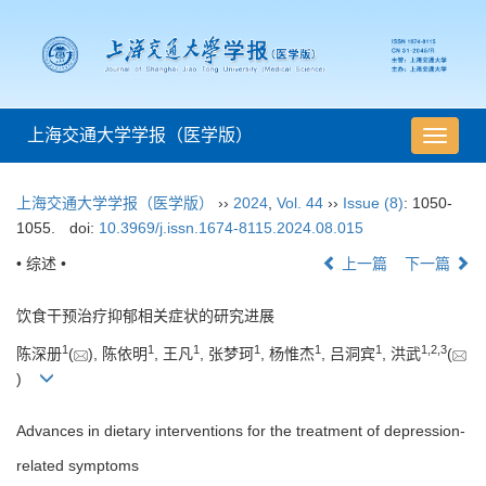
上海交通大学学报（医学版）
导
航
切
上海交通大学学报（医学版）
››
2024
,
Vol. 44
››
Issue (8)
: 1050-
换
1055.
doi:
10.3969/j.issn.1674-8115.2024.08.015
• 综述 •
上一篇
下一篇
饮食干预治疗抑郁相关症状的研究进展
1
1
1
1
1
1
1
,
2
,
3
陈深册
(
), 陈依明
, 王凡
, 张梦珂
, 杨惟杰
, 吕洞宾
, 洪武
(
)
Advances in dietary interventions for the treatment of depression-
related symptoms