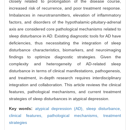
closely related to prolongation of the disease course,
increased risk of recurrence, and poor treatment response.
Imbalances in neurotransmitters, elevation of inflammatory
factors, and disorders of the hypothalamic-pituitary-adrenal
axis are considered core pathological mechanisms related to
sleep disturbance in AD. Existing diagnostic tools for AD have
deficiencies, thus necessitating the integration of sleep
disturbance characteristics, biomarkers, and neuroimaging
findings to optimize diagnostic strategies. Given the
complexity and heterogeneity of AD-related sleep
disturbance in terms of clinical manifestations, pathogenesis,
and treatment, in-depth research requires interdisciplinary
integration and collaboration. This article reviews the clinical
features, pathological mechanisms, and current treatment
strategies of sleep disturbances in atypical depression.
Key words:
atypical depression (AD),
sleep disturbance,
clinical features,
pathological mechanisms,
treatment
strategies