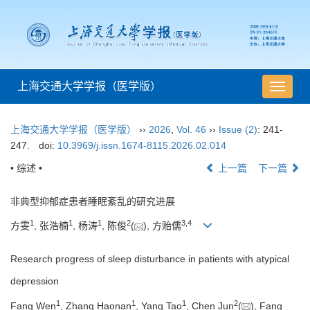
上海交通大学学报（医学版）
导
航
切
上海交通大学学报（医学版）
››
2026
,
Vol. 46
››
Issue (2)
: 241-
换
247.
doi:
10.3969/j.issn.1674-8115.2026.02.014
• 综述 •
上一篇
下一篇
非典型抑郁症患者睡眠紊乱的研究进展
1
1
1
2
3
,
4
方雯
, 张浩楠
, 杨涛
, 陈俊
(
), 方贻儒
Research progress of sleep disturbance in patients with atypical
depression
1
1
1
2
Fang Wen
, Zhang Haonan
, Yang Tao
, Chen Jun
(
), Fang