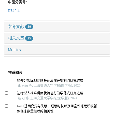
中图分类号:
R749.4
参考文献
39
相关文章
15
Metrics
推荐阅读
精神分裂症视网膜特征及潜在机制的研究进展
邢雨茜 等, 上海交通大学学报(医学版), 2025
边缘型人格障碍症状特征行为学范式研究进展
杨阳 等, 上海交通大学学报(医学版), 2024
Nos1基因变异与失眠、睡眠时长以及阻塞性睡眠呼吸暂
停临床数量性状的相关性