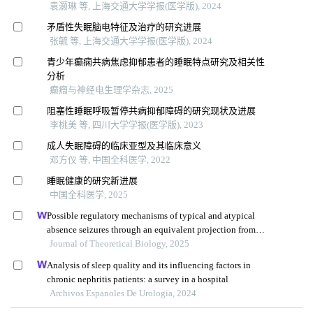
袁灏琳 等, 上海交通大学学报(医学版), 2024
矛盾性失眠脑电特征及治疗的研究进展
张毓 等, 上海交通大学学报(医学版), 2024
青少年癫痫共病焦虑抑郁患者的睡眠特点研究及相关性
分析
癫癎与神经电生理学杂志, 2025
阻塞性睡眠呼吸暂停共病抑郁障碍的研究现状及进展
李桃美 等, 四川大学学报(医学版), 2023
成人失眠障碍的临床亚型及其临床意义
邓方仪 等, 中国全科医学, 2022
睡眠健康的研究新进展
中国全科医学, 2025
Possible regulatory mechanisms of typical and atypical
absence seizures through an equivalent projection from
the subthalamic nucleus to the cortex: evidence in a
Journal of Theoretical Biology, 2025
computational model
Analysis of sleep quality and its influencing factors in
chronic nephritis patients: a survey in a hospital
Archivos Espanoles De Urologia, 2024