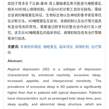
症因子增多及下丘脑-垂体-肾上腺轴紊乱等可能是与睡眠紊乱
相关AD的核心病理机制。目前AD的诊断工具存在缺陷，需结
合该病的睡眠紊乱特征、生物标志物以及神经影像学表现等优
化诊断方法。AD睡眠紊乱在症状、发病机制以及治疗等方面具
有复杂性和异质性，需要通过跨学科的整合协作进行深入研
究。该文对AD睡眠紊乱的临床特征、病理机制及现有治疗策略
等进行综述。
关键词:
非典型抑郁症,
睡眠紊乱,
临床特征,
病理机制,
治疗策
略
Abstract:
Atypical depression (AD) is a subtype of depression
characterized by emotional reactivity, excessive sleep,
increased appetite, and interpersonal sensitivity. The
prevalence of excessive sleep in AD patients is significantly
higher than that in patients with typical depression. Patients
have characteristics such as prolonged total sleep time, poor
sleep quality, and abnormal sleep structure, which are