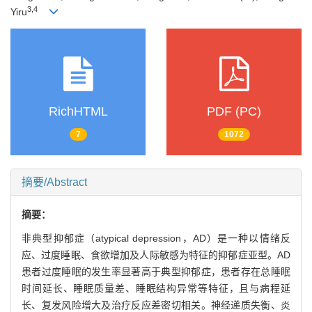
3
,
4
Yiru
RichHTML
PDF (PC)
7
1072
摘要/Abstract
摘要：
非典型抑郁症（atypical depression，AD）是一种以情绪反
应、过度睡眠、食欲增加及人际敏感为特征的抑郁症亚型。AD
患者过度睡眠的发生率显著高于典型抑郁症，患者存在总睡眠
时间延长、睡眠质量差、睡眠结构异常等特征，且与病程延
长、复发风险增大及治疗反应差密切相关。神经递质失衡、炎