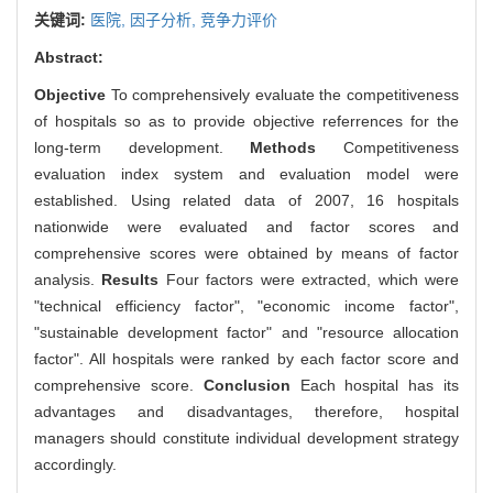
关键词:
医院,
因子分析,
竞争力评价
Abstract:
Objective
To comprehensively evaluate the competitiveness
of hospitals so as to provide objective referrences for the
long-term development.
Methods
Competitiveness
evaluation index system and evaluation model were
established. Using related data of 2007, 16 hospitals
nationwide were evaluated and factor scores and
comprehensive scores were obtained by means of factor
analysis.
Results
Four factors were extracted, which were
"technical efficiency factor", "economic income factor",
"sustainable development factor" and "resource allocation
factor". All hospitals were ranked by each factor score and
comprehensive score.
Conclusion
Each hospital has its
advantages and disadvantages, therefore, hospital
managers should constitute individual development strategy
accordingly.