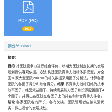
PDF (PC)
1619
摘要/Abstract
摘要：
目的
对医院竞争力进行综合评价，以期为医院制定长期的发展
规划提供客观依据。
方法
构建医院竞争力指标体系模型，对全
国16家大型医院2007年的相关数据采用因子分析法，计算各家
医院的各因子得分和综合得分。
结果
将竞争力指标归结为技术
效率因子、经营效益因子、持续发展能力因子和资源配置因子4
个因子，并得出各医院在各因子上的排名和综合竞争力排名。
结论
各家医院各有所长、各有欠缺，医院管理者应该认清优
劣，做出适合的发展规划。