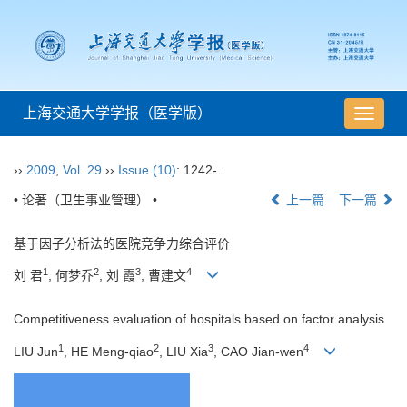
上海交通大学学报（医学版）
导
航
切
››
2009
,
Vol. 29
››
Issue (10)
: 1242-.
换
• 论著（卫生事业管理） •
上一篇
下一篇
基于因子分析法的医院竞争力综合评价
1
2
3
4
刘 君
, 何梦乔
, 刘 霞
, 曹建文
Competitiveness evaluation of hospitals based on factor analysis
1
2
3
4
LIU Jun
, HE Meng-qiao
, LIU Xia
, CAO Jian-wen