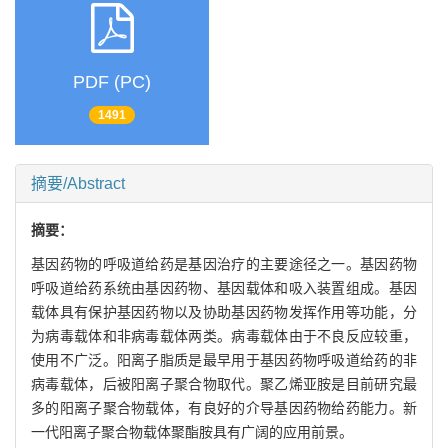
PDF (PC)
1491
摘要/Abstract
摘要：
基因药物的呼吸道给药是基因治疗的主要途径之一。基因药物
呼吸道给药系统由基因药物、基因载体和吸入装置组成。基因
载体具有保护基因药物以及协助基因药物发挥作用等功能，分
为病毒载体和非病毒载体两类。病毒载体由于不良反应较重，
使用不广泛。阳离子脂质是最早用于基因药物呼吸道给药的非
病毒载体，后被阳离子聚合物取代。聚乙烯亚胺是目前研究最
多的阳离子聚合物载体，有良好的介导基因药物给药能力。新
一代阳离子聚合物载体聚酯胺具有广阔的应用前景。