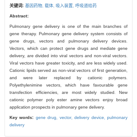
关键词:
基因药物,
载体,
吸入装置,
呼吸道给药
Abstract:
Pulmonary gene delivery is one of the main branches of
gene therapy. Pulmonary gene delivery system consists of
gene drugs, vectors and pulmonary delivery devices.
Vectors, which can protect gene drugs and mediate gene
delivery, are divided into viral vectors and non-viral vectors.
Viral vectors have greater toxicity, and are less widely used.
Cationic lipids served as non-viral vectors of first generation,
and were later replaced by cationic polymers.
Polyethylenimine vectors, which have favourable gene
transfection efficiencies, are most widely studied. New
cationic polymer poly ester amine vectors enjoy broad
application prospects in pulmonary gene delivery.
Key words:
gene drug,
vector,
delivery device,
pulmonary
delivery