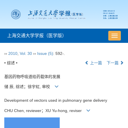
上海交通大学学报（医学版）
导
航
切
››
2010
,
Vol. 30
››
Issue (5)
: 592-.
换
• 综述 •
上一篇
下一篇
基因药物呼吸道给药载体的发展
储 辰, 综述；徐宇虹, 审校
Development of vectors used in pulmonary gene delivery
CHU Chen, reviewer；XU Yu-hong, reviser