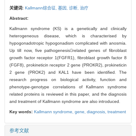
关键词:
Kallmann综合征,
基因,
诊断,
治疗
Abstract:
Kallmann syndrome (KS) is a genetically and clinically
heterogeneous disease, which is characterised by
hypogonadotropic hypogonadism complicated with anosmia.
Up till now, five pathogenesisrelated genes of fibroblast
growth factor receptor 1(FGFR1), fibroblast growth factor 8
(FGF8), prokineticin receptor 2 gene (PROKR2), prokineticin
2 gene (PROK2) and KAL1 have been identified. The
research progress on biological activity, function and
phenotype-genotype correlations of Kallmann syndrome
related proteins is reviewed in this paper, and the diagnosis
and treatment of Kallmann syndrome are also introduced.
Key words:
Kallmann syndrome,
gene,
diagnosis,
treatment
参考文献