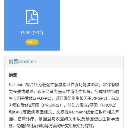
PDF (PC)
2617
摘要/Abstract
摘要：
Kallmann综合征为低促性腺激素型性腺功能减退症，常伴有嗅
觉丧失或减退。该综合征为先天性遗传性疾病，与成纤维细胞
生长因子受体1(FGFR1)、成纤维细胞生长因子8(FGF8)、前动
力蛋白受体2基因（PROKR2）、前动力蛋白2基因（PROK2）
和KAL1等致病基因相关。文章就Kallmann综合征致病相关基
因、临床诊疗、基因型与表型的关系以及基因蛋白生物学活
性、功能和相互作用等方面的研究进展进行综述。