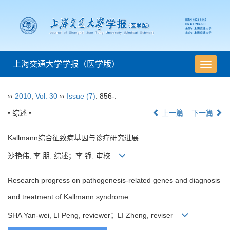
上海交通大学学报（医学版）
导
航
切
››
2010
,
Vol. 30
››
Issue (7)
: 856-.
换
• 综述 •
上一篇
下一篇
Kallmann综合征致病基因与诊疗研究进展
沙艳伟, 李 朋, 综述；李 铮, 审校
Research progress on pathogenesis-related genes and diagnosis
and treatment of Kallmann syndrome
SHA Yan-wei, LI Peng, reviewer；LI Zheng, reviser