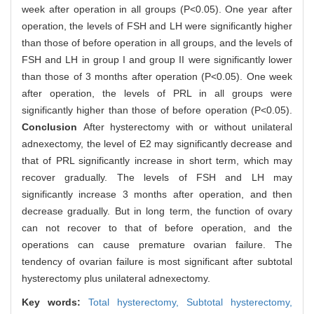
week after operation in all groups (P<0.05). One year after
operation, the levels of FSH and LH were significantly higher
than those of before operation in all groups, and the levels of
FSH and LH in group I and group II were significantly lower
than those of 3 months after operation (P<0.05). One week
after operation, the levels of PRL in all groups were
significantly higher than those of before operation (P<0.05).
Conclusion
After hysterectomy with or without unilateral
adnexectomy, the level of E2 may significantly decrease and
that of PRL significantly increase in short term, which may
recover gradually. The levels of FSH and LH may
significantly increase 3 months after operation, and then
decrease gradually. But in long term, the function of ovary
can not recover to that of before operation, and the
operations can cause premature ovarian failure. The
tendency of ovarian failure is most significant after subtotal
hysterectomy plus unilateral adnexectomy.
Key words:
Total hysterectomy,
Subtotal hysterectomy,