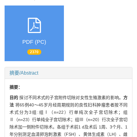
PDF (PC)
2370
摘要/Abstract
摘要：
目的
探讨不同术式的子宫附件切除对女性生殖激素的影响。
方
法
将65例40～45岁月经周期规则的良性妇科肿瘤患者按不同
术式分为3组:组Ⅰ（n=22）行单纯次全子宫切除术；组
Ⅱ（n=23）行单纯全子宫切除术；组Ⅲ（n=20）行次全子宫切
除术加一侧附件切除术。各组于术前1 d及术后 1周、3个月、1
年分别测定血清卵泡刺激素（FSH）、黄体生成素（LH）、雌