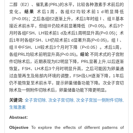
二醇（E2）、催乳素(PRL)的水平，比较各种激素手术前后的
变化。
结果
术后1周，各组E2均较术前1 d明显降低
（P<0.05)；之后各组E2逐渐上升，术后1年时组Ⅰ、组Ⅱ基本
接近术前水平，但组Ⅲ仍较术前显著降低（P<0.05)。术后3个
月时各组FSH、LH较术前1 d及术后1周明显升高(P<0.05)；术
后1年时各组FSH、LH仍较术前1 d显著升高(P<0.05)，组Ⅰ、
组Ⅱ中FSH、LH较术后3个月时下降（P<0.05）。术后1周，
各组PRL均较术前明显升高(P<0.05)。
结论
不同术式的子宫附
件切除术后，近期表现为E2明显下降，PRL显著上升,以后逐渐
恢复。FSH、LH术后3个月时明显升高，之后可能因为卵巢通
过血管再生及局部内环境的调整，FSH及LH逐渐下降，1年后
仍不能恢复至术前水平，提示卵巢储备功能下降。次全子宫切
除术及一侧附件切除术后，卵巢储备功能下降更明显。
关键词:
全子宫切除,
次全子宫切除,
次全子宫加一侧附件切除,
生殖激素
Abstract:
Objective
To explore the effects of different patterns of