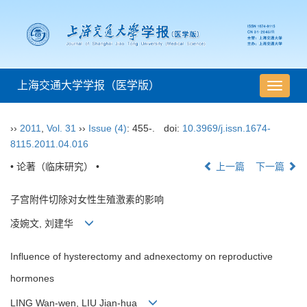
上海交通大学学报（医学版）
导
航
切
››
2011
,
Vol. 31
››
Issue (4)
: 455-.
doi:
10.3969/j.issn.1674-
换
8115.2011.04.016
• 论著（临床研究） •
上一篇
下一篇
子宫附件切除对女性生殖激素的影响
凌婉文, 刘建华
Influence of hysterectomy and adnexectomy on reproductive
hormones
LING Wan-wen, LIU Jian-hua