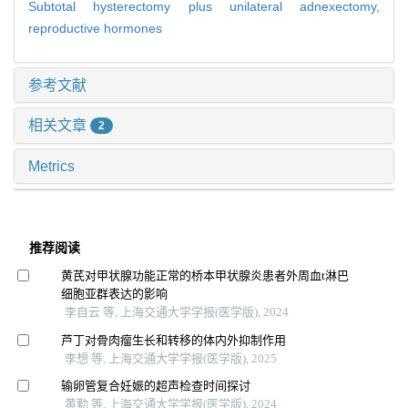
Subtotal hysterectomy plus unilateral adnexectomy,
reproductive hormones
参考文献
相关文章
2
Metrics
推荐阅读
黄芪对甲状腺功能正常的桥本甲状腺炎患者外周血t淋巴
细胞亚群表达的影响
李自云 等, 上海交通大学学报(医学版), 2024
芦丁对骨肉瘤生长和转移的体内外抑制作用
李想 等, 上海交通大学学报(医学版), 2025
输卵管复合妊娠的超声检查时间探讨
黄勤 等, 上海交通大学学报(医学版), 2024