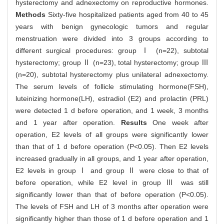
hysterectomy and adnexectomy on reproductive hormones.
Methods
Sixty-five hospitalized patients aged from 40 to 45
years with benign gynecologic tumors and regular
menstruation were divided into 3 groups according to
different surgical procedures: group Ⅰ (n=22), subtotal
hysterectomy; group Ⅱ (n=23), total hysterectomy; group Ⅲ
(n=20), subtotal hysterectomy plus unilateral adnexectomy.
The serum levels of follicle stimulating hormone(FSH),
luteinizing hormone(LH), estradiol (E2) and prolactin (PRL)
were detected 1 d before operation, and 1 week, 3 months
and 1 year after operation.
Results
One week after
operation, E2 levels of all groups were significantly lower
than that of 1 d before operation (P<0.05). Then E2 levels
increased gradually in all groups, and 1 year after operation,
E2 levels in group Ⅰ and group Ⅱ were close to that of
before operation, while E2 level in group Ⅲ was still
significantly lower than that of before operation (P<0.05).
The levels of FSH and LH of 3 months after operation were
significantly higher than those of 1 d before operation and 1