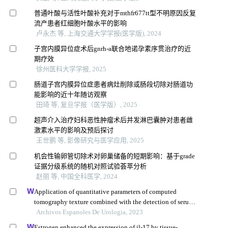
普通叶酸与活性叶酸补充对于mthfr677tt型不明原因反复
流产患者红细胞叶酸水平的影响
卢永杰 等, 上海交通大学学报(医学版), 2024
子宫内膜异位症术后gnrh-a联合地诺孕素序贯治疗的近
期疗效
徐州医科大学学报, 2025
肠道子宫内膜异位症患者病灶削除或肠段切除对肠道功
能影响的近十年随访观察
田琦 等, 复旦学报（医学版）, 2025
超声介入治疗妇科恶性肿瘤术后并发淋巴囊肿对患者雌
激素水平的影响及预后探讨
王世鹏 等, 影像研究与医学应用, 2025
机会性输卵管切除术对卵巢储备的短期影响：基于grade
证据分级系统的随机对照试验荟萃分析
赵丽 等, 中国全科医学, 2024
Application of quantitative parameters of computed
tomography texture combined with the detection of serum
manganese superoxide dismutase in the diagnosis of
Archivos Espanoles De Urologia, 2023
adrenocortical adenoma
Estrogen enhanced the expression of il-17 by tissue-