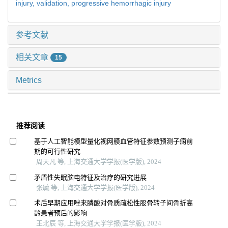
injury,
validation,
progressive hemorrhagic injury
参考文献
相关文章
15
Metrics
推荐阅读
基于人工智能模型量化视网膜血管特征参数预测子痫前
期的可行性研究
周天凡 等, 上海交通大学学报(医学版), 2024
矛盾性失眠脑电特征及治疗的研究进展
张毓 等, 上海交通大学学报(医学版), 2024
术后早期应用唑来膦酸对骨质疏松性股骨转子间骨折高
龄患者预后的影响
王北辰 等, 上海交通大学学报(医学版), 2024