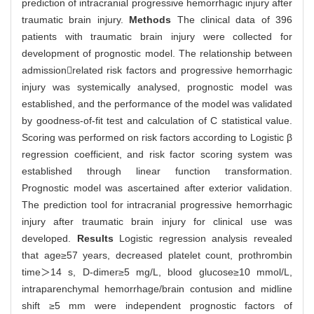
prediction of intracranial progressive hemorrhagic injury after
traumatic brain injury.
Methods
The clinical data of 396
patients with traumatic brain injury were collected for
development of prognostic model. The relationship between
admissionrelated risk factors and progressive hemorrhagic
injury was systemically analysed, prognostic model was
established, and the performance of the model was validated
by goodness-of-fit test and calculation of C statistical value.
Scoring was performed on risk factors according to Logistic β
regression coefficient, and risk factor scoring system was
established through linear function transformation.
Prognostic model was ascertained after exterior validation.
The prediction tool for intracranial progressive hemorrhagic
injury after traumatic brain injury for clinical use was
developed.
Results
Logistic regression analysis revealed
that age≥57 years, decreased platelet count, prothrombin
time＞14 s, D-dimer≥5 mg/L, blood glucose≥10 mmol/L,
intraparenchymal hemorrhage/brain contusion and midline
shift ≥5 mm were independent prognostic factors of