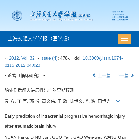
上海交通大学学报（医学版）
导
航
切
››
2012
,
Vol. 32
››
Issue (4)
: 478-.
doi:
10.3969/j.issn.1674-
换
8115.2012.04.023
• 论著（临床研究） •
上一篇
下一篇
脑外伤后颅内进展性出血的早期预测
袁 方, 丁 军, 郭 衍, 高文伟, 王 敢, 陈世文, 陈 浩, 田恒力
Early prediction of intracranial progressive hemorrhagic injury
after traumatic brain injury
YUAN Fang, DING Jun, GUO Yan, GAO Wen-wei, WANG Gan,