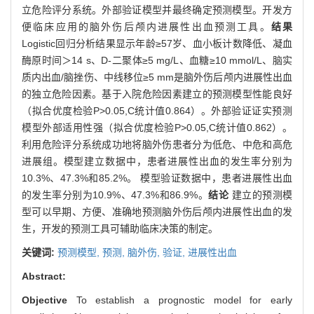
立危险评分系统。外部验证模型并最终确定预测模型。开发方
便临床应用的脑外伤后颅内进展性出血预测工具。
结果
Logistic回归分析结果显示年龄≥57岁、血小板计数降低、凝血
酶原时间＞14 s、D-二聚体≥5 mg/L、血糖≥10 mmol/L、脑实
质内出血/脑挫伤、中线移位≥5 mm是脑外伤后颅内进展性出血
的独立危险因素。基于入院危险因素建立的预测模型性能良好
（拟合优度检验P>0.05,C统计值0.864）。外部验证证实预测
模型外部适用性强（拟合优度检验P>0.05,C统计值0.862）。
利用危险评分系统成功地将脑外伤患者分为低危、中危和高危
进展组。模型建立数据中，患者进展性出血的发生率分别为
10.3%、47.3%和85.2%。 模型验证数据中，患者进展性出血
的发生率分别为10.9%、47.3%和86.9%。
结论
建立的预测模
型可以早期、方便、准确地预测脑外伤后颅内进展性出血的发
生，开发的预测工具可辅助临床决策的制定。
关键词:
预测模型,
预测,
脑外伤,
验证,
进展性出血
Abstract:
Objective
To establish a prognostic model for early