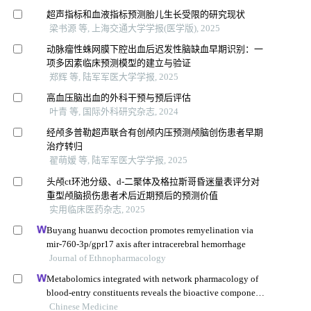
超声指标和血液指标预测胎儿生长受限的研究现状
梁书源 等, 上海交通大学学报(医学版), 2025
动脉瘤性蛛网膜下腔出血后迟发性脑缺血早期识别：一
项多因素临床预测模型的建立与验证
郑辉 等, 陆军军医大学学报, 2025
高血压脑出血的外科干预与预后评估
叶青 等, 国际外科研究杂志, 2024
经颅多普勒超声联合有创颅内压预测颅脑创伤患者早期
治疗转归
翟萌嫒 等, 陆军军医大学学报, 2025
头颅ct环池分级、d-二聚体及格拉斯哥昏迷量表评分对
重型颅脑损伤患者术后近期预后的预测价值
实用临床医药杂志, 2025
Buyang huanwu decoction promotes remyelination via
mir-760-3p/gpr17 axis after intracerebral hemorrhage
Journal of Ethnopharmacology
Metabolomics integrated with network pharmacology of
blood-entry constituents reveals the bioactive component
of xuefu zhuyu decoction and its angiogenic effects in
Chinese Medicine