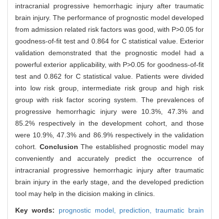
intracranial progressive hemorrhagic injury after traumatic
brain injury. The performance of prognostic model developed
from admission related risk factors was good, with P>0.05 for
goodness-of-fit test and 0.864 for C statistical value. Exterior
validation demonstrated that the prognostic model had a
powerful exterior applicability, with P>0.05 for goodness-of-fit
test and 0.862 for C statistical value. Patients were divided
into low risk group, intermediate risk group and high risk
group with risk factor scoring system. The prevalences of
progressive hemorrhagic injury were 10.3%, 47.3% and
85.2% respectively in the development cohort, and those
were 10.9%, 47.3% and 86.9% respectively in the validation
cohort.
Conclusion
The established prognostic model may
conveniently and accurately predict the occurrence of
intracranial progressive hemorrhagic injury after traumatic
brain injury in the early stage, and the developed prediction
tool may help in the dicision making in clinics.
Key words:
prognostic model,
prediction,
traumatic brain