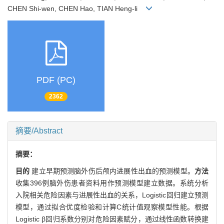
CHEN Shi-wen, CHEN Hao, TIAN Heng-li
PDF (PC)
2362
摘要/Abstract
摘要：
目的
建立早期预测脑外伤后颅内进展性出血的预测模型。
方法
收集396例脑外伤患者资料用作预测模型建立数据。系统分析
入院相关危险因素与进展性出血的关系，Logistic回归建立预测
模型，通过拟合优度检验和计算C统计值观察模型性能。根据
Logistic β回归系数分别对危险因素赋分，通过线性函数转换建