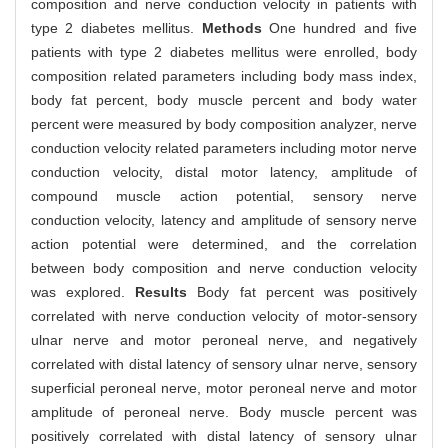
composition and nerve conduction velocity in patients with
type 2 diabetes mellitus.
Methods
One hundred and five
patients with type 2 diabetes mellitus were enrolled, body
composition related parameters including body mass index,
body fat percent, body muscle percent and body water
percent were measured by body composition analyzer, nerve
conduction velocity related parameters including motor nerve
conduction velocity, distal motor latency, amplitude of
compound muscle action potential, sensory nerve
conduction velocity, latency and amplitude of sensory nerve
action potential were determined, and the correlation
between body composition and nerve conduction velocity
was explored.
Results
Body fat percent was positively
correlated with nerve conduction velocity of motor-sensory
ulnar nerve and motor peroneal nerve, and negatively
correlated with distal latency of sensory ulnar nerve, sensory
superficial peroneal nerve, motor peroneal nerve and motor
amplitude of peroneal nerve. Body muscle percent was
positively correlated with distal latency of sensory ulnar