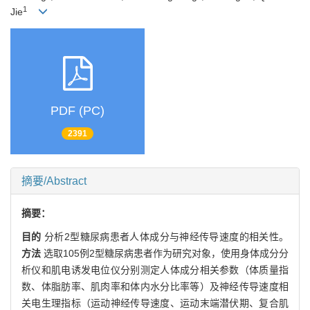
1
Jie
PDF (PC)
2391
摘要/Abstract
摘要：
目的
分析2型糖尿病患者人体成分与神经传导速度的相关性。
方法
选取105例2型糖尿病患者作为研究对象，使用身体成分分
析仪和肌电诱发电位仪分别测定人体成分相关参数（体质量指
数、体脂肪率、肌肉率和体内水分比率等）及神经传导速度相
关电生理指标（运动神经传导速度、运动末端潜伏期、复合肌