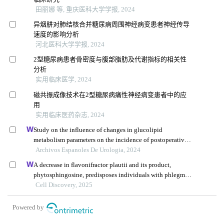
田丽娜 等, 重庆医科大学学报, 2024
异烟肼对肺结核合并糖尿病周围神经病变患者神经传导
速度的影响分析
河北医科大学学报, 2024
2型糖尿病患者骨密度与腹部脂肪及代谢指标的相关性
分析
实用临床医学, 2024
磁共振成像技术在2型糖尿病痛性神经病变患者中的应
用
实用临床医药杂志, 2024
Study on the influence of changes in glucolipid
metabolism parameters on the incidence of postoperative
complications in patients undergoing renal transplantation
Archivos Espanoles De Urologia, 2024
A decrease in flavonifractor plautii and its product,
phytosphingosine, predisposes individuals with phlegm-
dampness constitution to metabolic disorders
Cell Discovery, 2025
Powered by