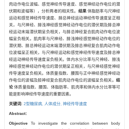
肉动作电位波幅、感觉神经传导速度、感觉神经动作电位的潜
伏期和波幅等），分析两者的相关性。
结果
体脂肪率与尺神经
运动和感觉神经传导速度、腓总神经运动神经传导速度呈正相
关，与尺神经、腓浅神经感觉神经动作电位的潜伏期及腓总神
经运动末端潜伏期呈负相关，与腓总神经复合肌肉动作电位波
幅呈负相关。肌肉率与尺神经、腓浅神经感觉神经动作电位的
潜伏期、腓总神经运动末端潜伏期及腓总神经复合肌肉动作电
位波幅呈正相关，与尺神经运动和感觉神经传导速度及腓总神
经运动神经传导速度呈负相关。体内水分比率与尺神经、腓浅
神经感觉神经动作电位的潜伏期呈正相关，与尺神经感觉神经
传导速度呈负相关。体质量指数、腰围与正中神经感觉神经动
作电位的波幅及胫神经复合肌肉动作电位的波幅呈负相关。
结
论
体质量指数、腰围、体脂肪率、肌肉率和体内水分比率等可
能是影响神经传导速度的重要因素。
关键词:
2型糖尿病,
人体成分,
神经传导速度
Abstract:
Objective
To investigate the correlation between body