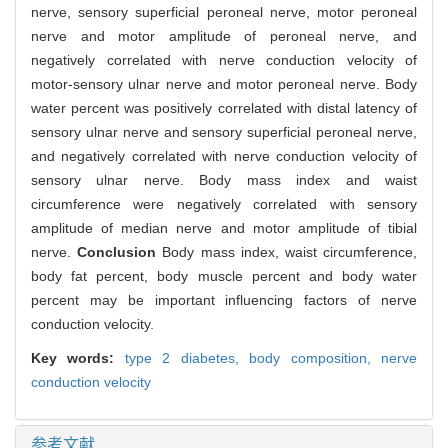
nerve, sensory superficial peroneal nerve, motor peroneal
nerve and motor amplitude of peroneal nerve, and
negatively correlated with nerve conduction velocity of
motor-sensory ulnar nerve and motor peroneal nerve. Body
water percent was positively correlated with distal latency of
sensory ulnar nerve and sensory superficial peroneal nerve,
and negatively correlated with nerve conduction velocity of
sensory ulnar nerve. Body mass index and waist
circumference were negatively correlated with sensory
amplitude of median nerve and motor amplitude of tibial
nerve.
Conclusion
Body mass index, waist circumference,
body fat percent, body muscle percent and body water
percent may be important influencing factors of nerve
conduction velocity.
Key words:
type 2 diabetes,
body composition,
nerve
conduction velocity
参考文献