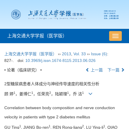
上海交通大学学报（医学版）
导
航
切
上海交通大学学报（医学版）
››
2013
,
Vol. 33
››
Issue (6)
:
换
827-.
doi:
10.3969/j.issn.1674-8115.2013.06.026
• 论著（临床研究） •
上一篇
下一篇
2型糖尿病患者人体成分与神经传导速度的相关性分析
1
1
2
1
1
顾 婷
，姜博仁
，任荣亮
，陆颖理
，乔 洁
Correlation between body composition and nerve conduction
velocity in patients with type 2 diabetes mellitus
1
1
2
1
GU Ting
, JIANG Bo-ren
, REN Rong-liang
, LU Ying-li
, QIAO