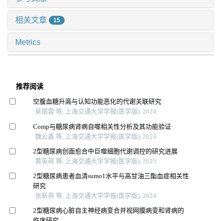
相关文章
15
Metrics
推荐阅读
空腹血糖升高与认知功能恶化的代谢关联研究
吴丽蓉 等, 上海交通大学学报(医学版), 2024
Comp与糖尿病肾病自噬相关性分析及其功能验证
魏云鑫 等, 上海交通大学学报(医学版), 2024
2型糖尿病创面愈合中巨噬细胞代谢调控的研究进展
黄英荷 等, 上海交通大学学报(医学版), 2025
2型糖尿病患者血清sumo1水平与高甘油三酯血症相关性
研究
张新燕 等, 上海交通大学学报(医学版), 2024
2型糖尿病心脏自主神经病变合并视网膜病变和肾病的
临床研究