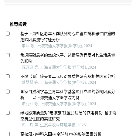
推荐阅读
基于上海社区老年人群队列的心血管疾病和恶性肿瘤的
危险因素流行特征分析
李萍 等, 上海交通大学学报(医学版), 2024
焦虑障碍患者的焦虑水平、述情障碍程度对其生活质量
的影响
苏珊珊 等, 上海交通大学学报(医学版), 2024
不孕（育）症夫妻二元应对异质性研究及相关因素分析
奚慧琴 等, 上海交通大学学报(医学版), 2024
国家自然科学基金青年科学基金项目立项的影响因素分
析——以上海交通大学医学院为例
陈丽红 等, 上海交通大学学报(医学版), 2024
绿地感知质量对"老漂族"社区归属感的作用机制: 基于南
京典型住区的实证研究
陈一凡 等, 生态与农村环境学报, 2025
高校潜力学科入围esi全球前1%的影响因素分析