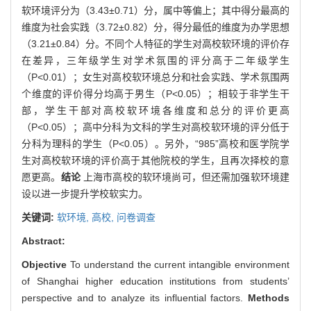
软环境评分为（3.43±0.71）分，属中等偏上；其中得分最高的
维度为社会实践（3.72±0.82）分，得分最低的维度为办学思想
（3.21±0.84）分。不同个人特征的学生对高校软环境的评价存
在差异，三年级学生对学术氛围的评分高于二年级学生
（P<0.01）；女生对高校软环境总分和社会实践、学术氛围两
个维度的评价得分均高于男生（P<0.05）；相较于非学生干
部，学生干部对高校软环境各维度和总分的评价更高
（P<0.05）；高中分科为文科的学生对高校软环境的评分低于
分科为理科的学生（P<0.05）。另外，“985”高校和医学院学
生对高校软环境的评价高于其他院校的学生，且再次择校的意
愿更高。
结论
上海市高校的软环境尚可，但还需加强软环境建
设以进一步提升学校软实力。
关键词:
软环境,
高校,
问卷调查
Abstract:
Objective
To understand the current intangible environment
of Shanghai higher education institutions from students’
perspective and to analyze its influential factors.
Methods