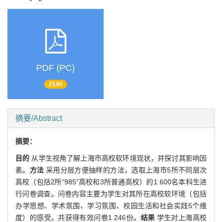
PDF (PC)
2140
摘要/Abstract
摘要：
目的
从学生视角了解上海市高校软环境现状，并探讨其影响因
素。
方法
采用分层方便抽样的方法，选取上海市5所不同层次
高校（包括2所“985”高校和3所普通高校）的1 600名本科生进
行问卷调查。问卷内容主要为学生对其所在高校软环境（包括
办学思想、学术氛围、学习氛围、校园生活和社会实践5个维
度）的感受。共获得有效问卷1 246份。
结果
学生对上海高校