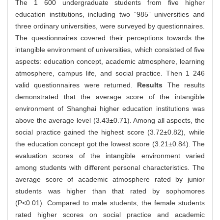
The 1 600 undergraduate students from five higher
education institutions, including two “985” universities and
three ordinary universities, were surveyed by questionnaires.
The questionnaires covered their perceptions towards the
intangible environment of universities, which consisted of five
aspects: education concept, academic atmosphere, learning
atmosphere, campus life, and social practice. Then 1 246
valid questionnaires were returned.
Results
The results
demonstrated that the average score of the intangible
environment of Shanghai higher education institutions was
above the average level (3.43±0.71). Among all aspects, the
social practice gained the highest score (3.72±0.82), while
the education concept got the lowest score (3.21±0.84). The
evaluation scores of the intangible environment varied
among students with different personal characteristics. The
average score of academic atmosphere rated by junior
students was higher than that rated by sophomores
(P<0.01). Compared to male students, the female students
rated higher scores on social practice and academic