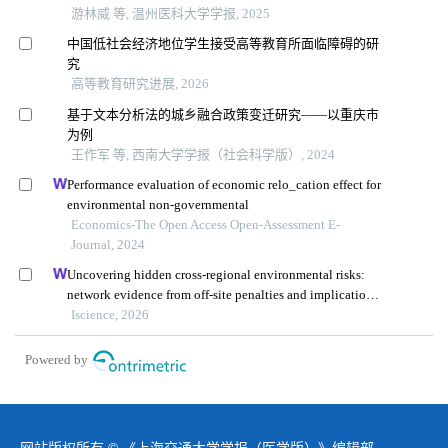
游林威 等, 温州医科大学学报, 2025
中国低社会经济地位学生接受高等教育所面临障碍的研
究
高等教育研究进展, 2026
基于文本分析法的城乡融合政策变迁研究——以重庆市
为例
王作军 等, 西南大学学报（社会科学版）, 2024
Performance evaluation of economic relo_cation effect for
environmental non-governmental
Economics-The Open Access Open-Assessment E-
Journal, 2024
Uncovering hidden cross-regional environmental risks:
network evidence from off-site penalties and implications
for pollution transfer in china
Iscience, 2026
Powered by