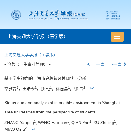
上海交通大学学报（医学版）
导
航
切
上海交通大学学报（医学版）
换
• 论著（卫生事业管理） •
上一篇
下一篇
基于学生视角的上海市高校软环境现状与分析
1
1
1
1
2
章雅青
，王皓岑
，钱 艳
，徐志晶
，缪 青
Status quo and analysis of intangible environment in Shanghai
area universities from the perspective of students
1
1
1
1
ZHANG Ya-qing
, WANG Hao-cen
, QIAN Yan
, XU Zhi-jing
,
2
MIAO Qing