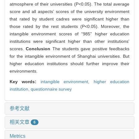
atmosphere of their universities (P<0.05). The total average
score and all aspects’ scores of the university environment
that rated by student cadres were significant higher than
those rated by the rest students (P<0.05). Moreover, the
intangible environment scores of “985” higher education
institutions were significant higher than other institutions'
scores.
Conclusion
The students gave positive feedbacks
for the intangible environment of Shanghai universities. But
higher education institutions should further improve their
environments.
Key words:
intangible environment,
higher education
institution,
questionnaire survey
参考文献
相关文章
6
Metrics