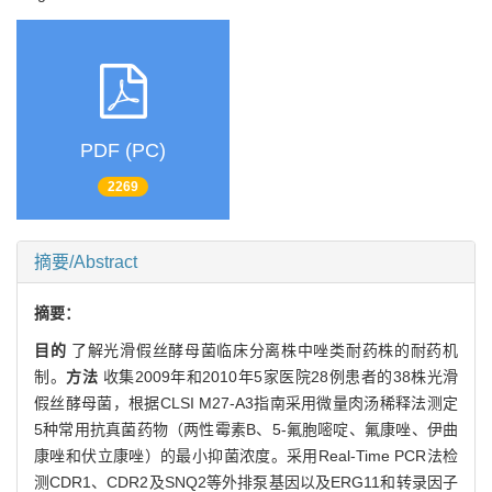
PDF (PC)
2269
摘要/Abstract
摘要：
目的
了解光滑假丝酵母菌临床分离株中唑类耐药株的耐药机
制。
方法
收集2009年和2010年5家医院28例患者的38株光滑
假丝酵母菌，根据CLSI M27-A3指南采用微量肉汤稀释法测定
5种常用抗真菌药物（两性霉素B、5-氟胞嘧啶、氟康唑、伊曲
康唑和伏立康唑）的最小抑菌浓度。采用Real-Time PCR法检
测CDR1、CDR2及SNQ2等外排泵基因以及ERG11和转录因子