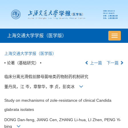
上海交通大学学报（医学版）
导
航
切
上海交通大学学报（医学版）
换
• 论著（基础研究） •
上一篇
下一篇
临床分离光滑假丝酵母菌唑类药物耐药机制研究
董丹凤，江 岑，章黎华，李 贞，彭奕冰
Study on mechanisms of zole-resistance of clinical Candida
glabrata isolates
DONG Dan-feng, JIANG Cen, ZHANG Li-hua, LI Zhen, PENG Yi-
bing