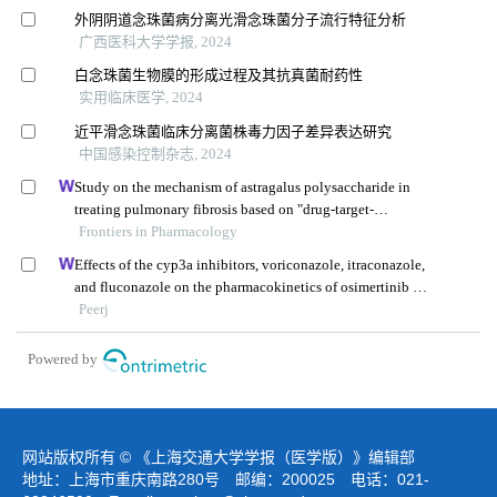
外阴阴道念珠菌病分离光滑念珠菌分子流行特征分析
广西医科大学学报, 2024
白念珠菌生物膜的形成过程及其抗真菌耐药性
实用临床医学, 2024
近平滑念珠菌临床分离菌株毒力因子差异表达研究
中国感染控制杂志, 2024
Study on the mechanism of astragalus polysaccharide in
treating pulmonary fibrosis based on "drug-target-
pathway" network
Frontiers in Pharmacology
Effects of the cyp3a inhibitors, voriconazole, itraconazole,
and fluconazole on the pharmacokinetics of osimertinib in
rats
Peerj
Powered by
网站版权所有 © 《上海交通大学学报（医学版）》编辑部
地址：上海市重庆南路280号 邮编：200025 电话：021-