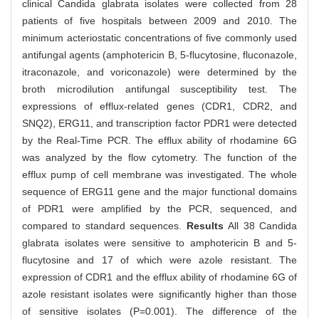
clinical Candida glabrata isolates were collected from 28
patients of five hospitals between 2009 and 2010. The
minimum acteriostatic concentrations of five commonly used
antifungal agents (amphotericin B, 5-flucytosine, fluconazole,
itraconazole, and voriconazole) were determined by the
broth microdilution antifungal susceptibility test. The
expressions of efflux-related genes (CDR1, CDR2, and
SNQ2), ERG11, and transcription factor PDR1 were detected
by the Real-Time PCR. The efflux ability of rhodamine 6G
was analyzed by the flow cytometry. The function of the
efflux pump of cell membrane was investigated. The whole
sequence of ERG11 gene and the major functional domains
of PDR1 were amplified by the PCR, sequenced, and
compared to standard sequences.
Results
All 38 Candida
glabrata isolates were sensitive to amphotericin B and 5-
flucytosine and 17 of which were azole resistant. The
expression of CDR1 and the efflux ability of rhodamine 6G of
azole resistant isolates were significantly higher than those
of sensitive isolates (P=0.001). The difference of the