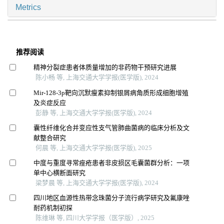
Metrics
推荐阅读
精神分裂症患者体质量增加的非药物干预研究进展
陈小畅 等, 上海交通大学学报(医学版), 2024
Mir-128-3p靶向沉默瘦素抑制银屑病角质形成细胞增殖
及炎症反应
彭静 等, 上海交通大学学报(医学版), 2024
囊性纤维化合并变应性支气管肺曲菌病的临床分析及文
献整合研究
何晨 等, 上海交通大学学报(医学版), 2025
中度与重度寻常痤疮患者非皮损区毛囊菌群分析：一项
单中心横断面研究
梁梦晨 等, 上海交通大学学报(医学版), 2024
四川地区血源性热带念珠菌分子流行病学研究及氟康唑
耐药机制初探
陈维琳 等, 四川大学学报（医学版）, 2025