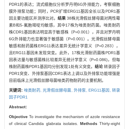
PDR1的表达；流式细胞仪分析罗丹明6G外排能力，考察细胞
膜外排泵功能；同时，PCR扩增ERG11基因全长以及PDR1基
因主要功能区并测序比对。
结果
38株光滑假丝酵母菌对两性霉
素B和5-氟胞嘧啶均敏感，其中17株为唑类耐药菌。唑类耐药
株CDR1基因表达明显高于敏感株（P=0.001），并且对罗丹明
6G外排能力也显著强于敏感菌（P=0.001）。光滑假丝酵母菌
敏感和耐药菌株ERG11表达差异无统计学意义（P=0.283），
且ERG11基因未发现突变。此外，17株光滑耐药菌株PDR1基
因表达量与敏感菌株比较差异无统计学意义（P=0.086)，但每
株耐药菌株PDR1基因均分别发现1处有义突变。
结论
转录因子
PDR1突变、外排泵基因CDR1表达上调以及外排泵功能增强是
目前临床上光滑假丝酵母菌唑类药物耐药的主要机制。
关键词:
唑类耐药,
光滑假丝酵母菌,
外排泵,
ERG11基因,
转录
因子PDR1
Abstract:
Objective
To investigate the mechanism of azole resistance
of clinical Candida glabrata isolates.
Methods
Thirty-eight