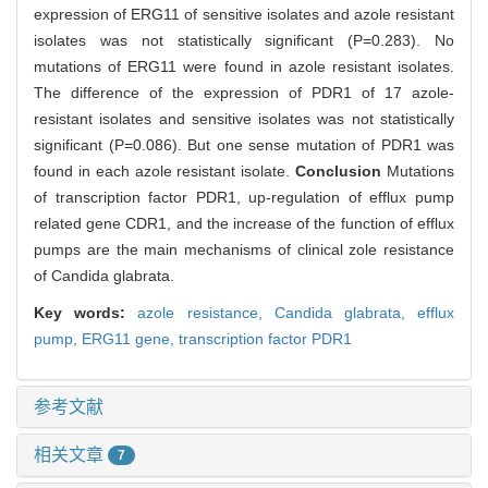
expression of ERG11 of sensitive isolates and azole resistant
isolates was not statistically significant (P=0.283). No
mutations of ERG11 were found in azole resistant isolates.
The difference of the expression of PDR1 of 17 azole-
resistant isolates and sensitive isolates was not statistically
significant (P=0.086). But one sense mutation of PDR1 was
found in each azole resistant isolate.
Conclusion
Mutations
of transcription factor PDR1, up-regulation of efflux pump
related gene CDR1, and the increase of the function of efflux
pumps are the main mechanisms of clinical zole resistance
of Candida glabrata.
Key words:
azole resistance,
Candida glabrata,
efflux
pump,
ERG11 gene,
transcription factor PDR1
参考文献
相关文章
7