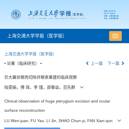
上海交通大学学报（医学版）
导
航
切
上海交通大学学报（医学版）
换
• 论著（临床研究） •
上一篇
下一篇
巨大翼状胬肉切除并眼表重建的临床观察
陆雯娟，傅 瑶，李 瑾，邵春益，范先群
Clinical observation of huge pterygium excision and ocular
surface reconstruction
LU Wen-juan, FU Yao, LI Jin, SHAO Chun-yi, FAN Xian-qun