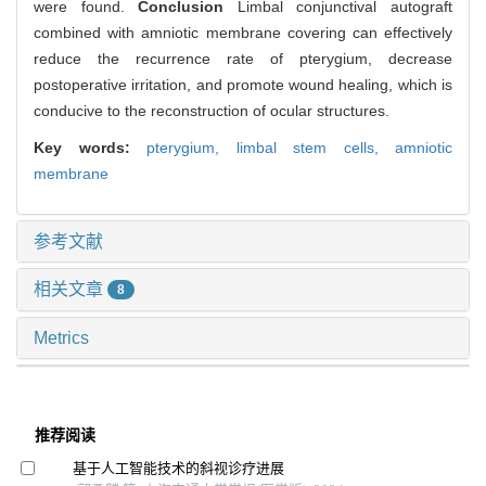
were found.
Conclusion
Limbal conjunctival autograft
combined with amniotic membrane covering can effectively
reduce the recurrence rate of pterygium, decrease
postoperative irritation, and promote wound healing, which is
conducive to the reconstruction of ocular structures.
Key words:
pterygium,
limbal stem cells,
amniotic
membrane
参考文献
相关文章
8
Metrics
推荐阅读
基于人工智能技术的斜视诊疗进展