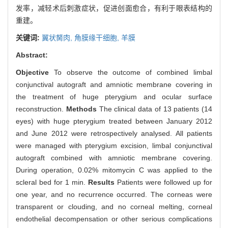
发率，减轻术后刺激症状，促进创面愈合，有利于眼表结构的
重建。
关键词:
翼状胬肉,
角膜缘干细胞,
羊膜
Abstract:
Objective
To observe the outcome of combined limbal
conjunctival autograft and amniotic membrane covering in
the treatment of huge pterygium and ocular surface
reconstruction.
Methods
The clinical data of 13 patients (14
eyes) with huge pterygium treated between January 2012
and June 2012 were retrospectively analysed. All patients
were managed with pterygium excision, limbal conjunctival
autograft combined with amniotic membrane covering.
During operation, 0.02% mitomycin C was applied to the
scleral bed for 1 min.
Results
Patients were followed up for
one year, and no recurrence occurred. The corneas were
transparent or clouding, and no corneal melting, corneal
endothelial decompensation or other serious complications