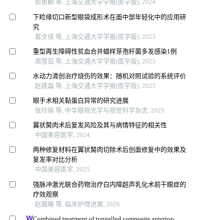
郭勇麟 等, 上海交通大学学报(医学版), 2024
下睑缘切口新型眼袋成形术在面中部年轻化中的应用研
究
葛文佳 等, 上海交通大学学报(医学版), 2025
重型再生障碍性贫血合并蜡样芽孢杆菌多发感染1例
周慧茹 等, 上海交通大学学报(医学版), 2025
水动力清创治疗烧伤的效果：随机对照试验的系统评价
赵建磊 等, 上海交通大学学报(医学版), 2025
眼手术相关黏蛋白异常的研究进展
张玲瑜 等, 中华眼视光学与视觉科学杂志, 2025
翼状胬肉术后复发风险及其与病情特征的相关性
中国美容医学, 2024
两种修复材料在翼状胬肉切除术后创面修复中的效果及
复发率对比分析
中国美容医学, 2025
强脉冲激光联合药物治疗白内障超声乳化术前干眼症的
疗效观察
赵晨曦 等, 临床护理进展, 2026
Combined treatment of tunnelled composite anterior-