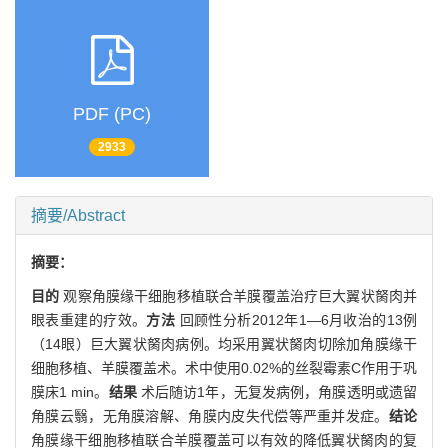
PDF (PC)
2933
摘要/Abstract
摘要：
目的
观察角膜缘干细胞移植联合羊膜覆盖治疗巨大翼状胬肉并
眼表重建的疗效。
方法
回顾性分析2012年1—6月收治的13例
（14眼）巨大翼状胬肉病例。均采用翼状胬肉切除加角膜缘干
细胞移植、羊膜覆盖术。术中使用0.02%的丝裂霉素C作用于巩
膜床1 min。
结果
术后随访1年，无复发病例，角膜透明或遗留
角膜云翳，无角膜溶解、角膜内皮失代偿等严重并发症。
结论
角膜缘干细胞移植联合羊膜覆盖可以有效的降低翼状胬肉的复