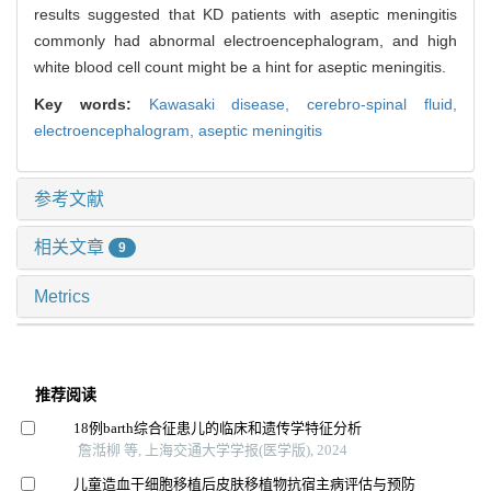
results suggested that KD patients with aseptic meningitis
commonly had abnormal electroencephalogram, and high
white blood cell count might be a hint for aseptic meningitis.
Key words:
Kawasaki disease,
cerebro-spinal fluid,
electroencephalogram,
aseptic meningitis
参考文献
相关文章
9
Metrics
推荐阅读
18例barth综合征患儿的临床和遗传学特征分析
詹湉柳 等, 上海交通大学学报(医学版), 2024
儿童造血干细胞移植后皮肤移植物抗宿主病评估与预防