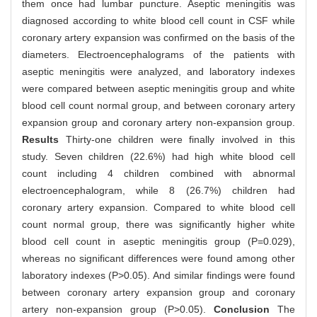
them once had lumbar puncture. Aseptic meningitis was
diagnosed according to white blood cell count in CSF while
coronary artery expansion was confirmed on the basis of the
diameters. Electroencephalograms of the patients with
aseptic meningitis were analyzed, and laboratory indexes
were compared between aseptic meningitis group and white
blood cell count normal group, and between coronary artery
expansion group and coronary artery non-expansion group.
Results
Thirty-one children were finally involved in this
study. Seven children (22.6%) had high white blood cell
count including 4 children combined with abnormal
electroencephalogram, while 8 (26.7%) children had
coronary artery expansion. Compared to white blood cell
count normal group, there was significantly higher white
blood cell count in aseptic meningitis group (P=0.029),
whereas no significant differences were found among other
laboratory indexes (P>0.05). And similar findings were found
between coronary artery expansion group and coronary
artery non-expansion group (P>0.05).
Conclusion
The