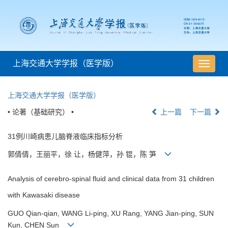
上海交通大学学报（医学版）
导
航
切
上海交通大学学报（医学版）
换
• 论著（基础研究） •
上一篇
下一篇
31例川崎病患儿脑脊液临床指标分析
郭倩倩，王丽平，徐 让，杨健萍，孙 锟，陈 笋
Analysis of cerebro-spinal fluid and clinical data from 31 children
with Kawasaki disease
GUO Qian-qian, WANG Li-ping, XU Rang, YANG Jian-ping, SUN
Kun, CHEN Sun