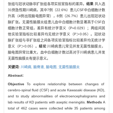
张组与冠状动脉非扩张组各项实验室指标的差异。
结果
共入选
31例急性期川崎病，其中7例（22.6%）患儿CSF中白细胞计数
升高（4例出现脑电图异常），8例（26.7%）患儿出现冠状动
脉扩张。无菌性脑膜炎组患儿血中白细胞计数显著高于CSF白
细胞计数正常组，差异有统计学意义（P=0.029）；两组间其
他实验室指标比较差异均无统计学意义（P＞0.05）。冠状动
脉扩张组与非扩张组之间各项实验室指标比较差异均无统计学
意义（P＞0.05）。
结论
川崎病患儿常见并发无菌性脑膜炎，
脑电图异常比重大，血中白细胞计数过高对于川崎病患儿并发
无菌性脑膜炎有提示意义。
关键词:
川崎病,
脑脊液,
脑电图,
无菌性脑膜炎
Abstract:
Objective
To explore relationship between changes of
cerebro-spinal fluid (CSF) and acute Kawasaki disease (KD),
and to study abnormalities of electroencephalograms and
lab results of KD patients with aseptic meningitis.
Methods
A
total of 462 cases were collected while 35 patients among