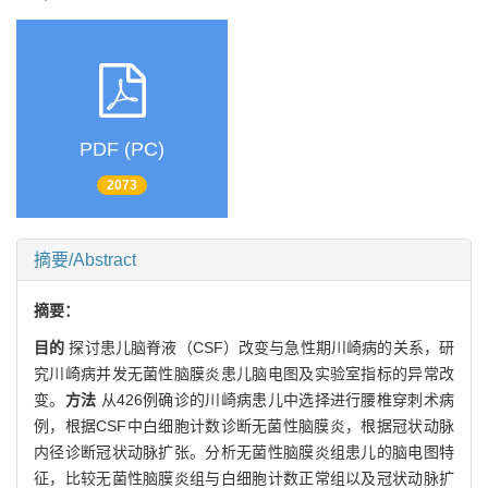
PDF (PC)
2073
摘要/Abstract
摘要：
目的
探讨患儿脑脊液（CSF）改变与急性期川崎病的关系，研
究川崎病并发无菌性脑膜炎患儿脑电图及实验室指标的异常改
变。
方法
从426例确诊的川崎病患儿中选择进行腰椎穿刺术病
例，根据CSF中白细胞计数诊断无菌性脑膜炎，根据冠状动脉
内径诊断冠状动脉扩张。分析无菌性脑膜炎组患儿的脑电图特
征，比较无菌性脑膜炎组与白细胞计数正常组以及冠状动脉扩