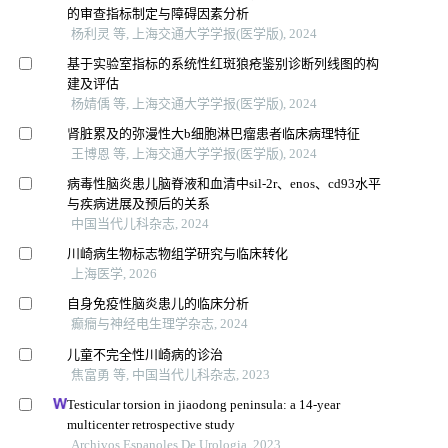
的审查指标制定与障碍因素分析
杨利灵 等, 上海交通大学学报(医学版), 2024
基于实验室指标的系统性红斑狼疮鉴别诊断列线图的构
建及评估
杨婧偊 等, 上海交通大学学报(医学版), 2024
肾脏累及的弥漫性大b细胞淋巴瘤患者临床病理特征
王博恩 等, 上海交通大学学报(医学版), 2024
病毒性脑炎患儿脑脊液和血清中sil-2r、enos、cd93水平
与疾病进展及预后的关系
中国当代儿科杂志, 2024
川崎病生物标志物组学研究与临床转化
上海医学, 2026
自身免疫性脑炎患儿的临床分析
癫癎与神经电生理学杂志, 2024
儿童不完全性川崎病的诊治
焦富勇 等, 中国当代儿科杂志, 2023
Testicular torsion in jiaodong peninsula: a 14-year
multicenter retrospective study
Archivos Espanoles De Urologia, 2023