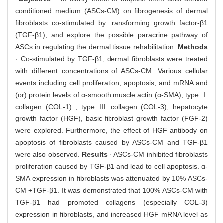
conditioned medium (ASCs-CM) on fibrogenesis of dermal
fibroblasts co-stimulated by transforming growth factor-β1
(TGF-β1), and explore the possible paracrine pathway of
ASCs in regulating the dermal tissue rehabilitation.
Methods
· Co-stimulated by TGF-β1, dermal fibroblasts were treated
with different concentrations of ASCs-CM. Various cellular
events including cell proliferation, apoptosis, and mRNA and
(or) protein levels of α-smooth muscle actin (α-SMA), type Ⅰ
collagen (COL-1) , type Ⅲ collagen (COL-3), hepatocyte
growth factor (HGF), basic fibroblast growth factor (FGF-2)
were explored. Furthermore, the effect of HGF antibody on
apoptosis of fibroblasts caused by ASCs-CM and TGF-β1
were also observed.
Results
· ASCs-CM inhibited fibroblasts
proliferation caused by TGF-β1 and lead to cell apoptosis. α-
SMA expression in fibroblasts was attenuated by 10% ASCs-
CM +TGF-β1. It was demonstrated that 100% ASCs-CM with
TGF-β1 had promoted collagens (especially COL-3)
expression in fibroblasts, and increased HGF mRNA level as