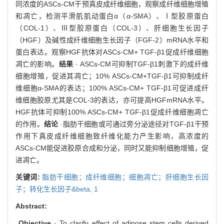
同浓度的ASCs-CM干预真皮成纤维细胞，观察成纤维细胞增殖
和凋亡，检测平滑肌肌动蛋白α（α-SMA）、Ⅰ型胶原蛋白
（COL-1）、Ⅲ型胶原蛋白（COL-3）、肝细胞生长因子
（HGF）及碱性成纤维细胞生长因子（FGF-2）mRNA水平和
蛋白表达。观察HGF抗体对ASCs-CM+ TGF-β1促成纤维细胞
凋亡的影响。
结果
· ASCs-CM可抑制TGF-β1刺激下的成纤维
细胞增殖，促进其凋亡；10% ASCs-CM+TGF-β1可抑制成纤
维细胞α-SMA的表达；100% ASCs-CM+ TGF-β1可促进成纤
维细胞胶原尤其是COL-3的表达，亦可提高HGFmRNA水平。
HGF抗体可抑制100% ASCs-CM+ TGF-β1促成纤维细胞凋亡
的作用。
结论
·脂肪干细胞或可通过旁分泌途径对TGF-β1干预
作用下真皮成纤维细胞致纤维化能力产生影响，高浓度的
ASCs-CM能促进胶原合成和分泌，同时又能抑制细胞增殖，促
进凋亡。
关键词:
脂肪干细胞；成纤维细胞；细胞凋亡；肝细胞生长因
子；转化生长因子&beta,
1
Abstract:
Objective
· To clarify effect of adipose stem cells derived