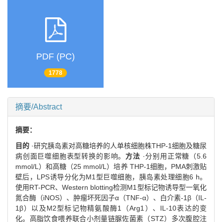
PDF (PC)
1778
摘要/Abstract
摘要：
目的
·研究胰岛素对高糖培养的人单核细胞株THP-1细胞及糖尿
病创面巨噬细胞表型转换的影响。
方法
·分别用正常糖（5.6
mmol/L）和高糖（25 mmol/L）培养 THP-1细胞，PMA刺激贴
壁后，LPS诱导分化为M1型巨噬细胞，胰岛素处理细胞6 h。
使用RT-PCR、Western blotting检测M1型标记物诱导型一氧化
氮合酶（iNOS）、肿瘤坏死因子α（TNF-α）、白介素-1β（IL-
1β）以及M2型标记物精氨酸酶1（Arg1）、IL-10表达的变
化。高脂饮食喂养联合小剂量链脲佐菌素（STZ）多次腹腔注