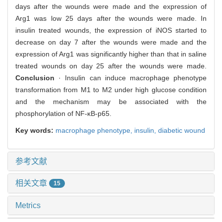
days after the wounds were made and the expression of
Arg1 was low 25 days after the wounds were made. In
insulin treated wounds, the expression of iNOS started to
decrease on day 7 after the wounds were made and the
expression of Arg1 was significantly higher than that in saline
treated wounds on day 25 after the wounds were made.
Conclusion
· Insulin can induce macrophage phenotype
transformation from M1 to M2 under high glucose condition
and the mechanism may be associated with the
phosphorylation of NF-κB-p65.
Key words:
macrophage phenotype,
insulin,
diabetic wound
参考文献
相关文章
15
Metrics