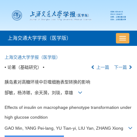
上海交通大学学报（医学版）
导
航
切
上海交通大学学报（医学版）
换
• 论著（基础研究） •
上一篇
下一篇
胰岛素对高糖环境中巨噬细胞表型转换的影响
郜敏，杨沛瑯，余天漪，刘琰，章雄
Effects of insulin on macrophage phenotype transformation under
high glucose condition
GAO Min, YANG Pei-lang, YU Tian-yi, LIU Yan, ZHANG Xiong