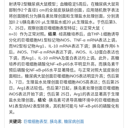
射诱导2型糖尿病大鼠模型；血糖稳定5周后，在糖尿病大鼠背
部制作2个直径1 cm的全层皮肤缺损创面，应用随机数字表法
将创面随机分为胰岛素处理创面和生理盐水处理创面，分别滴
加0.2 U胰岛素/20 μL生理盐水或20 μL生理盐水。于伤后第3、
7、25日，观察创面巨噬细胞表型特征；以正常大鼠（
n=3）作为正常对照。
结果
·经高糖培养后，由THP-1细胞诱导
分化的巨噬细胞M1型标记物iNOS、TNF-α mRNA表达上调，
而M2型标记物Arg1、IL-10 mRNA表达下调；胰岛素作用6 h
后，iNOS、TNF-α mRNA表达下调，iNOS、IL-1β蛋白表达也
下调，而Arg1、IL-10 mRNA及蛋白表达均上调。此外，高糖
培养的巨噬细胞磷酸化NF-κB-p65水平明显升高，而胰岛素干
预后磷酸化NF-κB-p65水平显著降低。与正常对照大鼠皮肤创
面相比，糖尿病大鼠创面巨噬细胞iNOS表达明显升高；伤后第
3、7日，生理盐水处理创面巨噬细胞iNOS高表达；伤后第25
日，Arg1表达较低。伤后第7日起，胰岛素处理创面巨噬细胞
iNOS表达开始下调；伤后第 25日，Arg1的表达显著高于生理
盐水处理创面。
结论
·胰岛素可诱导高糖环境中的巨噬细胞由
M1表型向M2表型转换，其机制可能与 NF-κB-p65的磷酸化有
关。
关键词:
巨噬细胞表型,
胰岛素,
糖尿病创面