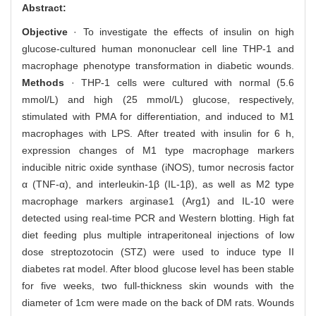
Abstract:
Objective
· To investigate the effects of insulin on high
glucose-cultured human mononuclear cell line THP-1 and
macrophage phenotype transformation in diabetic wounds.
Methods
· THP-1 cells were cultured with normal (5.6
mmol/L) and high (25 mmol/L) glucose, respectively,
stimulated with PMA for differentiation, and induced to M1
macrophages with LPS. After treated with insulin for 6 h,
expression changes of M1 type macrophage markers
inducible nitric oxide synthase (iNOS), tumor necrosis factor
α (TNF-α), and interleukin-1β (IL-1β), as well as M2 type
macrophage markers arginase1 (Arg1) and IL-10 were
detected using real-time PCR and Western blotting. High fat
diet feeding plus multiple intraperitoneal injections of low
dose streptozotocin (STZ) were used to induce type II
diabetes rat model. After blood glucose level has been stable
for five weeks, two full-thickness skin wounds with the
diameter of 1cm were made on the back of DM rats. Wounds