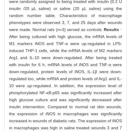
were randomly assigned to being treated with insulin (0.2 U
insulin /20 μL saline) or saline (20 μL saline) using the
random number table. Characteristics of macrophage
phenotypes were observed 3, 7, and 25 days after wounds
were made. Normal rats (n=3) served as controls.
Results
·
After being cultured with high glucose, the mRNA levels of
M1 markers iNOS and TNF-α were up-regulated in LPS-
induced THP-1 cells, while the mRNA levels of M2 markers
Arg1 and IL-10 were down-regulated. After being treated
with insulin for 6 h, mRNA levels of iNOS and TNF-α were
down-regulated, protein levels of iNOS, IL-1β were down-
regulated too, while mRNA and protein levels of Arg1 and IL-
10 were up-regulated. In addition, the expression level of
phosphorylated NF-κB-p65 was significantly increased after
high glucose culture and was significantly decreased after
insulin intervention. Compared to normal rat skin wounds,
the expression of iNOS in macrophages was significantly
increased in wounds of diabetic rats. The expression of iNOS
in macrophages was high in saline treated wounds 3 and 7