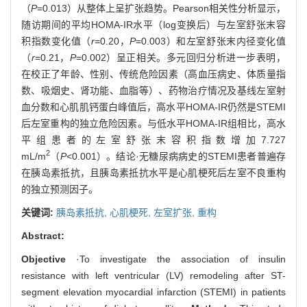
（
P
=0.013）从整体上呈扩张趋势。Pearson相关性分析显示，
随访期间的平均HOMA-IR水平（log变换后）与左室舒张末容
积指数变化值（
r
=0.20，
P
=0.003）和左室舒张末内径变化值
（
r
=0.21，
P
=0.002）呈正相关。多元回归分析进一步表明，
在校正了年龄、性别、传统危险因素（高血压病史、体质量指
数、吸烟史、肾功能、血脂等）、药物治疗情况及基线左室射
血分数和心肌肌钙蛋白峰值后，高水平HOMA-IR仍然是STEMI
后左室重构的独立危险因素。与低水平HOMA-IR组相比，高水
平组患者的左室舒张末容积指数增加7.727
2
mL/m
（
P
<0.001）。结论·无糖尿病病史的STEMI患者普遍存
在胰岛素抵抗，且胰岛素抵抗水平是心肌梗死后左室不良重构
的独立预测因子。
关键词:
胰岛素抵抗,
心肌梗死,
左室扩张,
重构
Abstract:
Objective
·To investigate the association of insulin
resistance with left ventricular (LV) remodeling after ST-
segment elevation myocardial infarction (STEMI) in patients