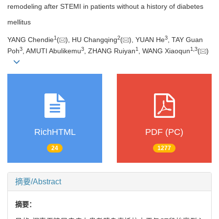
remodeling after STEMI in patients without a history of diabetes
mellitus
1
2
3
YANG Chendie
(
), HU Changqing
(
), YUAN He
, TAY Guan
3
3
1
1
,
3
Poh
, AMUTI Abulikemu
, ZHANG Ruiyan
, WANG Xiaoqun
(
)
RichHTML
PDF (PC)
24
1277
摘要/Abstract
摘要：