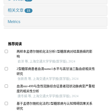
相关文章
15
Metrics
推荐阅读
两样本孟德尔随机化法分析1型糖尿病对结直肠癌的影
响
俞洋 等, 上海交通大学学报(医学版), 2024
2型糖尿病患者血清sumo1水平与高甘油三酯血症相关性
研究
张新燕 等, 上海交通大学学报(医学版), 2024
血清mir-499与急性冠脉综合征患者冠状动脉病变严重程
度的相关性分析
唐冬娟 等, 上海交通大学学报(医学版), 2024
基于孟德尔随机化法的2型糖尿病与认知障碍因果关系
研究