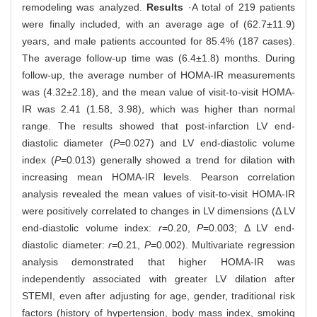
remodeling was analyzed.
Results
·A total of 219 patients
were finally included, with an average age of (62.7±11.9)
years, and male patients accounted for 85.4% (187 cases).
The average follow-up time was (6.4±1.8) months. During
follow-up, the average number of HOMA-IR measurements
was (4.32±2.18), and the mean value of visit-to-visit HOMA-
IR was 2.41 (1.58, 3.98), which was higher than normal
range. The results showed that post-infarction LV end-
diastolic diameter (
P
=0.027) and LV end-diastolic volume
index (
P
=0.013) generally showed a trend for dilation with
increasing mean HOMA-IR levels. Pearson correlation
analysis revealed the mean values of visit-to-visit HOMA-IR
were positively correlated to changes in LV dimensions (Δ LV
end-diastolic volume index:
r
=0.20,
P
=0.003; Δ LV end-
diastolic diameter:
r
=0.21,
P
=0.002). Multivariate regression
analysis demonstrated that higher HOMA-IR was
independently associated with greater LV dilation after
STEMI, even after adjusting for age, gender, traditional risk
factors (history of hypertension, body mass index, smoking