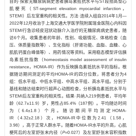
目的·探索无糖尿病病史患者胰岛素抵抗水平与ST段抬高型心
肌梗死（ST-segment elevation myocardial infarction，
STEMI）后左室重构的相关性。方法·连续入组自2014年1月—
2022年12月收治于上海交通大学医学院附属瑞金医院心内科因
STEMI行急诊经皮冠状动脉介入治疗的无糖尿病病史患者，随
访6个月。收集患者的年龄、性别、吸烟情况、体格检查（血
压、体质量指数等）、生化指标（肝肾功能、血脂、血糖、心
肌肌钙蛋白峰值等）、用药情况等资料。采用稳态模型评估胰
岛素抵抗指数（homeostasis model assessment of insulin
resistance，HOMA-IR）作为反映胰岛素抵抗水平的指标。根
据随访期间测定的平均HOMA-IR的四分位数，将患者分为4
组：低水平组、中低水平组、中高水平组、高水平组。分别于
基线和随访结束时行超声心动图检查，分析胰岛素抵抗水平与
STEMI后左室重构的相关性。结果·共纳入219例患者，平均年
龄（62.7±11.9）岁，男性占85.4%（187例）。平均随访时间
为（6.4±1.8）个月。随访期间平均测定HOMA-
IR（4.32±2.18）次，HOMA-IR中位数为2.41（1.58，
3.98），高于正常人群水平。随着HOMA-IR水平的升高，心肌
梗死后的左室舒张末内径（
P
=0.027）及左室舒张末容积指数