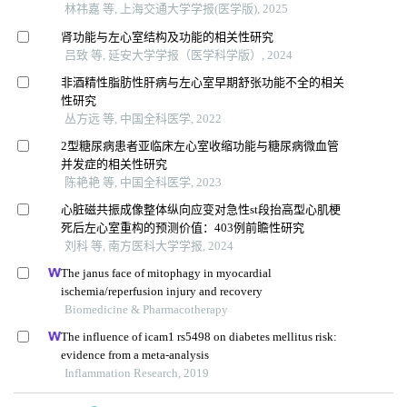
林祎嘉 等, 上海交通大学学报(医学版), 2025
肾功能与左心室结构及功能的相关性研究
吕致 等, 延安大学学报（医学科学版）, 2024
非酒精性脂肪性肝病与左心室早期舒张功能不全的相关
性研究
丛方远 等, 中国全科医学, 2022
2型糖尿病患者亚临床左心室收缩功能与糖尿病微血管
并发症的相关性研究
陈艳艳 等, 中国全科医学, 2023
心脏磁共振成像整体纵向应变对急性st段抬高型心肌梗
死后左心室重构的预测价值：403例前瞻性研究
刘科 等, 南方医科大学学报, 2024
The janus face of mitophagy in myocardial
ischemia/reperfusion injury and recovery
Biomedicine & Pharmacotherapy
The influence of icam1 rs5498 on diabetes mellitus risk:
evidence from a meta-analysis
Inflammation Research, 2019