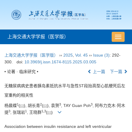
上海交通大学学报（医学版）
导
航
切
上海交通大学学报（医学版）
››
2025
,
Vol. 45
››
Issue (3)
: 292-
换
300.
doi:
10.3969/j.issn.1674-8115.2025.03.005
• 论著 · 临床研究 •
上一篇
下一篇
无糖尿病病史患者胰岛素抵抗水平与急性ST段抬高型心肌梗死后左
室重构的相关性
1
2
3
3
杨晨蝶
(
), 胡长青
(
), 袁贺
, TAY Guan Poh
, 阿布力克木·阿木
3
1
1
,
3
提
, 张瑞岩
, 王晓群
(
)
Association between insulin resistance and left ventricular