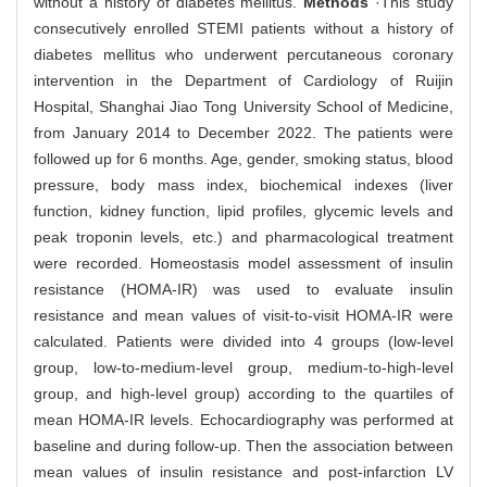
without a history of diabetes mellitus.
Methods
·This study
consecutively enrolled STEMI patients without a history of
diabetes mellitus who underwent percutaneous coronary
intervention in the Department of Cardiology of Ruijin
Hospital, Shanghai Jiao Tong University School of Medicine,
from January 2014 to December 2022. The patients were
followed up for 6 months. Age, gender, smoking status, blood
pressure, body mass index, biochemical indexes (liver
function, kidney function, lipid profiles, glycemic levels and
peak troponin levels, etc.) and pharmacological treatment
were recorded. Homeostasis model assessment of insulin
resistance (HOMA-IR) was used to evaluate insulin
resistance and mean values of visit-to-visit HOMA-IR were
calculated. Patients were divided into 4 groups (low-level
group, low-to-medium-level group, medium-to-high-level
group, and high-level group) according to the quartiles of
mean HOMA-IR levels. Echocardiography was performed at
baseline and during follow-up. Then the association between
mean values of insulin resistance and post-infarction LV