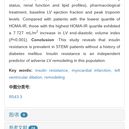
status, renal function and lipid profiles), pharmacological
treatment, baseline LV ejection fraction and peak troponin
levels. Compared with patients with the lowest quartile of
HOMA-IR, those with the highest HOMA-IR quartile exhibited
2
a 7.727 mL/m
increase in LV end-diastolic volume index
(
P
<0.001).
Conclusion
·This study reveals that insulin
resistance is prevalent in STEMI patients without a history of
diabetes mellitus. Insulin resistance is an independent
predictor of adverse LV remodeling in this population.
Key words:
insulin resistance,
myocardial infarction,
left
ventricular dilation,
remodeling
中图分类号:
R543.3
图/表
6
参考文献
24