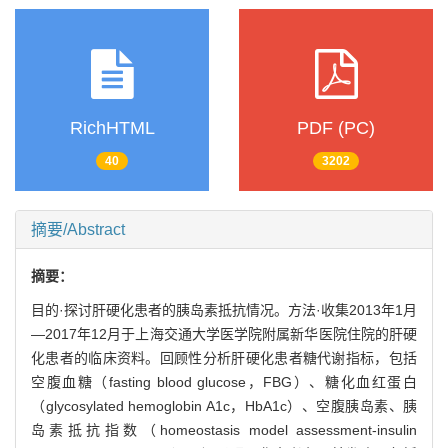
RichHTML
PDF (PC)
40
3202
摘要/Abstract
摘要：
目的·探讨肝硬化患者的胰岛素抵抗情况。方法·收集2013年1月
—2017年12月于上海交通大学医学院附属新华医院住院的肝硬
化患者的临床资料。回顾性分析肝硬化患者糖代谢指标，包括
空腹血糖（fasting blood glucose，FBG）、糖化血红蛋白
（glycosylated hemoglobin A1c，HbA1c）、空腹胰岛素、胰
岛素抵抗指数（homeostasis model assessment-insulin