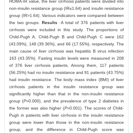
HOMA-IR value, the liver cirrhosis patients were divided into
non-insulin resistance group (IR≤1.64) and insulin resistance
group (IR>1.64). Various indicators were compared between
the two groups.
Results
·A total of 376 patients with liver
cirrhosis were included in this study. The proportions of
Child-Pugh A, Child-Pugh B and Child-Pugh C were 162
(43.09%), 148 (39.36%), and 66 (17.55%), respectively. The
main cause of liver cirrhosis was hepatitis B virus infection
163 (43.35%). Fasting insulin levels were measured in 208
of 376 liver cirrhosis patients. Among them, 117 patients
(56.25%) had no insulin resistance and 91 patients (43.75%)
had insulin resistance. The body mass index (BMI) of liver
cirrhosis patients in the insulin resistance group was
significantly higher than that in the non-insulin resistance
group (
P
=0.000), and the prevalence of type 2 diabetes in
the former was also higher (
P
=0.001). The scores of Child-
Pugh in patients with liver cirrhosis in the insulin resistance
group were lower than those in the non-insulin resistance
group, and the difference in Child-Pugh score was