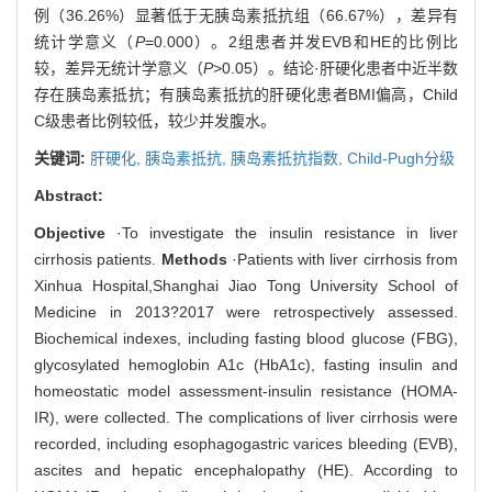
例（36.26%）显著低于无胰岛素抵抗组（66.67%），差异有
统计学意义（
P
=0.000）。2组患者并发EVB和HE的比例比
较，差异无统计学意义（
P
>0.05）。结论·肝硬化患者中近半数
存在胰岛素抵抗；有胰岛素抵抗的肝硬化患者BMI偏高，Child
C级患者比例较低，较少并发腹水。
关键词:
肝硬化,
胰岛素抵抗,
胰岛素抵抗指数,
Child-Pugh分级
Abstract:
Objective
·To investigate the insulin resistance in liver
cirrhosis patients.
Methods
·Patients with liver cirrhosis from
Xinhua Hospital,Shanghai Jiao Tong University School of
Medicine in 2013?2017 were retrospectively assessed.
Biochemical indexes, including fasting blood glucose (FBG),
glycosylated hemoglobin A1c (HbA1c), fasting insulin and
homeostatic model assessment-insulin resistance (HOMA-
IR), were collected. The complications of liver cirrhosis were
recorded, including esophagogastric varices bleeding (EVB),
ascites and hepatic encephalopathy (HE). According to