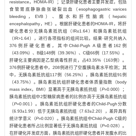
resistance，HOMA-IR）；记录肝硬化患者主要并发症，包括
食管胃底静脉曲张破裂出血（esophagogastric varices
bleeding，EVB）、腹水和肝性脑病（hepatic
encephalopathy，HE）。根据肝硬化患者的HOMA-IR，将肝
硬化患者分无胰岛素抵抗组（IR≤1.64）和胰岛素抵抗组
（IR>1.64），进行各项指标的组间比较。结果·研究共纳入
376例肝硬化患者，其中Child-Pugh A级患者162例
（43.09%）、B级148例（39.36%）、C级66例（17.55%）。
肝硬化主要病因是乙型病毒性肝炎，占43.35%（163例）。
376例肝硬化患者中，208例进行了空腹胰岛素水平检测；其
中，无胰岛素抵抗组117例（56.25%），胰岛素抵抗组91例
（43.75%）。胰岛素抵抗组肝硬化患者体质量指数（body
mass index，BMI）显著高于无胰岛素抵抗组（
P
=0.000）；
胰岛素抵抗组中2型糖尿病患者的比例亦高于无胰岛素抵抗组
（
P
=0.001）。胰岛素抵抗组肝硬化患者的Child-Pugh分数
（6.93±1.99）低于无胰岛素抵抗组（7.63±2.20），差异具有
统计学意义（
P
=0.020）。胰岛素抵抗组中Child-Pugh C级的
肝硬化患者所占比例显著低于无胰岛素抵抗组（
P
=0.028）。
在肝硬化并发症方面，胰岛素抵抗组肝硬化患者并发腹水的比