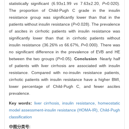
statistically significant (6.93±1.99
vs
7.63±2.20,
P
=0.020).
The proportion of Child-Pugh C grade in the insulin
resistance group was significantly lower than that in the
patients without insulin resistance (
P
=0.028). The prevalence
of ascites in cirrhotic patients with insulin resistance was
significantly lower than that in cirrhotic patients without
insulin resistance (36.26%
vs
66.67%,
P
=0.000). There was
no significant difference in the prevalence of EVB and HE
between the two groups (
P
>0.05).
Conclusion
·Nearly half
of patients with liver cirrhosis are associated with insulin
resistance. Compared with no-insulin resistance patients,
cirrhotic patients with insulin resistance have a higher BMI,
lower percentage of Child-Pugh C, and fewer ascites
prevalence.
Key words:
liver cirrhosis,
insulin resistance,
homeostatic
model assessment-insulin resistance (HOMA-IR),
Child-Pugh
classification
中图分类号: