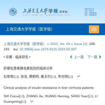
上海交通大学学报（医学版）
导
航
切
上海交通大学学报（医学版）
››
2023
,
Vol. 43
››
Issue (2)
: 188-
换
193.
doi:
10.3969/j.issn.1674-8115.2023.02.007
• 论著 · 临床研究 •
上一篇
下一篇
肝硬化患者胰岛素抵抗的临床分析
石翠翠(
), 张洁, 黄鹤鸣, 桑玉尔(
), 李光明(
)
Clinical analysis of insulin resistance in liver cirrhosis patients
SHI Cuicui(
), ZHANG Jie, HUANG Heming, SANG Yuer(
), LI
Guangming(
)