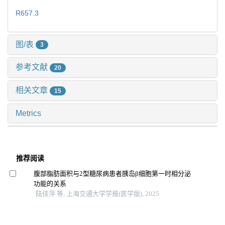
R657.3
图/表
3
参考文献
20
相关文章
15
Metrics
推荐阅读
腹部脂肪面积与2型糖尿病患者胰岛β细胞第一时相分泌
功能的关系
陆佳萍 等, 上海交通大学学报(医学版), 2025
内源性大麻素系统在肝脏病中作用的研究进展
边姝 等, 上海交通大学学报(医学版), 2024