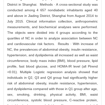
District in Shanghai. Methods · A cross-sectional study was
conducted among 4 657 nondiabetic inhabitants aged 40
and above in Jiading District, Shanghai from August 2014 to
July 2015. Clinical information collection, anthropometric
measurements, and biochemical analyses were performed.
The objects were divided into 4 groups according to the
quartiles of NC in order to analyze association between NC
and cardiovascular risk factors. Results · With increase of
NC, the prevalences of abdominal obesity, insulin resistance,
hypertension, and dyslipidemia all increased as well as waist
circumference, body mass index (BMI), blood pressure, lipid
profile, fast blood glucose, and HOMA-IR level (all Ptrend
<0.01). Multiple Logistic regression analysis showed that
individuals in Q2, Q3 and Q4 group had significantly higher
risk of abdominal obesity, insulin resistance, hypertension,
and dyslipidemia compared with those in Q1 group after age,
sex, smoking, drinking, physical activity, BMI, waist
circumference, systolic blood pressure, C-reactive protein,