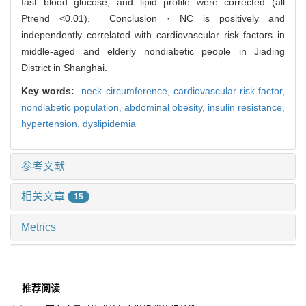
fast blood glucose, and lipid profile were corrected (all
Ptrend <0.01). Conclusion · NC is positively and
independently correlated with cardiovascular risk factors in
middle-aged and elderly nondiabetic people in Jiading
District in Shanghai.
Key words:
neck circumference,
cardiovascular risk factor,
nondiabetic population,
abdominal obesity,
insulin resistance,
hypertension,
dyslipidemia
参考文献
相关文章
15
Metrics
推荐阅读