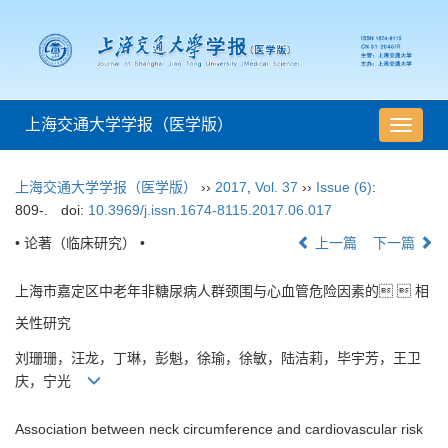
上海交通大学学报（医学版）
导
航
切
上海交通大学学报（医学版）
››
2017
,
Vol. 37
››
Issue (6)
:
换
809-.
doi:
10.3969/j.issn.1674-8115.2017.06.017
• 论著（临床研究） •
上一篇
下一篇
上海市嘉定区中老年非糖尿病人群颈围与心血管危险因素的  相
关性研究
刘珊珊，汪龙，丁琳，彭魁，徐瑜，徐敏，陆洁莉，毕宇芳，王卫
庆，宁光
Association between neck circumference and cardiovascular risk