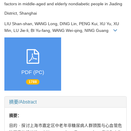
factors in middle-aged and elderly nondiabetic people in Jiading
District, Shanghai
LIU Shan-shan, WANG Long, DING Lin, PENG Kui, XU Yu, XU
Min, LU Jie-li, BI Yu-fang, WANG Wei-qing, NING Guang
PDF (PC)
1788
摘要/Abstract
摘要：
目的 · 探讨上海市嘉定区中老年非糖尿病人群颈围与心血管危