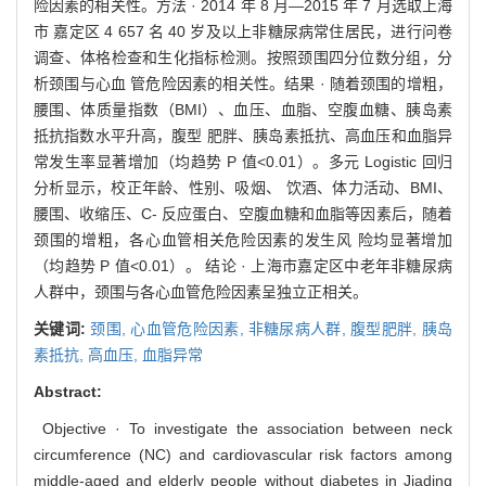
险因素的相关性。方法 · 2014 年 8 月—2015 年 7 月选取上海
市 嘉定区 4 657 名 40 岁及以上非糖尿病常住居民，进行问卷
调查、体格检查和生化指标检测。按照颈围四分位数分组，分
析颈围与心血 管危险因素的相关性。结果 · 随着颈围的增粗，
腰围、体质量指数（BMI）、血压、血脂、空腹血糖、胰岛素
抵抗指数水平升高，腹型 肥胖、胰岛素抵抗、高血压和血脂异
常发生率显著增加（均趋势 P 值<0.01）。多元 Logistic 回归
分析显示，校正年龄、性别、吸烟、 饮酒、体力活动、BMI、
腰围、收缩压、C- 反应蛋白、空腹血糖和血脂等因素后，随着
颈围的增粗，各心血管相关危险因素的发生风 险均显著增加
（均趋势 P 值<0.01）。 结论 · 上海市嘉定区中老年非糖尿病
人群中，颈围与各心血管危险因素呈独立正相关。
关键词:
颈围,
心血管危险因素,
非糖尿病人群,
腹型肥胖,
胰岛
素抵抗,
高血压,
血脂异常
Abstract:
Objective · To investigate the association between neck
circumference (NC) and cardiovascular risk factors among
middle-aged and elderly people without diabetes in Jiading