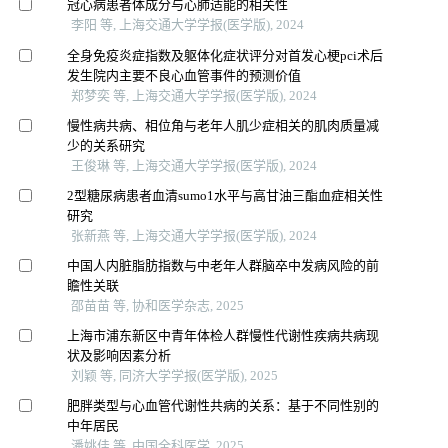
冠心病患者体成分与心肺适能的相关性
李阳 等, 上海交通大学学报(医学版), 2024
全身免疫炎症指数及躯体化症状评分对首发心梗pci术后
发生院内主要不良心血管事件的预测价值
郑梦奕 等, 上海交通大学学报(医学版), 2024
慢性病共病、相位角与老年人肌少症相关的肌肉质量减
少的关系研究
王俊琳 等, 上海交通大学学报(医学版), 2024
2型糖尿病患者血清sumo1水平与高甘油三酯血症相关性
研究
张新燕 等, 上海交通大学学报(医学版), 2024
中国人内脏脂肪指数与中老年人群脑卒中发病风险的前
瞻性关联
邵苗苗 等, 协和医学杂志, 2025
上海市浦东新区中青年体检人群慢性代谢性疾病共病现
状及影响因素分析
刘颖 等, 同济大学学报(医学版), 2025
肥胖类型与心血管代谢性共病的关系：基于不同性别的
中年居民
潘姚佳 等, 中国全科医学, 2025