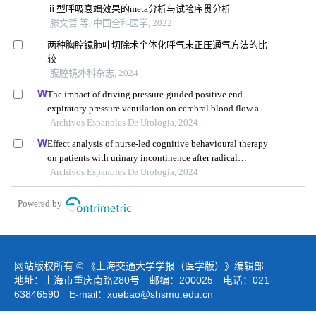
ⅱ型呼吸衰竭效果的meta分析与试验序贯分析
滕文哲 等, 中国全科医学, 2022
两种胸腔镜肺叶切除术个体化呼气末正压通气方法的比
较
腹腔镜外科杂志, 2024
The impact of driving pressure-guided positive end-
expiratory pressure ventilation on cerebral blood flow and
pulmonary function in patients undergoing laparoscopic
Archivos Espanoles De Urologia, 2024
radical prostatectomy
Effect analysis of nurse-led cognitive behavioural therapy
on patients with urinary incontinence after radical
prostatectomy
Archivos Espanoles De Urologia, 2024
Powered by
网站版权所有 © 《上海交通大学学报（医学版）》编辑部
地址：上海市重庆南路280号 邮编：200025 电话：021-
63846590 E-mail：
xuebao@shsmu.edu.cn