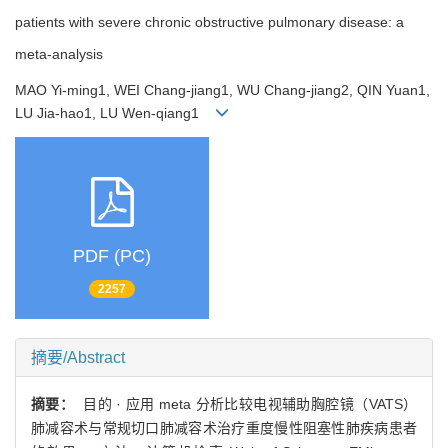
patients with severe chronic obstructive pulmonary disease: a
meta-analysis
MAO Yi-ming1, WEI Chang-jiang1, WU Chang-jiang2, QIN Yuan1,
LU Jia-hao1, LU Wen-qiang1
PDF (PC)
2257
摘要/Abstract
摘要：
目的 · 应用 meta 分析比较电视辅助胸腔镜（VATS）
肺减容术与常规切口肺减容术治疗重度慢性阻塞性肺疾病患者