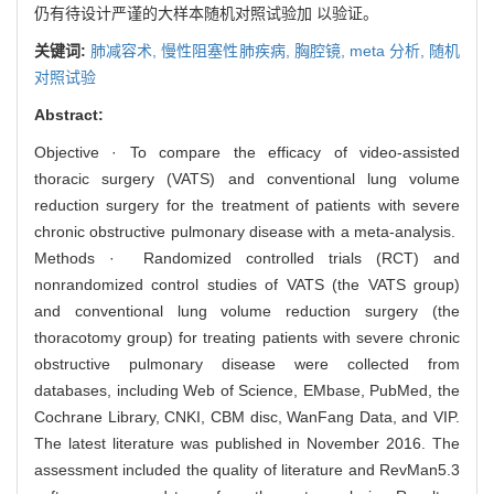
仍有待设计严谨的大样本随机对照试验加 以验证。
关键词:
肺减容术,
慢性阻塞性肺疾病,
胸腔镜,
meta 分析,
随机
对照试验
Abstract:
Objective · To compare the efficacy of video-assisted
thoracic surgery (VATS) and conventional lung volume
reduction surgery for the treatment of patients with severe
chronic obstructive pulmonary disease with a meta-analysis.
Methods · Randomized controlled trials (RCT) and
nonrandomized control studies of VATS (the VATS group)
and conventional lung volume reduction surgery (the
thoracotomy group) for treating patients with severe chronic
obstructive pulmonary disease were collected from
databases, including Web of Science, EMbase, PubMed, the
Cochrane Library, CNKI, CBM disc, WanFang Data, and VIP.
The latest literature was published in November 2016. The
assessment included the quality of literature and RevMan5.3