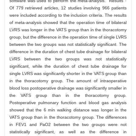
software was used to perform the meta-analysis. Results ·
Of 779 retrieved articles, 12 studies involving 966 patients
were included according to the inclusion criteria. The results
of meta-analysis showed that the operation time of bilateral
LVRS was longer in the VATS group than in the thoracotomy
group, but the difference in the operation time of single LVRS
between the two groups was not statistically significant. The
difference in the duration of chest tube drainage for bilateral
LVRS between the two groups was not statistically
significant, while the duration of chest tube drainage for
single LVRS was significantly shorter in the VATS group than
in the thoracotomy group. The amount of intraoperative
blood loss postoperative drainage was significantly smaller in
the VATS group than in the thoracotomy group.
Postoperative pulmonary function and blood gas analysis
showed that the 6 min walking distance was longer in the
VATS group than in the thoracotomy group. The differences
in FEV1 and PaO2 between the two groups were not
statistically significant, as well as the difference in