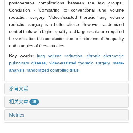
postoperative complications between the two groups.
Conclusion · Comparing to conventional lung volume
reduction surgery, Video-Assisted thoracic lung volume
reduction surgery is a better choice. However, randomized
control trials with higher quality and larger scale are required
for verification this conclusion due to limitations of the quality
and samples of these studies.
Key words:
lung volume reduction,
chronic obstructive
pulmonary disease,
video-assisted thoracic surgery,
meta-
analysis,
randomized controlled trials
参考文献
相关文章
15
Metrics