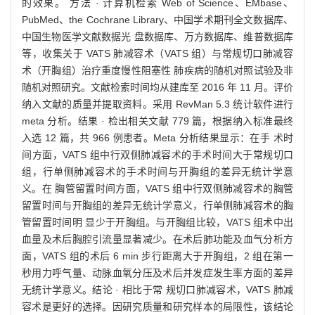
的效果。 方法 · 计算机检索 Web of Science、EMbase、
PubMed、the Cochrane Library、中国学术期刊全文数据库、
中国生物医学文献数据光 盘数据库、万方数据库、维普数据库
等，收集关于 VATS 肺减容术（VATS 组）与常规切口肺减容
术（开胸组）治疗重度慢性阻塞性 肺疾病的随机对照试验及非
随机对照研究。文献检索时间均从建库至 2016 年 11 月。评价
纳入文献的质量并提取资料。采用 RevMan 5.3 统计软件进行
meta 分析。结果 · 检出相关文献 779 篇，根据纳入标准最终
入选 12 篇，共 966 例患者。Meta 分析结果显示：在手 术时
间方面，VATS 组中行双侧肺减容术的手术时间大于常规切口
组，行单侧肺减容术的手术时间与开胸组的差异无统计学意
义。在 胸管留置时间方面，VATS 组中行双侧肺减容术的胸管
留置时间与开胸组的差异无统计学意义，行单侧肺减容术的胸
管留置时间明 显少于开胸组。与开胸组比较，VATS 组术中出
血量及术后胸腔引流量显著减少。在术后肺功能及血气分析方
面，VATS 组的术后 6 min 步行距离大于开胸组，2 组在第一
秒用力呼气量、动脉血氧分压及术后并发症发生率方面的差异
无统计学意义。结论 · 相比于常 规切口肺减容术，VATS 肺减
容术是更好的选择。因研究质量和研究样本的局限性，该结论