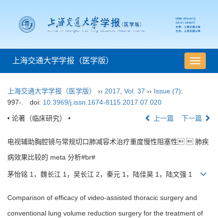
上海交通大学学报（医学版）
导
航
切
上海交通大学学报（医学版）
››
2017
,
Vol. 37
››
Issue (7)
:
换
997-.
doi:
10.3969/j.issn.1674-8115.2017.07.020
• 论著（临床研究） •
上一篇
下一篇
电视辅助胸腔镜与常规切口肺减容术治疗重度慢性阻塞性  肺疾
病效果比较的 meta 分析#br#
茅怡铭 1，魏长江 1，吴长江 2，秦元 1，陆佳昊 1，陆文强 1
Comparison of efficacy of video-assisted thoracic surgery and
conventional lung volume reduction surgery for the treatment of