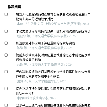
推荐阅读
机器人与腹腔镜辅助近端胃切除联合双肌瓣吻合治疗早
期胃上部癌的近期效果对比
木尔扎特·艾麦提 等, 上海交通大学学报(医学版), 2025
水动力清创治疗烧伤的效果：随机对照试验的系统评价
赵建磊 等, 上海交通大学学报(医学版), 2025
加速康复外科应用于神经重症的探索与实践
陈浩 等, 上海交通大学学报(医学版), 2025
院前多模式预康复对胃肠道恶性肿瘤患者术前功能及术
后恢复效果的影响
台瑞 等, 上海交通大学学报(医学版), 2024
经内科胸腔镜肺大疱减容术治疗慢性阻塞性肺疾病合并
巨型肺大疱的疗效和安全性研究
路慧 等, 四川大学学报(医学版), 2024
院外运动疗法对慢性阻塞性肺疾病稳定期肺康复效果的
网状meta分析
中西医结合慢性病杂志, 2025
双水平正压通气治疗慢性阻塞性肺疾病急性加重期并发