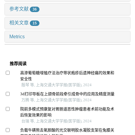
参考文献
36
相关文章
15
Metrics
推荐阅读
高渗葡萄糖增殖疗法治疗带状疱疹后遗神经痛的效果和
安全性
殷琴 等, 上海交通大学学报(医学版), 2024
3d打印导板在上颌骨前段牵引成骨中的应用及精度测量
万腾 等, 上海交通大学学报(医学版), 2024
院前多模式预康复对胃肠道恶性肿瘤患者术前功能及术
后恢复效果的影响
台瑞 等, 上海交通大学学报(医学版), 2024
负载牛磺熊去氧胆酸的光交联明胶水凝胶支架在兔膝关