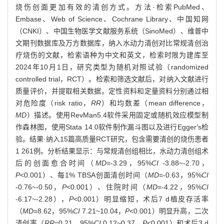
烧伤创面更加有效的清创方式。方法·检索PubMed、
Embase、Web of Science、Cochrane Library、中国知网
（CNKI）、中国生物医学文献服务系统（SinoMed）、维普中
文期刊数据库及万方数据库，纳入水动力清创对比常规清创治
疗烧伤的文献，检索语种为中文和英文，检索时限为建库至
2024年10月1日，研究类型为随机对照试验（randomized
controlled trial，RCT）。检索和筛选文献后，对纳入文献进行
质量评价，并提取相关数据。定性资料和定量资料分别通过相
对危险度（risk ratio，
RR
）和均数差（mean difference，
MD
）描述。使用RevMan5.4软件采用固定或随机效应模型制
作森林图，使用Stata 14.0软件制作漏斗图以及进行Egger
′
s检
验。结果·纳入15篇高质量RCT研究，包含需要清创的烧伤患者
1 261例。分析结果显示：与常规清创组相比，水动力清创组术
后的创面愈合时间（
MD
=-3.29，95%
CI
-3.88~-2.70，
P
<0.001）、每1% TBSA创面清创时间（
MD
=-0.63，95%
CI
-0.76~-0.50，
P
<0.001）、住院时间（
MD
=-4.22，95%
CI
-6.17~-2.28），
P
<0.001）明显缩短，术后7 d植皮存活率
（
MD
=8.62，95%
CI
7.21~10.04，
P
<0.001）明显升高，二次
清创率（
RR
=0.21，95%
CI
0.12~0.37，
P
<0.001）和术后3 d