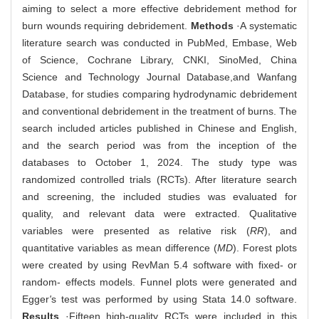
aiming to select a more effective debridement method for
burn wounds requiring debridement.
Methods
·A systematic
literature search was conducted in PubMed, Embase, Web
of Science, Cochrane Library, CNKI, SinoMed, China
Science and Technology Journal Database,and Wanfang
Database, for studies comparing hydrodynamic debridement
and conventional debridement in the treatment of burns. The
search included articles published in Chinese and English,
and the search period was from the inception of the
databases to October 1, 2024. The study type was
randomized controlled trials (RCTs). After literature search
and screening, the included studies was evaluated for
quality, and relevant data were extracted. Qualitative
variables were presented as relative risk (
RR
), and
quantitative variables as mean difference (
MD
). Forest plots
were created by using RevMan 5.4 software with fixed- or
random- effects models. Funnel plots were generated and
Egger
'
s test was performed by using Stata 14.0 software.
Results
·Fifteen high-quality RCTs were included in this