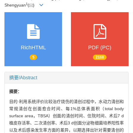
1
Shengyuan
(
)
RichHTML
PDF (PC)
5
2168
摘要/Abstract
摘要：
目的·利用系统评价比较治疗烧伤的清创过程中，水动力清创和
常规清创在创面愈合时间、每1%总体表面积（total body
surface area，TBSA）创面的清创时间、住院时间、术后7 d
植皮存活率、二次清创率、术后3 d创面分泌物细菌培养阳性率
以及术后感染发生率方面的差异，以期选择出针对需要清创的