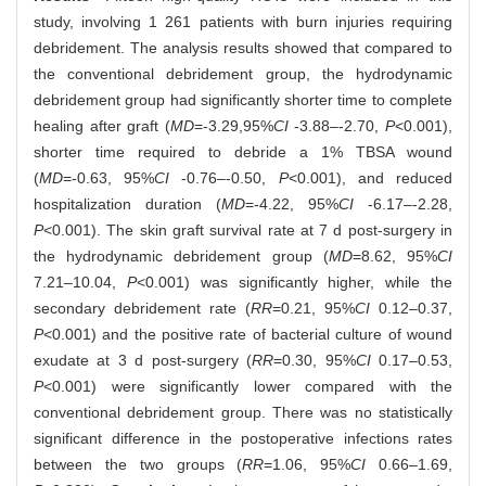
study, involving 1 261 patients with burn injuries requiring
debridement. The analysis results showed that compared to
the conventional debridement group, the hydrodynamic
debridement group had significantly shorter time to complete
healing after graft (
MD
=-3.29,95%
CI
-3.88‒-2.70,
P
<0.001),
shorter time required to debride a 1% TBSA wound
(
MD
=-0.63, 95%
CI
-0.76‒-0.50,
P
<0.001), and reduced
hospitalization duration (
MD
=-4.22, 95%
CI
-6.17‒-2.28,
P
<0.001). The skin graft survival rate at 7 d post-surgery in
the hydrodynamic debridement group (
MD
=8.62, 95%
CI
7.21‒10.04,
P
<0.001) was significantly higher, while the
secondary debridement rate (
RR
=0.21, 95%
CI
0.12‒0.37,
P
<0.001) and the positive rate of bacterial culture of wound
exudate at 3 d post-surgery (
RR
=0.30, 95%
CI
0.17‒0.53,
P
<0.001) were significantly lower compared with the
conventional debridement group. There was no statistically
significant difference in the postoperative infections rates
between the two groups (
RR
=1.06, 95%
CI
0.66‒1.69,