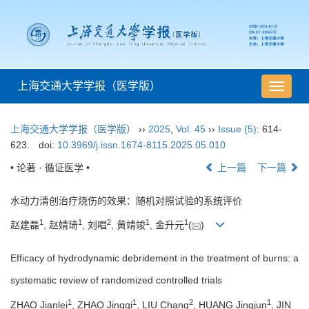
上海交通大学学报（医学版）
导
航
切
上海交通大学学报（医学版）
››
2025
,
Vol. 45
››
Issue (5)
: 614-
换
623.
doi:
10.3969/j.issn.1674-8115.2025.05.010
• 论著 · 循证医学 •
上一篇
下一篇
水动力清创治疗烧伤的效果：随机对照试验的系统评价
1
1
2
1
1
赵建磊
, 赵婧琦
, 刘唱
, 黄靖竣
, 金升元
(
)
Efficacy of hydrodynamic debridement in the treatment of burns: a
systematic review of randomized controlled trials
1
1
2
1
ZHAO Jianlei
, ZHAO Jingqi
, LIU Chang
, HUANG Jingjun
, JIN