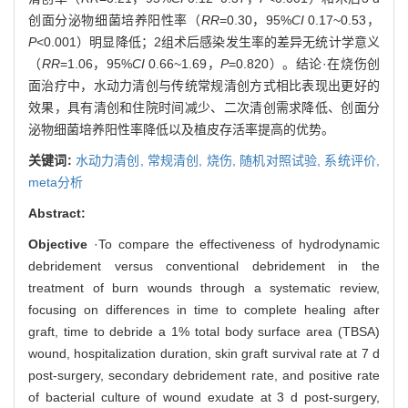
创面分泌物细菌培养阳性率（
RR
=0.30，95%
CI
0.17~0.53，
P
<0.001）明显降低；2组术后感染发生率的差异无统计学意义
（
RR
=1.06，95%
CI
0.66~1.69，
P
=0.820）。结论·在烧伤创
面治疗中，水动力清创与传统常规清创方式相比表现出更好的
效果，具有清创和住院时间减少、二次清创需求降低、创面分
泌物细菌培养阳性率降低以及植皮存活率提高的优势。
关键词:
水动力清创,
常规清创,
烧伤,
随机对照试验,
系统评价,
meta分析
Abstract:
Objective
·To compare the effectiveness of hydrodynamic
debridement versus conventional debridement in the
treatment of burn wounds through a systematic review,
focusing on differences in time to complete healing after
graft, time to debride a 1% total body surface area (TBSA)
wound, hospitalization duration, skin graft survival rate at 7 d
post-surgery, secondary debridement rate, and positive rate
of bacterial culture of wound exudate at 3 d post-surgery,