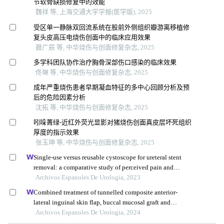
节软骨缺损修复中的效能
魏祥 等, 上海交通大学学报(医学版), 2025
受区单一静脉双回流系统在股前外侧组织瓣游离移植修
复头皮高压电烧伤创面中的临床应用效果
聂广辰 等, 中华烧伤与创面修复杂志, 2025
多学科团队协作治疗胸骨深部伤口感染的临床效果
佟琳 等, 中华烧伤与创面修复杂志, 2025
成年严重烧伤患者早期凝血特征的多中心回顾分析及预
后的危险因素分析
沈拓 等, 中华烧伤与创面修复杂志, 2025
吲哚菁绿-近红外荧光显影对猪烧伤创面真皮层坏死组织
厚度的指示效果
张玉珅 等, 中华烧伤与创面修复杂志, 2025
Single-use versus reusable cystoscope for ureteral stent
removal: a comparative study of perceived pain and
procedure times
Archivos Espanoles De Urologia, 2023
Combined treatment of tunnelled composite anterior-
lateral inguinal skin flap, buccal mucosal graft and
hyperbaric oxygen therapy for catastrophically lost penis
Archivos Espanoles De Urologia, 2024
after circumcision