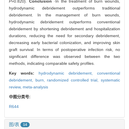
P
=0.820).
Conclusion
·In the treatment of burn wounds,
hydrodynamic debridement outperforms traditional
debridement. In the management of burn wounds,
hydrodynamic debridement outperforms conventional
debridement by shortening debridement and hospitalization
durations, reducing the need for secondary debridement,
decreasing early bacterial colonization, and improving skin
graft survival. In terms of postoperative infection risk, no
significant difference was observed between the two
methods, indicating comparable safety profiles.
Key words:
hydrodynamic debridement,
conventional
debridement,
burn,
randomized controlled trial,
systematic
review,
meta-analysis
中图分类号:
R644
图/表
14