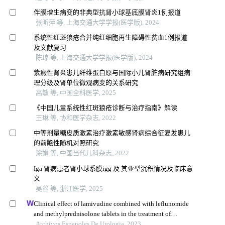
伴膜增生病变的非典型抗肾小球基底膜肾炎1例报道
张昕萍 等, 上海交通大学学报(医学版), 2024
系统性红斑狼疮合并纯红细胞再生障碍性贫血1例报道
及文献复习
陈琼 等, 上海交通大学学报(医学版), 2024
紫癜性肾炎患儿纤维蛋白原与国际小儿肾脏病研究组病
理分级及肾单位微观病变的关系研究
高敏 等, 中国全科医学, 2025
《中国儿童系统性红斑狼疮诊断与治疗指南》解读
王琳 等, 协和医学杂志, 2022
中等剂量糖皮质激素治疗激素敏感肾病综合征复发患儿
的前瞻性随机对照研究
涂娟 等, 中国当代儿科杂志, 2022
Iga 肾病患者肾小球系膜igg 及 其亚型沉积情况及临床意
义
吴谷 等, 浙江医学, 2025
Clinical effect of lamivudine combined with leflunomide
and methylprednisolone tablets in the treatment of
hepatitis b virus-associated glomerulonephritis and its
Archivos Espanoles De Urologia, 2023