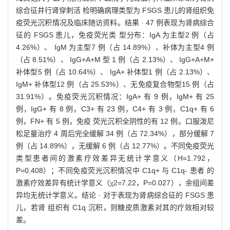
综合征并行肾穿刺活 检明确病理类型为 FSGS 患儿的肾组织免
疫荧光沉积情况及临床随访资料。结果 · 47 例表现为肾病综合
征的 FSGS 患儿，免疫荧光类 型分布：IgA 为主型2 例（占
4.26%）、 IgM 为主型7 例（占 14.89%）、补体为主型4 例
（占 8.51%）、 IgG+A+M 型 1 例（占 2.13%）、 IgG+A+M+
补体型5 例（占 10.64%）、 IgA+ 补体型1 例（占 2.13%）、
IgM+ 补体型12 例（占 25.53%）、无免疫复合物型15 例（占
31.91%）。免疫荧光沉积情况：IgA+ 有 9 例，IgM+ 有 25
例，IgG+ 有 8 例，C3+ 有 23 例，C4+ 有 3 例，C1q+ 有 6
例，FN+ 有 5 例，免疫 荧光沉积全阴性的有 12 例。口服泼尼
松足量治疗 4 周后完全缓解 34 例（占 72.34%），部分缓解 7
例（占 14.89%），无缓解 6 例（占 12.77%）。不同免疫荧光
类型患者间的激素疗效差异无统计学意义（H=1.792，
P=0.408）；不同免疫荧光沉积情况中 C1q+ 与 C1q- 患者 的
激素疗效差异有统计学意义（χ2=7.22，P=0.027），余组间差
异均无统计学意义。结论 · 对于表现为肾病综合征的 FSGS 患
儿，若肾 组织有 C1q 沉积，则糖皮质激素对其的疗效相对较
差。