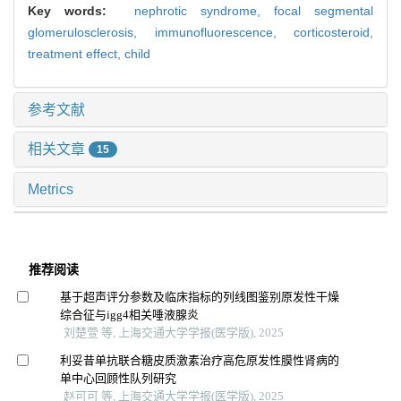
Key words:
nephrotic syndrome,
focal segmental
glomerulosclerosis,
immunofluorescence,
corticosteroid,
treatment effect,
child
参考文献
相关文章
15
Metrics
推荐阅读
基于超声评分参数及临床指标的列线图鉴别原发性干燥
综合征与igg4相关唾液腺炎
刘楚萱 等, 上海交通大学学报(医学版), 2025
利妥昔单抗联合糖皮质激素治疗高危原发性膜性肾病的
单中心回顾性队列研究
赵可可 等, 上海交通大学学报(医学版), 2025