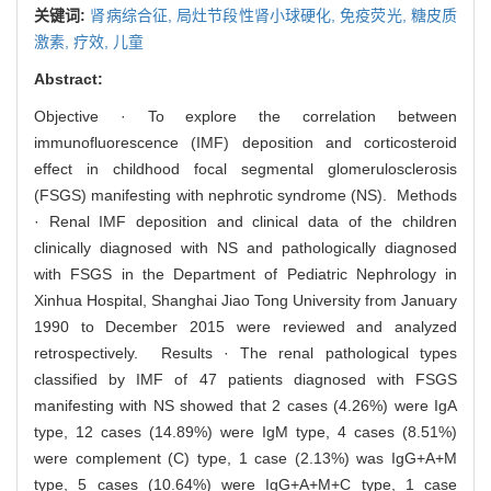
关键词:
肾病综合征,
局灶节段性肾小球硬化,
免疫荧光,
糖皮质
激素,
疗效,
儿童
Abstract:
Objective · To explore the correlation between
immunofluorescence (IMF) deposition and corticosteroid
effect in childhood focal segmental glomerulosclerosis
(FSGS) manifesting with nephrotic syndrome (NS). Methods
· Renal IMF deposition and clinical data of the children
clinically diagnosed with NS and pathologically diagnosed
with FSGS in the Department of Pediatric Nephrology in
Xinhua Hospital, Shanghai Jiao Tong University from January
1990 to December 2015 were reviewed and analyzed
retrospectively. Results · The renal pathological types
classified by IMF of 47 patients diagnosed with FSGS
manifesting with NS showed that 2 cases (4.26%) were IgA
type, 12 cases (14.89%) were IgM type, 4 cases (8.51%)
were complement (C) type, 1 case (2.13%) was IgG+A+M
type, 5 cases (10.64%) were IgG+A+M+C type, 1 case