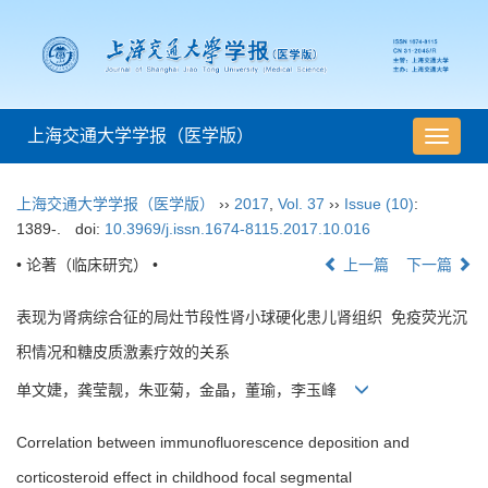
上海交通大学学报（医学版）
导
航
切
上海交通大学学报（医学版）
››
2017
,
Vol. 37
››
Issue (10)
:
换
1389-.
doi:
10.3969/j.issn.1674-8115.2017.10.016
• 论著（临床研究） •
上一篇
下一篇
表现为肾病综合征的局灶节段性肾小球硬化患儿肾组织 免疫荧光沉
积情况和糖皮质激素疗效的关系
单文婕，龚莹靓，朱亚菊，金晶，董瑜，李玉峰
Correlation between immunofluorescence deposition and
corticosteroid effect in childhood focal segmental