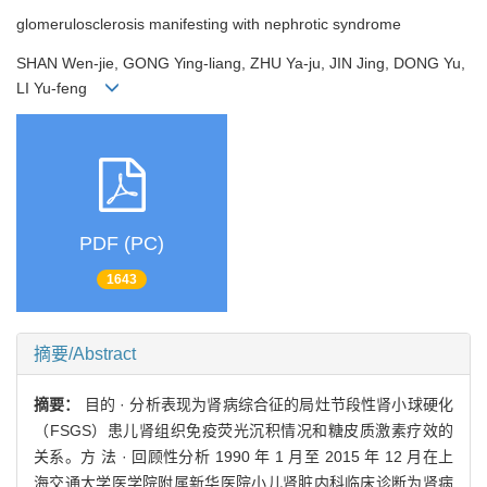
glomerulosclerosis manifesting with nephrotic syndrome
SHAN Wen-jie, GONG Ying-liang, ZHU Ya-ju, JIN Jing, DONG Yu,
LI Yu-feng
PDF (PC)
1643
摘要/Abstract
摘要：
目的 · 分析表现为肾病综合征的局灶节段性肾小球硬化
（FSGS）患儿肾组织免疫荧光沉积情况和糖皮质激素疗效的
关系。方 法 · 回顾性分析 1990 年 1 月至 2015 年 12 月在上
海交通大学医学院附属新华医院小儿肾脏内科临床诊断为肾病