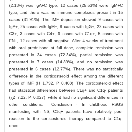
(2.13%) was IgA+C type, 12 cases (25.53%) were IgM+C
type, and there was no immune complexes present in 15
cases (31.91%). The IMF deposition showed 9 cases with
IgA+, 25 cases with IgM+, 8 cases with IgG+, 23 cases with
C3+, 3 cases with C4+, 6 cases with C1q+, 5 cases with
FN+, 12 cases with all negative. After 4 weeks of treatment
with oral prednisone at full dose, complete remission was
presented in 34 cases (72.34%), partial remission was
presented in 7 cases (14.89%), and no remission was
presented in 6 cases (12.77%). There was no statistically
difference in the corticosteroid effect among the different
types of IMF (H=1.792, P=0.408). The corticosteroid effect
had statistical differences between C1q+ and C1q- patients
(χ2=7.22, P=0.027), while it had no significant differences in
other conditions. Conclusion · In childhood FSGS
manifesting with NS, C1q+ patients have relatively poor
reaction to the corticosteroid therapy compared to C1q-
ones.